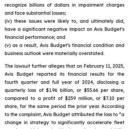
recognize billions of dollars in impairment charges
and face substantial losses;
(iv) these issues were likely to, and ultimately did,
have a significant negative impact on Avis Budget’s
financial performance; and
(v) as a result, Avis Budget’s financial condition and
business outlook were materially overstated.
The lawsuit further alleges that on February 11, 2025,
Avis Budget reported its financial results for the
fourth quarter and full year of 2024, disclosing a
quarterly loss of $1.96 billion, or $55.66 per share,
compared to a profit of $259 million, or $7.10 per
share, for the same period the prior year. According
to the complaint, Avis Budget attributed the loss to “a
change in strategy to significantly accelerate fleet