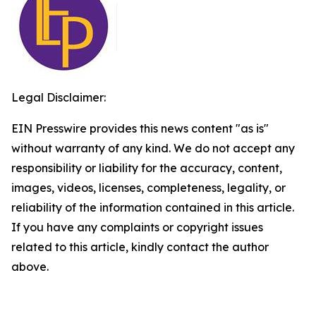
Legal Disclaimer:
EIN Presswire provides this news content "as is"
without warranty of any kind. We do not accept any
responsibility or liability for the accuracy, content,
images, videos, licenses, completeness, legality, or
reliability of the information contained in this article.
If you have any complaints or copyright issues
related to this article, kindly contact the author
above.