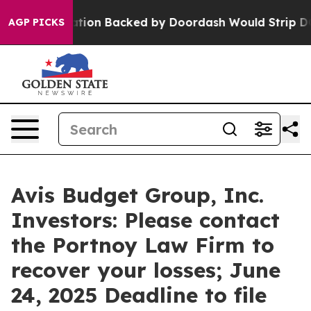
ew Legislation Backed by Doordash Would Strip DC of 
AGP PICKS
Avis Budget Group, Inc.
Investors: Please contact
the Portnoy Law Firm to
recover your losses; June
24, 2025 Deadline to file