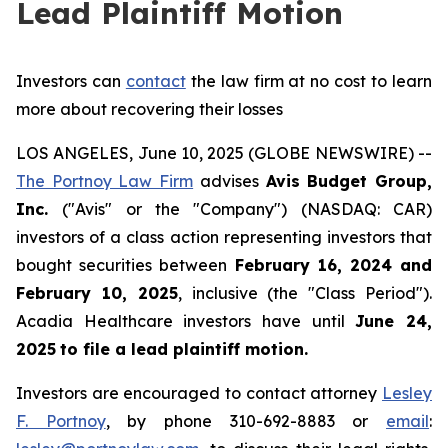
Lead Plaintiff Motion
Investors can
contact
the law firm at no cost to learn
more about recovering their losses
LOS ANGELES, June 10, 2025 (GLOBE NEWSWIRE) --
The Portnoy Law Firm
advises
Avis Budget Group,
Inc.
("Avis" or the "Company") (NASDAQ: CAR)
investors of a class action representing investors that
bought securities between
February 16, 2024 and
February 10, 2025
, inclusive (the "Class Period").
Acadia Healthcare investors have until
June 24,
2025
to file a lead plaintiff motion.
Investors are encouraged to contact attorney
Lesley
F. Portnoy
, by phone 310-692-8883 or
email
: