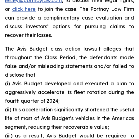
lesley@portnoylaw.com
, to discuss their legal rights,
or
click here
to join the case. The Portnoy Law Firm
can provide a complimentary case evaluation and
discuss investors’ options for pursuing claims to
recover their losses.
The Avis Budget class action lawsuit alleges that
throughout the Class Period, the defendants made
false and/or misleading statements and/or failed to
disclose that:
(i) Avis Budget developed and executed a plan to
aggressively accelerate its fleet rotation during the
fourth quarter of 2024;
(ii) this acceleration significantly shortened the useful
life of most of Avis Budget’s vehicles in the Americas
segment, reducing their recoverable value;
(iii) as a result, Avis Budget would be required to