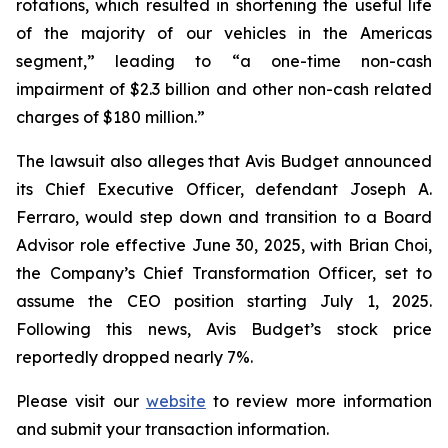
rotations, which resulted in shortening the useful life
of the majority of our vehicles in the Americas
segment,” leading to “a one-time non-cash
impairment of $2.3 billion and other non-cash related
charges of $180 million.”
The lawsuit also alleges that Avis Budget announced
its Chief Executive Officer, defendant Joseph A.
Ferraro, would step down and transition to a Board
Advisor role effective June 30, 2025, with Brian Choi,
the Company’s Chief Transformation Officer, set to
assume the CEO position starting July 1, 2025.
Following this news, Avis Budget’s stock price
reportedly dropped nearly 7%.
Please visit our
website
to review more information
and submit your transaction information.