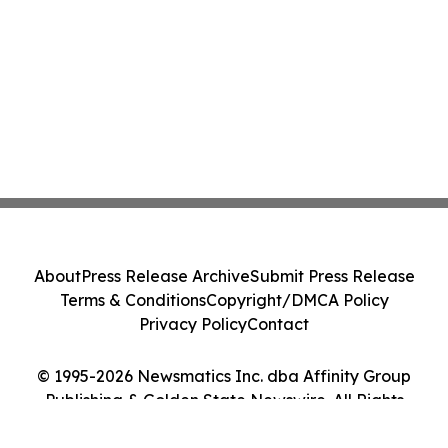
About
Press Release Archive
Submit Press Release
Terms & Conditions
Copyright/DMCA Policy
Privacy Policy
Contact
© 1995-2026 Newsmatics Inc. dba Affinity Group
Publishing & Golden State Newswire. All Rights
Reserved.