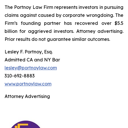
The Portnoy Law Firm represents investors in pursuing
claims against caused by corporate wrongdoing. The
Firm’s founding partner has recovered over $5.5
billion for aggrieved investors. Attorney advertising.
Prior results do not guarantee similar outcomes.
Lesley F. Portnoy, Esq.
Admitted CA and NY Bar
lesley@portnoylaw.com
310-692-8883
www.portnoylaw.com
Attorney Advertising