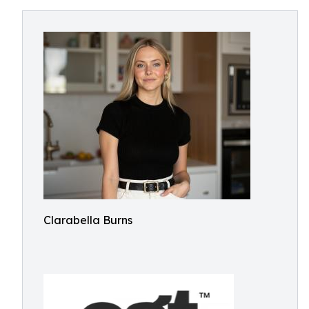
Clarabella Burns