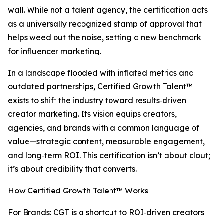
wall. While not a talent agency, the certification acts
as a universally recognized stamp of approval that
helps weed out the noise, setting a new benchmark
for influencer marketing.
In a landscape flooded with inflated metrics and
outdated partnerships, Certified Growth Talent™
exists to shift the industry toward results‑driven
creator marketing. Its vision equips creators,
agencies, and brands with a common language of
value—strategic content, measurable engagement,
and long‑term ROI. This certification isn’t about clout;
it’s about credibility that converts.
How Certified Growth Talent™ Works
For Brands: CGT is a shortcut to ROI‑driven creators