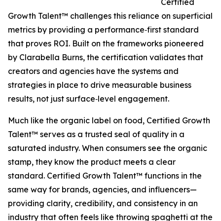
Certified
Growth Talent™ challenges this reliance on superficial
metrics by providing a performance‑first standard
that proves ROI. Built on the frameworks pioneered
by Clarabella Burns, the certification validates that
creators and agencies have the systems and
strategies in place to drive measurable business
results, not just surface‑level engagement.
Much like the organic label on food, Certified Growth
Talent™ serves as a trusted seal of quality in a
saturated industry. When consumers see the organic
stamp, they know the product meets a clear
standard. Certified Growth Talent™ functions in the
same way for brands, agencies, and influencers—
providing clarity, credibility, and consistency in an
industry that often feels like throwing spaghetti at the