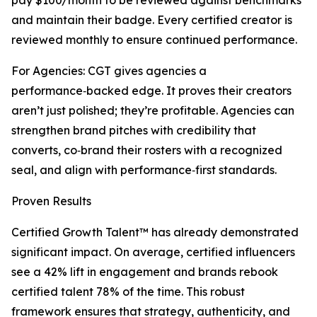
pay $100/month to be reviewed against benchmarks
and maintain their badge. Every certified creator is
reviewed monthly to ensure continued performance.
For Agencies: CGT gives agencies a
performance‑backed edge. It proves their creators
aren’t just polished; they’re profitable. Agencies can
strengthen brand pitches with credibility that
converts, co‑brand their rosters with a recognized
seal, and align with performance‑first standards.
Proven Results
Certified Growth Talent™ has already demonstrated
significant impact. On average, certified influencers
see a 42% lift in engagement and brands rebook
certified talent 78% of the time. This robust
framework ensures that strategy, authenticity, and