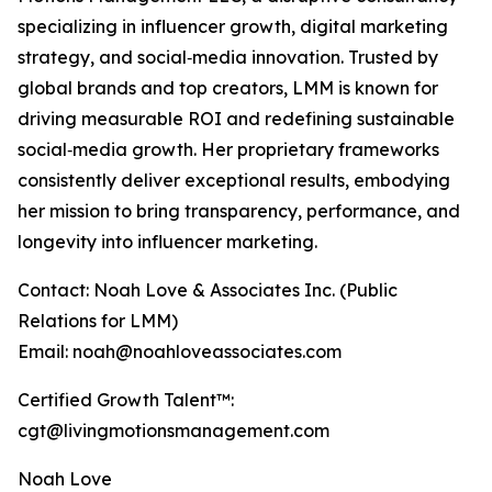
specializing in influencer growth, digital marketing
strategy, and social‑media innovation. Trusted by
global brands and top creators, LMM is known for
driving measurable ROI and redefining sustainable
social‑media growth. Her proprietary frameworks
consistently deliver exceptional results, embodying
her mission to bring transparency, performance, and
longevity into influencer marketing.
Contact: Noah Love & Associates Inc. (Public
Relations for LMM)
Email: noah@noahloveassociates.com
Certified Growth Talent™:
cgt@livingmotionsmanagement.com
Noah Love