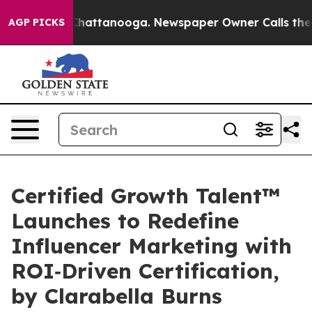
aos in Chattanooga. Newspaper Owner Calls the Peopl
AGP PICKS
Certified Growth Talent™
Launches to Redefine
Influencer Marketing with
ROI‑Driven Certification,
by Clarabella Burns