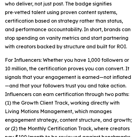
who deliver, not just post. The badge signifies
pre‑vetted talent using proven content systems,
certification based on strategy rather than status,
and performance accountability. In short, brands can
stop spending on vanity metrics and start partnering
with creators backed by structure and built for ROI.
For Influencers: Whether you have 1,000 followers or
10 million, the certification proves you can convert. It
signals that your engagement is earned—not inflated
—and that your followers trust you and take action.
Influencers can earn certification through two paths:
(1) the Growth Client Track, working directly with
Living Motions Management, which manages
engagement strategy, content structure, and growth;
or (2) the Monthly Certification Track, where creators