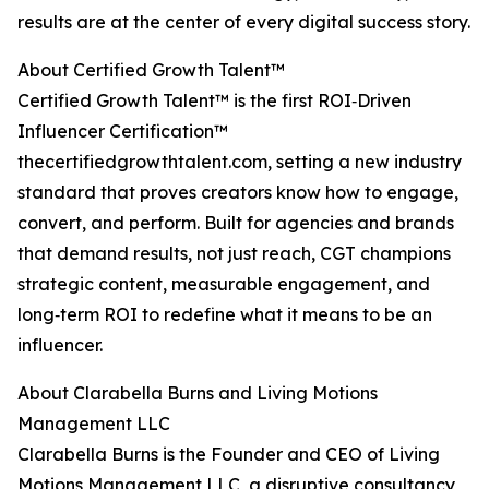
results are at the center of every digital success story.
About Certified Growth Talent™
Certified Growth Talent™ is the first ROI‑Driven
Influencer Certification™
thecertifiedgrowthtalent.com, setting a new industry
standard that proves creators know how to engage,
convert, and perform. Built for agencies and brands
that demand results, not just reach, CGT champions
strategic content, measurable engagement, and
long‑term ROI to redefine what it means to be an
influencer.
About Clarabella Burns and Living Motions
Management LLC
Clarabella Burns is the Founder and CEO of Living
Motions Management LLC, a disruptive consultancy