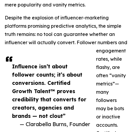
mere popularity and vanity metrics.
Despite the explosion of influencer-marketing
platforms promising predictive analytics, the simple
truth remains: no tool can guarantee whether an
influencer will actually convert. Follower numbers and
engagement
rates, while
Influence isn’t about
flashy, are
follower counts; it’s about
often “vanity
conversions. Certified
metrics”—
Growth Talent™ proves
many
credibility that converts for
followers
creators, agencies and
may be bots
brands — not clout”
or inactive
— Clarabella Burns, Founder
accounts.