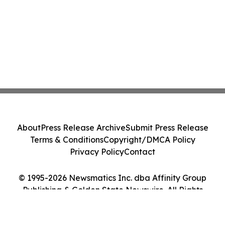
About
Press Release Archive
Submit Press Release
Terms & Conditions
Copyright/DMCA Policy
Privacy Policy
Contact
© 1995-2026 Newsmatics Inc. dba Affinity Group
Publishing & Golden State Newswire. All Rights
Reserved.
Cookie Settings / Your Privacy Choices