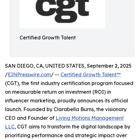
Certified Growth Talent
SAN DIEGO, CA, UNITED STATES, September 2, 2025
/
EINPresswire.com
/ --
Certified Growth Talent™
(CGT), the first industry certification program focused
on measurable return on investment (ROI) in
influencer marketing, proudly announces its official
launch. Founded by Clarabella Burns, the visionary
CEO and Founder of
Living Motions Management
LLC
, CGT aims to transform the digital landscape by
prioritizing performance and strategic impact over