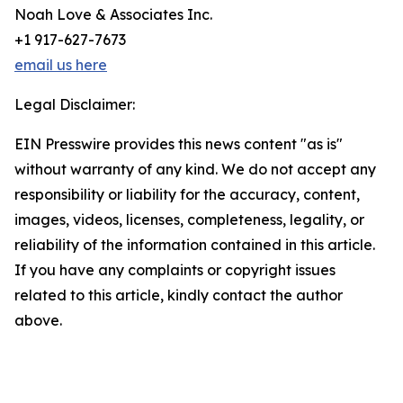
Noah Love & Associates Inc.
+1 917-627-7673
email us here
Legal Disclaimer:
EIN Presswire provides this news content "as is"
without warranty of any kind. We do not accept any
responsibility or liability for the accuracy, content,
images, videos, licenses, completeness, legality, or
reliability of the information contained in this article.
If you have any complaints or copyright issues
related to this article, kindly contact the author
above.