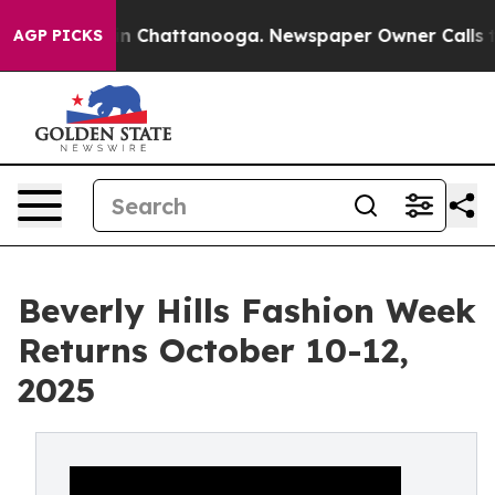
Chaos in Chattanooga. Newspaper Owner Calls the Peo
AGP PICKS
Beverly Hills Fashion Week
Returns October 10-12,
2025