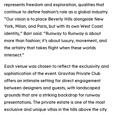
represents freedom and exploration, qualities that
continue to define fashion’s role as a global industry.
“Our vision is to place Beverly Hills alongside New
York, Milan, and Paris, but with its own West Coast
identity,” Barr said. “Runway to Runway is about
more than fashion; it’s about luxury, movement, and
the artistry that takes flight when these worlds
intersect.”
Each venue was chosen to reflect the exclusivity and
sophistication of the event. Gravitas Private Club
offers an intimate setting for direct engagement
between designers and guests, with landscaped
grounds that are a striking backdrop for runway
presentations. The private estate is one of the most
exclusive and unique villas in the hills above the city