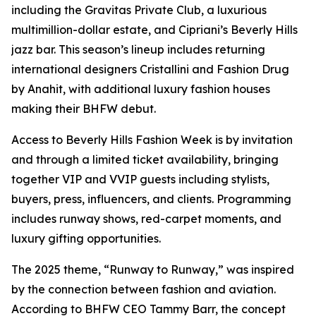
including the Gravitas Private Club, a luxurious
multimillion-dollar estate, and Cipriani’s Beverly Hills
jazz bar. This season’s lineup includes returning
international designers Cristallini and Fashion Drug
by Anahit, with additional luxury fashion houses
making their BHFW debut.
Access to Beverly Hills Fashion Week is by invitation
and through a limited ticket availability, bringing
together VIP and VVIP guests including stylists,
buyers, press, influencers, and clients. Programming
includes runway shows, red-carpet moments, and
luxury gifting opportunities.
The 2025 theme, “Runway to Runway,” was inspired
by the connection between fashion and aviation.
According to BHFW CEO Tammy Barr, the concept