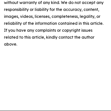
without warranty of any kind. We do not accept any
responsibility or liability for the accuracy, content,
images, videos, licenses, completeness, legality, or
reliability of the information contained in this article.
If you have any complaints or copyright issues
related to this article, kindly contact the author
above.