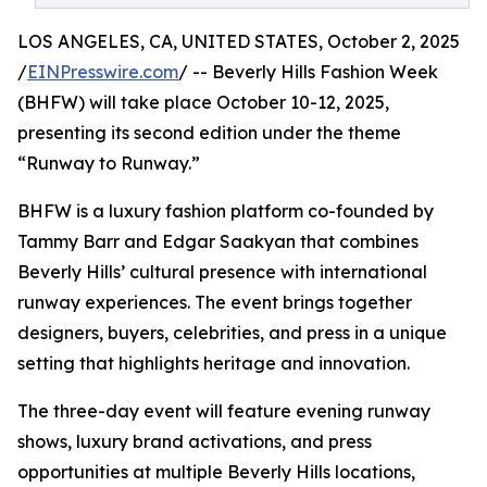
LOS ANGELES, CA, UNITED STATES, October 2, 2025
/
EINPresswire.com
/ -- Beverly Hills Fashion Week
(BHFW) will take place October 10-12, 2025,
presenting its second edition under the theme
“Runway to Runway.”
BHFW is a luxury fashion platform co-founded by
Tammy Barr and Edgar Saakyan that combines
Beverly Hills’ cultural presence with international
runway experiences. The event brings together
designers, buyers, celebrities, and press in a unique
setting that highlights heritage and innovation.
The three-day event will feature evening runway
shows, luxury brand activations, and press
opportunities at multiple Beverly Hills locations,