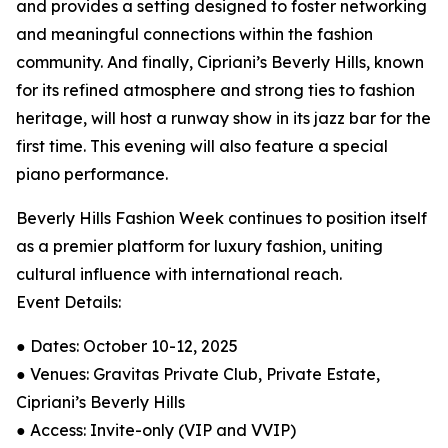
and provides a setting designed to foster networking
and meaningful connections within the fashion
community. And finally, Cipriani’s Beverly Hills, known
for its refined atmosphere and strong ties to fashion
heritage, will host a runway show in its jazz bar for the
first time. This evening will also feature a special
piano performance.
Beverly Hills Fashion Week continues to position itself
as a premier platform for luxury fashion, uniting
cultural influence with international reach.
Event Details:
● Dates: October 10-12, 2025
● Venues: Gravitas Private Club, Private Estate,
Cipriani’s Beverly Hills
● Access: Invite-only (VIP and VVIP)