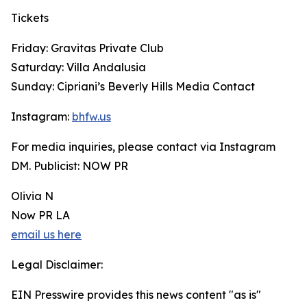
Tickets
Friday: Gravitas Private Club
Saturday: Villa Andalusia
Sunday: Cipriani’s Beverly Hills Media Contact
Instagram:
bhfw.us
For media inquiries, please contact via Instagram
DM. Publicist: NOW PR
Olivia N
Now PR LA
email us here
Legal Disclaimer:
EIN Presswire provides this news content "as is"