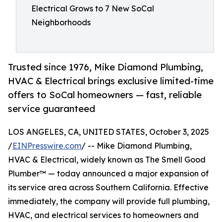
Electrical Grows to 7 New SoCal
Neighborhoods
Trusted since 1976, Mike Diamond Plumbing,
HVAC & Electrical brings exclusive limited-time
offers to SoCal homeowners — fast, reliable
service guaranteed
LOS ANGELES, CA, UNITED STATES, October 3, 2025
/
EINPresswire.com
/ -- Mike Diamond Plumbing,
HVAC & Electrical, widely known as The Smell Good
Plumber™ — today announced a major expansion of
its service area across Southern California. Effective
immediately, the company will provide full plumbing,
HVAC, and electrical services to homeowners and