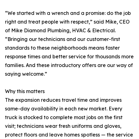
“We started with a wrench and a promise: do the job
right and treat people with respect,” said Mike, CEO
of Mike Diamond Plumbing, HVAC & Electrical.
“Bringing our technicians and our customer-first
standards to these neighborhoods means faster
response times and better service for thousands more
families. And these introductory offers are our way of
saying welcome.”
Why this matters
The expansion reduces travel time and improves
same-day availability in each new market. Every
truck is stocked to complete most jobs on the first
visit; technicians wear fresh uniforms and gloves,
protect floors and leave homes spotless — the service