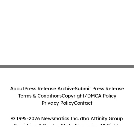
About
Press Release Archive
Submit Press Release
Terms & Conditions
Copyright/DMCA Policy
Privacy Policy
Contact
© 1995-2026 Newsmatics Inc. dba Affinity Group
Publishing & Golden State Newswire. All Rights
Reserved.