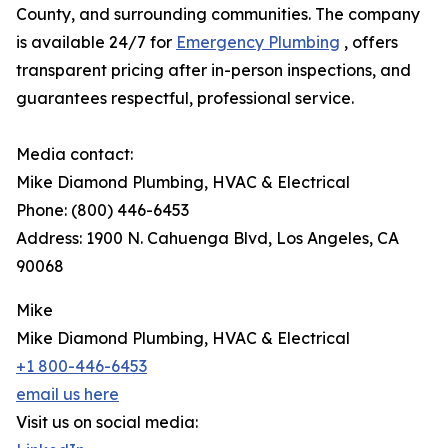
County, and surrounding communities. The company
is available 24/7 for
Emergency Plumbing
, offers
transparent pricing after in-person inspections, and
guarantees respectful, professional service.
Media contact:
Mike Diamond Plumbing, HVAC & Electrical
Phone: (800) 446-6453
Address: 1900 N. Cahuenga Blvd, Los Angeles, CA
90068
Mike
Mike Diamond Plumbing, HVAC & Electrical
+1 800-446-6453
email us here
Visit us on social media: