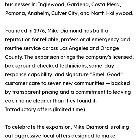
businesses in: Inglewood, Gardena, Costa Mesa,
Pomona, Anaheim, Culver City, and North Hollywood.
Founded in 1976, Mike Diamond has built a
reputation for reliable, professional emergency and
routine service across Los Angeles and Orange
County. The expansion brings the company’s licensed,
background-checked technicians, same-day
response capability, and signature “Smell Good”
customer care to seven new communities — backed
by transparent pricing and a commitment to leaving
each home cleaner than they found it.
Introductory offers (limited time)
To celebrate the expansion, Mike Diamond is rolling
out aggressive local offers designed to make