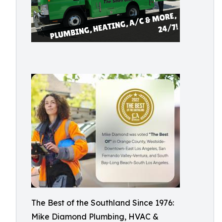
The Best of the Southland Since 1976:
Mike Diamond Plumbing, HVAC &