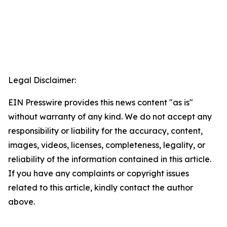
Legal Disclaimer:
EIN Presswire provides this news content "as is"
without warranty of any kind. We do not accept any
responsibility or liability for the accuracy, content,
images, videos, licenses, completeness, legality, or
reliability of the information contained in this article.
If you have any complaints or copyright issues
related to this article, kindly contact the author
above.