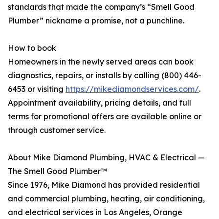
standards that made the company’s “Smell Good
Plumber” nickname a promise, not a punchline.
How to book
Homeowners in the newly served areas can book
diagnostics, repairs, or installs by calling (800) 446-
6453 or visiting
https://mikediamondservices.com/
.
Appointment availability, pricing details, and full
terms for promotional offers are available online or
through customer service.
About Mike Diamond Plumbing, HVAC & Electrical —
The Smell Good Plumber™
Since 1976, Mike Diamond has provided residential
and commercial plumbing, heating, air conditioning,
and electrical services in Los Angeles, Orange