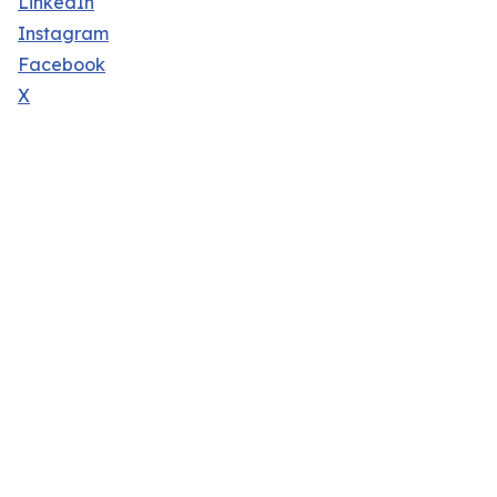
LinkedIn
Instagram
Facebook
X