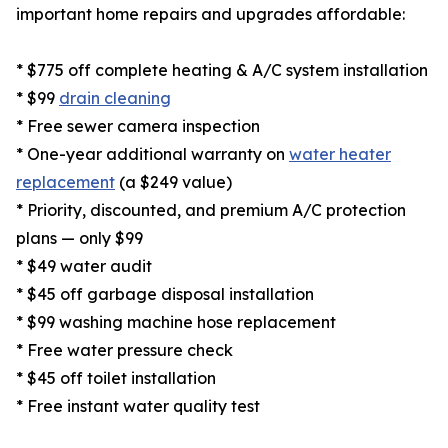
important home repairs and upgrades affordable:
* $775 off complete heating & A/C system installation
* $99
drain cleaning
* Free sewer camera inspection
* One-year additional warranty on
water heater
replacement
(a $249 value)
* Priority, discounted, and premium A/C protection
plans — only $99
* $49 water audit
* $45 off garbage disposal installation
* $99 washing machine hose replacement
* Free water pressure check
* $45 off toilet installation
* Free instant water quality test