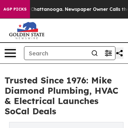
aos in Chattanooga. Newspaper Owner Calls the Peopl
AGP PICKS
Trusted Since 1976: Mike
Diamond Plumbing, HVAC
& Electrical Launches
SoCal Deals