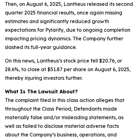
Then, on August 6, 2025, Lantheus released its second
quarter 2025 financial results, once again missing
estimates and significantly reduced growth
expectations for Pylarify, due to ongoing completion
impacting pricing dynamics. The Company further
slashed its full-year guidance.
On this news, Lantheus’s stock price fell $20.76, or
28.6%, to close at $51.87 per share on August 6, 2025,
thereby injuring investors further.
What Is The Lawsuit About?
The complaint filed in this class action alleges that
throughout the Class Period, Defendants made
materially false and/or misleading statements, as
well as failed to disclose material adverse facts
about the Company’s business, operations, and