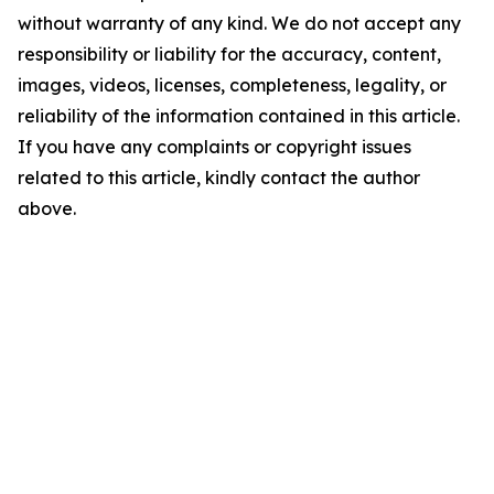
without warranty of any kind. We do not accept any
responsibility or liability for the accuracy, content,
images, videos, licenses, completeness, legality, or
reliability of the information contained in this article.
If you have any complaints or copyright issues
related to this article, kindly contact the author
above.