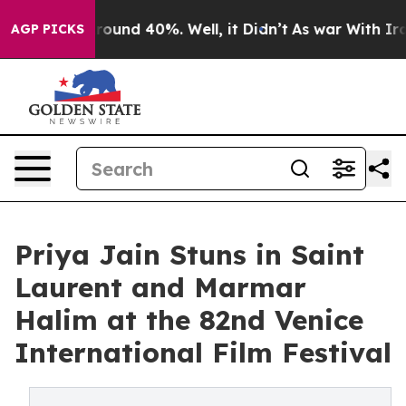
Floor Around 40%. Well, it Didn’t
As war With Iran D
AGP PICKS
Priya Jain Stuns in Saint
Laurent and Marmar
Halim at the 82nd Venice
International Film Festival