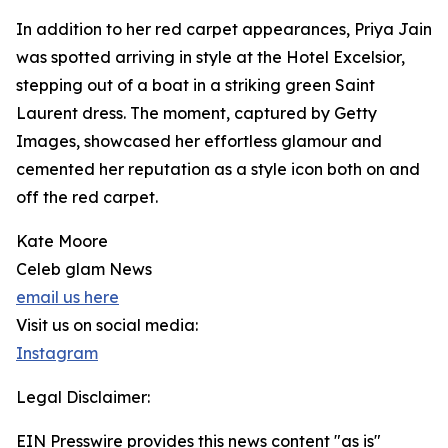
In addition to her red carpet appearances, Priya Jain
was spotted arriving in style at the Hotel Excelsior,
stepping out of a boat in a striking green Saint
Laurent dress. The moment, captured by Getty
Images, showcased her effortless glamour and
cemented her reputation as a style icon both on and
off the red carpet.
Kate Moore
Celeb glam News
email us here
Visit us on social media:
Instagram
Legal Disclaimer:
EIN Presswire provides this news content "as is"