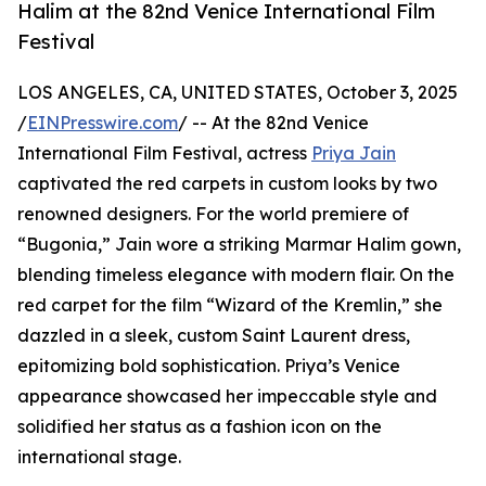
Halim at the 82nd Venice International Film
Festival
LOS ANGELES, CA, UNITED STATES, October 3, 2025
/
EINPresswire.com
/ -- At the 82nd Venice
International Film Festival, actress
Priya Jain
captivated the red carpets in custom looks by two
renowned designers. For the world premiere of
“Bugonia,” Jain wore a striking Marmar Halim gown,
blending timeless elegance with modern flair. On the
red carpet for the film “Wizard of the Kremlin,” she
dazzled in a sleek, custom Saint Laurent dress,
epitomizing bold sophistication. Priya’s Venice
appearance showcased her impeccable style and
solidified her status as a fashion icon on the
international stage.