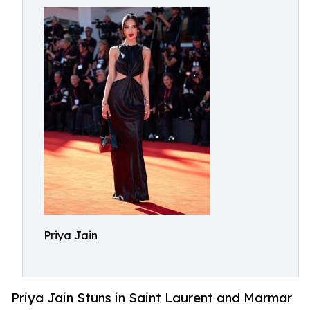
Priya Jain
Priya Jain Stuns in Saint Laurent and Marmar