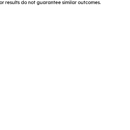
ior results do not guarantee similar outcomes.