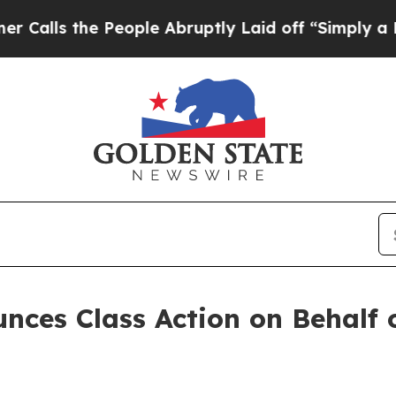
s the People Abruptly Laid off “Simply a Math
ces Class Action on Behalf 