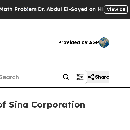
 Problem
Dr. Abdul El-Sayed on Historic Michigan 
View all
Provided by AGP
Share
of Sina Corporation