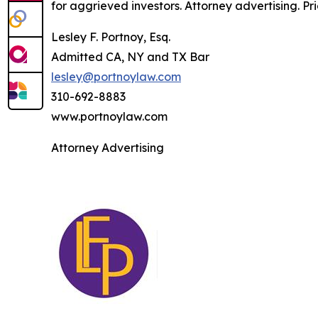
for aggrieved investors. Attorney advertising. Pr
Lesley F. Portnoy, Esq.
Admitted CA, NY and TX Bar
lesley@portnoylaw.com
310-692-8883
www.portnoylaw.com
Attorney Advertising