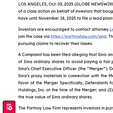
LOS ANGELES, Oct. 03, 2025 (GLOBE NEWSWIRE
of a class action on behalf of investors that bou
have until November 18, 2025 to file a lead plaint
Investors are encouraged to contact attorney
L
join the case via
https://portnoylaw.com/sina
. T
pursuing claims to recover their losses.
A Complaint has been filed alleging that Sina an
of Sina ordinary shares to avoid paying a fair 
Sina’s Chief Executive Officer (the “Merger”). 
Sina’s proxy materials in connection with the 
favor of the Merger. Specifically, Defendants f
Holdings, Inc. at the time of the Merger; and (2
the true value of Sina ordinary shares.
The Portnoy Law Firm represents investors in pu