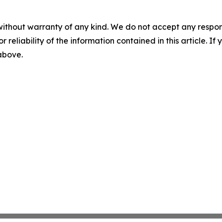
without warranty of any kind. We do not accept any responsib
r reliability of the information contained in this article. I
 above.