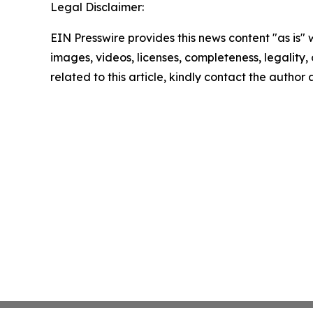
Legal Disclaimer:
EIN Presswire provides this news content "as is" 
images, videos, licenses, completeness, legality, o
related to this article, kindly contact the author