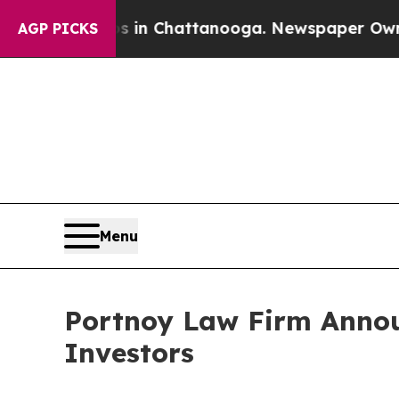
apse
Chaos in Chattanooga. Newspaper Owner Call
AGP PICKS
Menu
Portnoy Law Firm Announ
Investors