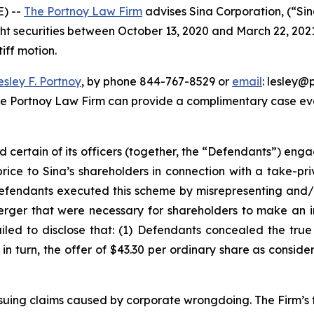
) --
The Portnoy Law Firm
advises Sina Corporation, (“Si
ght securities between October 13, 2020 and March 22, 2021, 
iff motion.
esley F. Portnoy
, by phone 844-767-8529 or
email
: lesley@p
he Portnoy Law Firm can provide a complimentary case eval
d certain of its officers (together, the “Defendants”) en
price to Sina’s shareholders in connection with a take-pr
Defendants executed this scheme by misrepresenting and/o
Merger that were necessary for shareholders to make an 
ailed to disclose that: (1) Defendants concealed the tru
) in turn, the offer of $43.30 per ordinary share as consid
rsuing claims caused by corporate wrongdoing. The Firm’s f