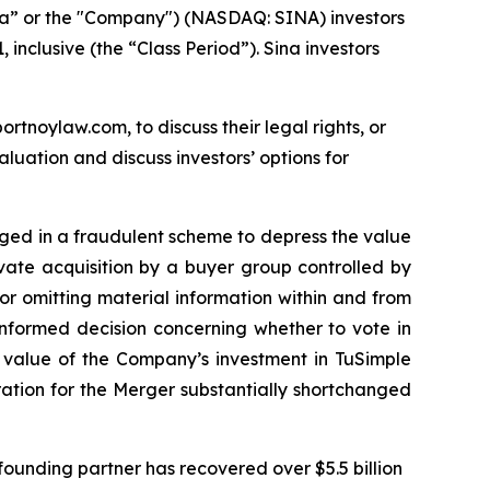
na” or the "Company") (NASDAQ: SINA) investors
inclusive (the “Class Period”). Sina investors
ortnoylaw.com, to discuss their legal rights, or
uation and discuss investors’ options for
gaged in a fraudulent scheme to depress the value
ivate acquisition by a buyer group controlled by
r omitting material information within and from
informed decision concerning whether to vote in
e value of the Company’s investment in TuSimple
eration for the Merger substantially shortchanged
ounding partner has recovered over $5.5 billion