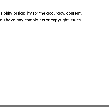
ility or liability for the accuracy, content,
f you have any complaints or copyright issues