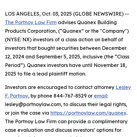
LOS ANGELES, Oct. 03, 2025 (GLOBE NEWSWIRE) --
The Portnoy Law Firm
advises Quanex Building
Products Corporation, (“Quanex” or the "Company")
(NYSE: NX) investors of a class action on behalf of
investors that bought securities between December
12, 2024 and September 5, 2025, inclusive (the “Class
Period”). Quanex investors have until November 18,
2025 to file a lead plaintiff motion.
Investors are encouraged to contact attorney
Lesley
F. Portnoy
, by phone 844-767-8529 or
email
:
lesley@portnoylaw.com, to discuss their legal rights,
or join the case via
https://portnoylaw.com/quanex
.
The Portnoy Law Firm can provide a complimentary
case evaluation and discuss investors’ options for