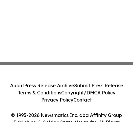
About
Press Release Archive
Submit Press Release
Terms & Conditions
Copyright/DMCA Policy
Privacy Policy
Contact
© 1995-2026 Newsmatics Inc. dba Affinity Group
Publishing & Golden State Newswire. All Rights
Reserved.