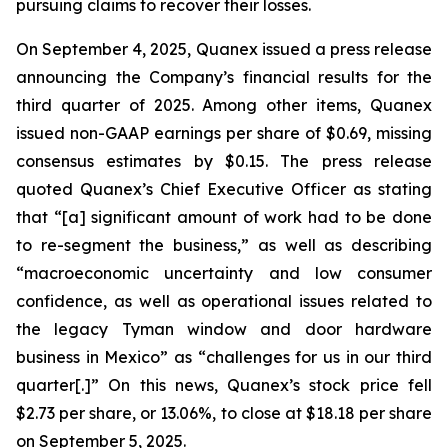
pursuing claims to recover their losses.
On September 4, 2025, Quanex issued a press release
announcing the Company’s financial results for the
third quarter of 2025. Among other items, Quanex
issued non-GAAP earnings per share of $0.69, missing
consensus estimates by $0.15. The press release
quoted Quanex’s Chief Executive Officer as stating
that “[a] significant amount of work had to be done
to re-segment the business,” as well as describing
“macroeconomic uncertainty and low consumer
confidence, as well as operational issues related to
the legacy Tyman window and door hardware
business in Mexico” as “challenges for us in our third
quarter[.]” On this news, Quanex’s stock price fell
$2.73 per share, or 13.06%, to close at $18.18 per share
on September 5, 2025.