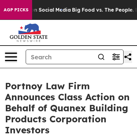
 Messages on Social Media
Big Food vs. The People. Big
AGP PICKS
Portnoy Law Firm
Announces Class Action on
Behalf of Quanex Building
Products Corporation
Investors