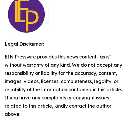
Legal Disclaimer:
EIN Presswire provides this news content "as is"
without warranty of any kind. We do not accept any
responsibility or liability for the accuracy, content,
images, videos, licenses, completeness, legality, or
reliability of the information contained in this article.
If you have any complaints or copyright issues
related to this article, kindly contact the author
above.