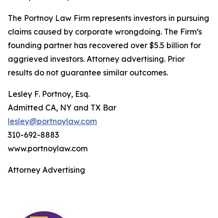
The Portnoy Law Firm represents investors in pursuing
claims caused by corporate wrongdoing. The Firm’s
founding partner has recovered over $5.5 billion for
aggrieved investors. Attorney advertising. Prior
results do not guarantee similar outcomes.
Lesley F. Portnoy, Esq.
Admitted CA, NY and TX Bar
lesley@portnoylaw.com
310-692-8883
www.portnoylaw.com
Attorney Advertising