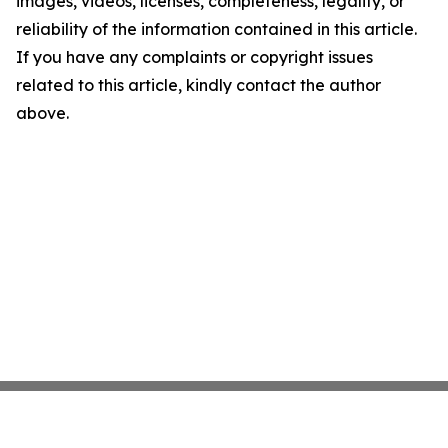
images, videos, licenses, completeness, legality, or
reliability of the information contained in this article.
If you have any complaints or copyright issues
related to this article, kindly contact the author
above.