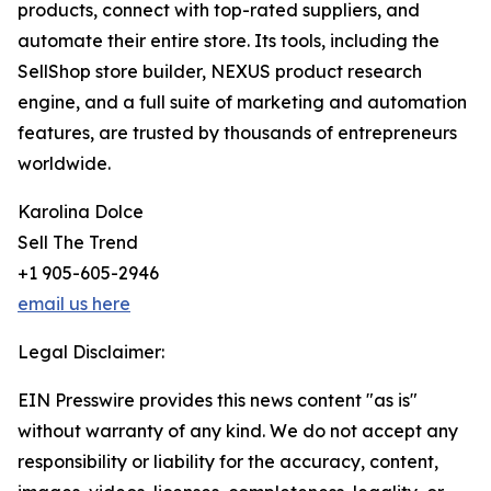
products, connect with top-rated suppliers, and
automate their entire store. Its tools, including the
SellShop store builder, NEXUS product research
engine, and a full suite of marketing and automation
features, are trusted by thousands of entrepreneurs
worldwide.
Karolina Dolce
Sell The Trend
+1 905-605-2946
email us here
Legal Disclaimer:
EIN Presswire provides this news content "as is"
without warranty of any kind. We do not accept any
responsibility or liability for the accuracy, content,