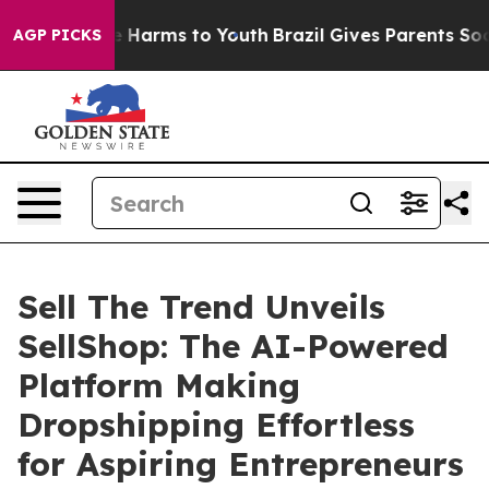
d to Abate Harms to Youth
Brazil Gives Parents Social 
AGP PICKS
Sell The Trend Unveils
SellShop: The AI-Powered
Platform Making
Dropshipping Effortless
for Aspiring Entrepreneurs