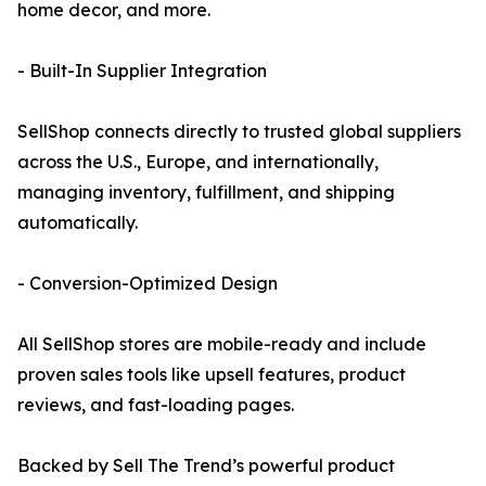
home decor, and more.
- Built-In Supplier Integration
SellShop connects directly to trusted global suppliers
across the U.S., Europe, and internationally,
managing inventory, fulfillment, and shipping
automatically.
- Conversion-Optimized Design
All SellShop stores are mobile-ready and include
proven sales tools like upsell features, product
reviews, and fast-loading pages.
Backed by Sell The Trend’s powerful product