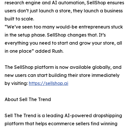
research engine and AI automation, SellShop ensures
users don’t just launch a store, they launch a business
built to scale.
“We’ve seen too many would-be entrepreneurs stuck
in the setup phase. SellShop changes that. It’s
everything you need to start and grow your store, all
in one place” added Rush.
The SellShop platform is now available globally, and
new users can start building their store immediately
by visiting:
https://sellshop.ai
About Sell The Trend
Sell The Trend is a leading AI-powered dropshipping
platform that helps ecommerce sellers find winning