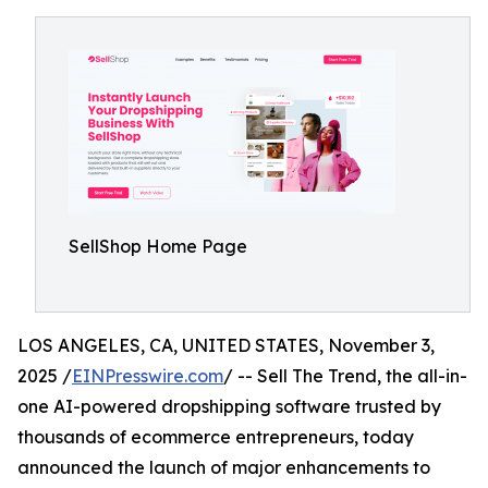
SellShop Home Page
LOS ANGELES, CA, UNITED STATES, November 3,
2025 /
EINPresswire.com
/ -- Sell The Trend, the all-in-
one AI-powered dropshipping software trusted by
thousands of ecommerce entrepreneurs, today
announced the launch of major enhancements to