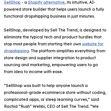
SellShop
- a
Shopify alternative
, its intuitive, AI-
powered store builder that helps users launch a fully
functional dropshipping business in just minutes.
SellShop, developed by Sell The Trend, is designed to
eliminate the typical tech and product hurdles that
stop most people from starting their own
website for
dropshipping
. The platform simplifies everything from
store design and supplier integration to product
sourcing and marketing, empowering users to go
from idea to income with ease.
“SellShop was built to help anyone launch a
professional-grade ecommerce store without coding,
complicated apps, or steep learning curves,” said
Rachid “Rush” Wehbi, CEO of Sell The Trend. “We