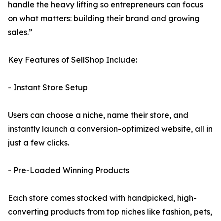
handle the heavy lifting so entrepreneurs can focus
on what matters: building their brand and growing
sales.”
Key Features of SellShop Include:
- Instant Store Setup
Users can choose a niche, name their store, and
instantly launch a conversion-optimized website, all in
just a few clicks.
- Pre-Loaded Winning Products
Each store comes stocked with handpicked, high-
converting products from top niches like fashion, pets,