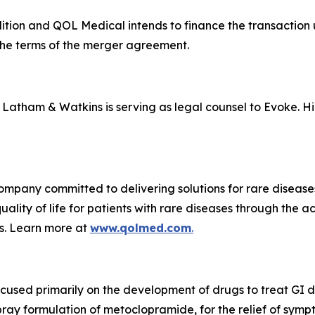
ndition and QOL Medical intends to finance the transaction
o the terms of the merger agreement.
nd Latham & Watkins is serving as legal counsel to Evoke. H
ompany committed to delivering solutions for rare diseas
ality of life for patients with rare diseases through the 
s. Learn more at
www.qolmed.com
.
cused primarily on the development of drugs to treat GI
ay formulation of metoclopramide, for the relief of symp