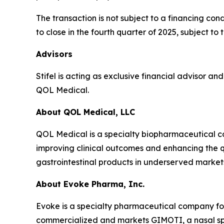
The transaction is not subject to a financing co
to close in the fourth quarter of 2025, subject t
Advisors
Stifel is acting as exclusive financial advisor a
QOL Medical.
About QOL Medical, LLC
QOL Medical is a specialty biopharmaceutical c
improving clinical outcomes and enhancing the qu
gastrointestinal products in underserved market
About Evoke Pharma, Inc.
Evoke is a specialty pharmaceutical company fo
commercialized and markets GIMOTI, a nasal spr