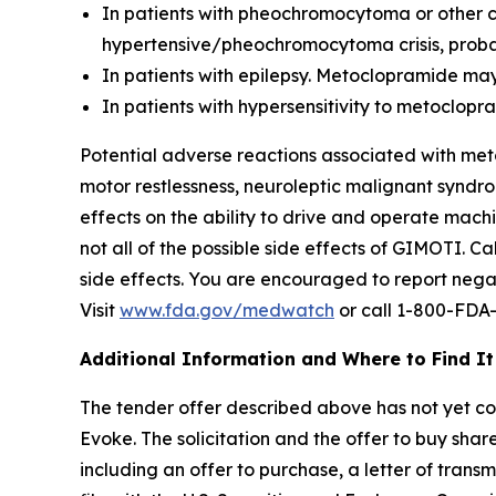
In patients with pheochromocytoma or other
hypertensive/pheochromocytoma crisis, probab
In patients with epilepsy. Metoclopramide may
In patients with hypersensitivity to metoclo
Potential adverse reactions associated with met
motor restlessness, neuroleptic malignant syndro
effects on the ability to drive and operate mac
not all of the possible side effects of GIMOTI. 
side effects. You are encouraged to report negat
Visit
www.fda.gov/medwatch
or call 1-800-FDA
Additional Information and Where to Find It
The tender offer described above has not yet comm
Evoke. The solicitation and the offer to buy sh
including an offer to purchase, a letter of trans