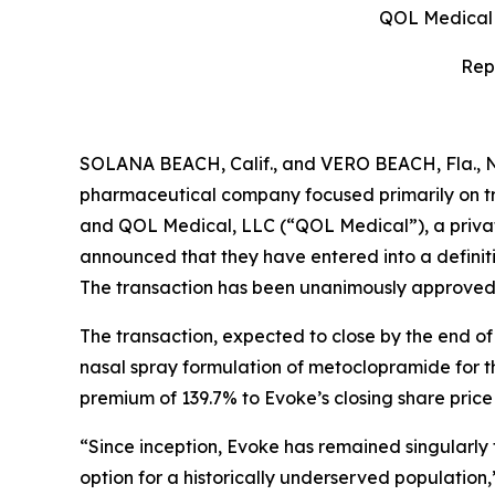
QOL Medical t
Rep
SOLANA BEACH, Calif., and VERO BEACH, Fla., 
pharmaceutical company focused primarily on tr
and QOL Medical, LLC (“QOL Medical”), a privat
announced that they have entered into a definiti
The transaction has been unanimously approved b
The transaction, expected to close by the end of
nasal spray formulation of metoclopramide for th
premium of 139.7% to Evoke’s closing share pric
“Since inception, Evoke has remained singularly
option for a historically underserved population