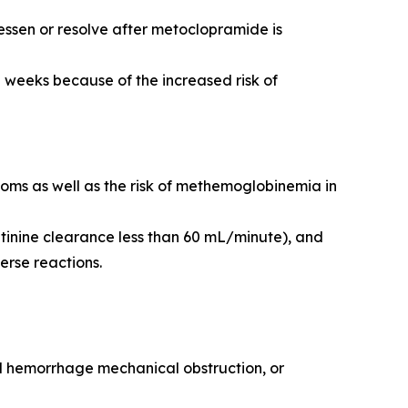
ssen or resolve after metoclopramide is
 weeks because of the increased risk of
toms as well as the risk of methemoglobinemia in
tinine clearance less than 60 mL/minute), and
erse reactions.
nal hemorrhage mechanical obstruction, or