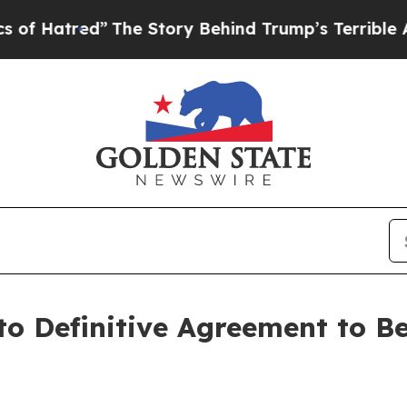
The Story Behind Trump’s Terrible Approval Rat
to Definitive Agreement to B