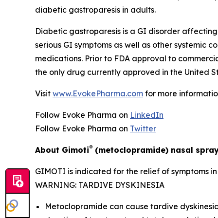
diabetic gastroparesis in adults.
Diabetic gastroparesis is a GI disorder affecting 
serious GI symptoms as well as other systemic c
medications. Prior to FDA approval to commerci
the only drug currently approved in the United St
Visit
www.EvokePharma.com
for more informatio
Follow Evoke Pharma on
LinkedIn
Follow Evoke Pharma on
Twitter
®
About Gimoti
(metoclopramide) nasal spra
GIMOTI is indicated for the relief of symptoms i
WARNING: TARDIVE DYSKINESIA
Metoclopramide can cause tardive dyskinesia (