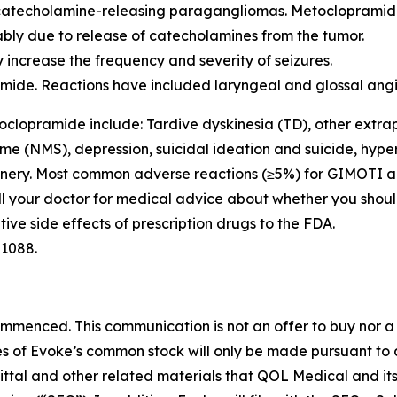
 catecholamine-releasing paragangliomas. Metocloprami
ly due to release of catecholamines from the tumor.
 increase the frequency and severity of seizures.
pramide. Reactions have included laryngeal and glossal 
oclopramide include: Tardive dyskinesia (TD), other extra
me (NMS), depression, suicidal ideation and suicide, hyper
hinery. Most common adverse reactions (≥5%) for GIMOTI a
Call your doctor for medical advice about whether you shou
ive side effects of prescription drugs to the FDA.
-1088.
enced. This communication is not an offer to buy nor a sol
ares of Evoke’s common stock will only be made pursuant to
mittal and other related materials that QOL Medical and it