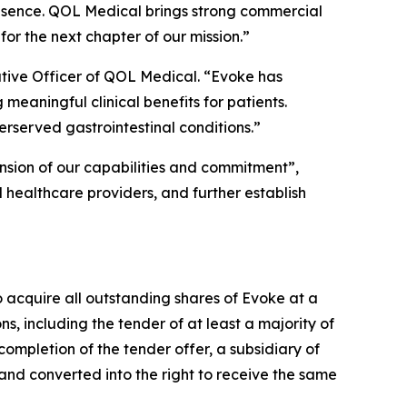
resence. QOL Medical brings strong commercial
or the next chapter of our mission.”
tive Officer of QOL Medical. “Evoke has
meaningful clinical benefits for patients.
rserved gastrointestinal conditions.”
ension of our capabilities and commitment”,
 healthcare providers, and further establish
o acquire all outstanding shares of Evoke at a
ons, including the tender of at least a majority of
ompletion of the tender offer, a subsidiary of
nd converted into the right to receive the same