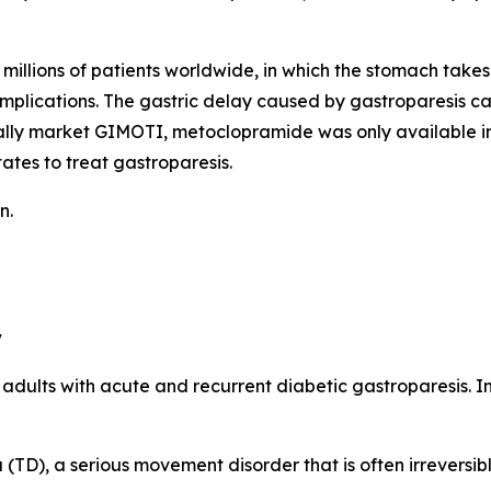
millions of patients worldwide, in which the stomach takes 
omplications. The gastric delay caused by gastroparesis c
ally market GIMOTI, metoclopramide was only available in
ates to treat gastroparesis.
n.
y
n adults with acute and recurrent diabetic gastroparesis. 
TD), a serious movement disorder that is often irreversibl