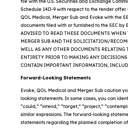
file with the U.S. Securities and Exchange Commi
Schedule 14D-9 with respect to the tender offer. 
QOL Medical, Merger Sub and Evoke with the SEC
documents filed with or furnished to the SEC
ADVISED TO READ THESE DOCUMENTS WHEN T
MERGER SUB AND THE SOLICITATION/RECOM
WELL AS ANY OTHER DOCUMENTS RELATING TO
ENTIRETY PRIOR TO MAKING ANY DECISIONS
CONTAIN IMPORTANT INFORMATION, INCLUD
Forward-Looking Statements
Evoke, QOL Medical and Merger Sub caution you th
looking statements. In some cases, you can ident
“could,” “intend,” “target,” “project,” “contempl
similar expressions. The forward-looking statemen
statements regarding the planned completion of