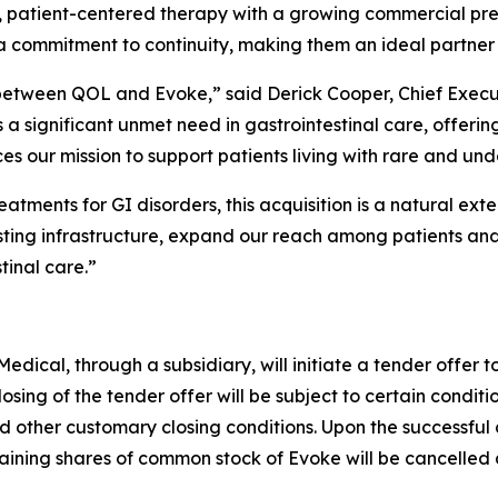
ed, patient-centered therapy with a growing commercial p
 commitment to continuity, making them an ideal partner f
between QOL and Evoke,” said Derick Cooper, Chief Execu
significant unmet need in gastrointestinal care, offering 
 our mission to support patients living with rare and unde
atments for GI disorders, this acquisition is a natural ext
sting infrastructure, expand our reach among patients and
tinal care.”
ical, through a subsidiary, will initiate a tender offer t
losing of the tender offer will be subject to certain conditi
d other customary closing conditions. Upon the successful c
ning shares of common stock of Evoke will be cancelled a