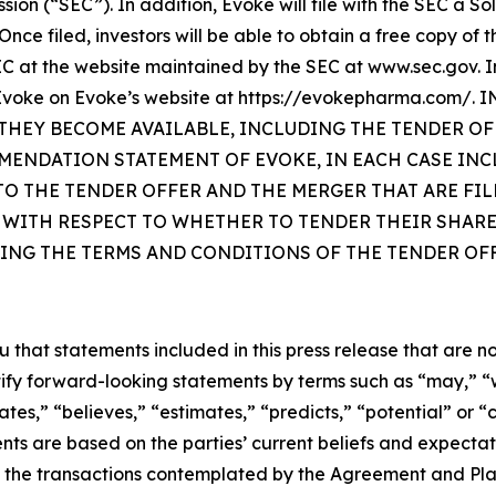
ssion (“SEC”). In addition, Evoke will file with the SEC 
Once filed, investors will be able to obtain a free copy of
 at the website maintained by the SEC at www.sec.gov. In
 by Evoke on Evoke’s website at https://evokepharma.c
HEY BECOME AVAILABLE, INCLUDING THE TENDER OF
MENDATION STATEMENT OF EVOKE, IN EACH CASE IN
 THE TENDER OFFER AND THE MERGER THAT ARE FILE
 WITH RESPECT TO WHETHER TO TENDER THEIR SHARE
ING THE TERMS AND CONDITIONS OF THE TENDER OFF
at statements included in this press release that are not 
ify forward-looking statements by terms such as “may,” “wil
ates,” “believes,” “estimates,” “predicts,” “potential” or “
ts are based on the parties’ current beliefs and expectati
 the transactions contemplated by the Agreement and Pla