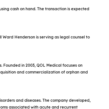
 using cash on hand. The transaction is expected
ill Ward Henderson is serving as legal counsel to
es. Founded in 2003, QOL Medical focuses on
acquisition and commercialization of orphan and
 disorders and diseases. The company developed,
toms associated with acute and recurrent