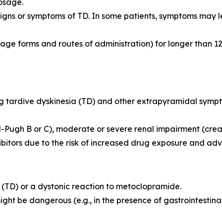
osage.
igns or symptoms of TD. In some patients, symptoms may le
ge forms and routes of administration) for longer than 12
ing tardive dyskinesia (TD) and other extrapyramidal symp
-Pugh B or C), moderate or severe renal impairment (crea
ibitors due to the risk of increased drug exposure and adv
ia (TD) or a dystonic reaction to metoclopramide.
might be dangerous (e.g., in the presence of gastrointesti