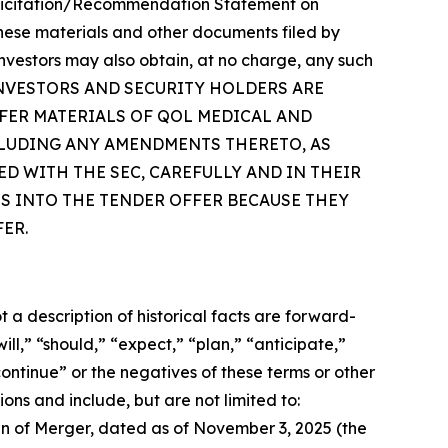
a Solicitation/Recommendation Statement on
 these materials and other documents filed by
vestors may also obtain, at no charge, any such
om/. INVESTORS AND SECURITY HOLDERS ARE
FER MATERIALS OF QOL MEDICAL AND
CLUDING ANY AMENDMENTS THERETO, AS
D WITH THE SEC, CAREFULLY AND IN THEIR
S INTO THE TENDER OFFER BECAUSE THEY
ER.
a description of historical facts are forward-
l,” “should,” “expect,” “plan,” “anticipate,”
continue” or the negatives of these terms or other
ons and include, but are not limited to:
n of Merger, dated as of November 3, 2025 (the