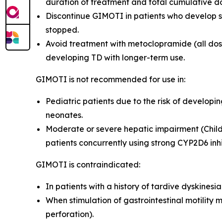
duration of treatment and total cumulative d
Discontinue GIMOTI in patients who develop s
stopped.
Avoid treatment with metoclopramide (all dosa
developing TD with longer-term use
.
GIMOTI is not recommended for use in:
Pediatric patients due to the risk of develop
neonates
.
Moderate or severe hepatic impairment (Child
patients concurrently using strong CYP2D6 inh
GIMOTI is contraindicated:
In patients with a history of tardive dyskines
When stimulation of gastrointestinal motility 
perforation).