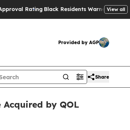
ing
Black Residents Warned of Abusive Cops for Y
View all
Provided by AGP
Share
e Acquired by QOL