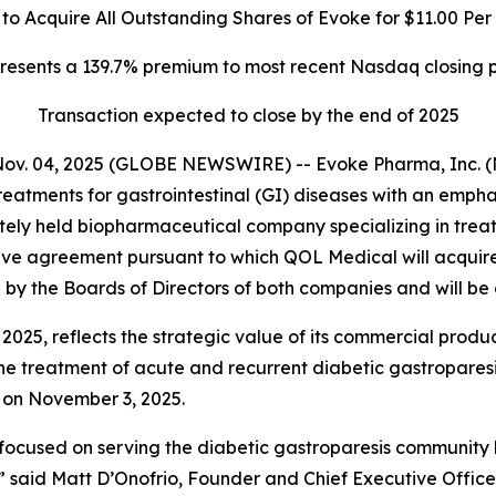
o Acquire All Outstanding Shares of Evoke for $11.00 Per
resents a 139.7% premium to most recent Nasdaq closing p
Transaction expected to close by the end of 2025
Nov. 04, 2025 (GLOBE NEWSWIRE) -- Evoke Pharma, Inc. (
eatments for gastrointestinal (GI) diseases with an emph
ely held biopharmaceutical company specializing in treat
ve agreement pursuant to which QOL Medical will acquire E
y the Boards of Directors of both companies and will be 
 2025, reflects the strategic value of its commercial prod
e treatment of acute and recurrent diabetic gastroparesis
e on November 3, 2025.
 focused on serving the diabetic gastroparesis community
,” said Matt D’Onofrio, Founder and Chief Executive Office