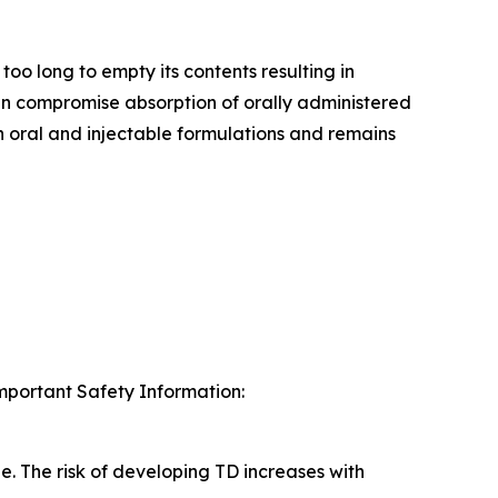
too long to empty its contents resulting in
an compromise absorption of orally administered
 oral and injectable formulations and remains
Important Safety Information:
e. The risk of developing TD increases with