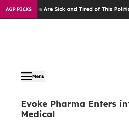
le Are Sick and Tired of This Politics of Hatred”
AGP PICKS
Menu
Evoke Pharma Enters in
Medical