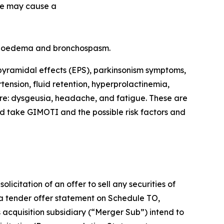
de may cause a
angioedema and bronchospasm.
pyramidal effects (EPS), parkinsonism symptoms,
tension, fluid retention, hyperprolactinemia,
re: dysgeusia, headache, and fatigue. These are
ld take GIMOTI and the possible risk factors and
icitation of an offer to sell any securities of
 a tender offer statement on Schedule TO,
s acquisition subsidiary (“Merger Sub”) intend to