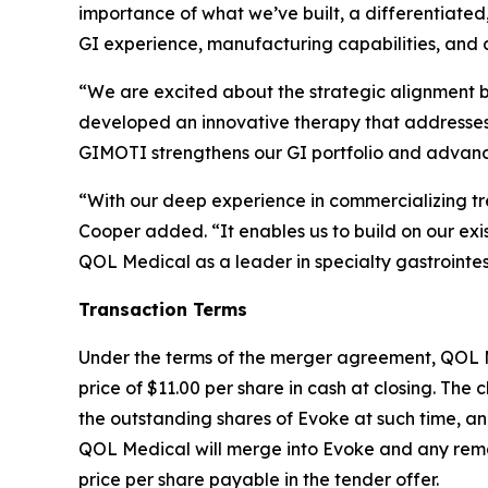
importance of what we’ve built, a differentiat
GI experience, manufacturing capabilities, and a
“We are excited about the strategic alignment 
developed an innovative therapy that addresses a 
GIMOTI strengthens our GI portfolio and advances
“With our deep experience in commercializing tre
Cooper added. “It enables us to build on our exi
QOL Medical as a leader in specialty gastrointes
Transaction Terms
Under the terms of the merger agreement, QOL Med
price of $11.00 per share in cash at closing. The c
the outstanding shares of Evoke at such time, an
QOL Medical will merge into Evoke and any remai
price per share payable in the tender offer.