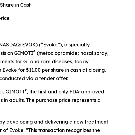
 Share in Cash
rice
NASDAQ: EVOK) (“Evoke”), a specialty
®
asis on GIMOTI
(metoclopramide) nasal spray,
ments for GI and rare diseases, today
voke for $11.00 per share in cash at closing.
conducted via a tender offer.
®
uct, GIMOTI
, the first and only FDA-approved
 in adults. The purchase price represents a
 by developing and delivering a new treatment
r of Evoke. “This transaction recognizes the