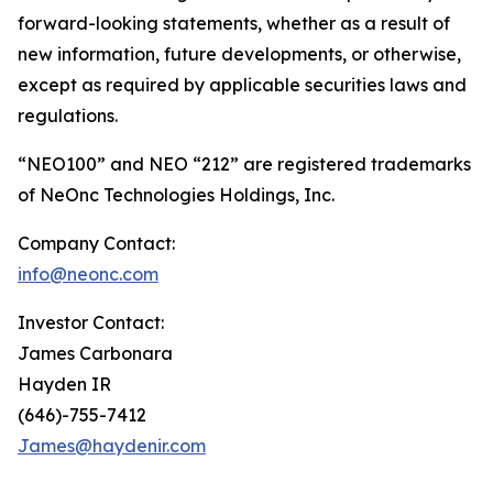
forward-looking statements, whether as a result of
new information, future developments, or otherwise,
except as required by applicable securities laws and
regulations.
“NEO100” and NEO “212” are registered trademarks
of NeOnc Technologies Holdings, Inc.
Company Contact:
info@neonc.com
Investor Contact:
James Carbonara
Hayden IR
(646)-755-7412
James@haydenir.com