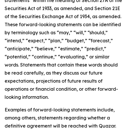
statements” within the meaning of Section 27A of the
Securities Act of 1933, as amended, and Section 21E
of the Securities Exchange Act of 1934, as amended.
These forward-looking statements can be identified
by terminology such as “may,” “will,” “should,”
“intend,” “expect,” “plan,” “budget,” “forecast,”
“anticipate,” “believe,” “estimate,” “predict,”
“potential,” “continue,” “evaluating,” or similar
words. Statements that contain these words should
be read carefully, as they discuss our future
expectations, projections of future results of
operations or financial condition, or other forward-
looking information.
Examples of forward-looking statements include,
among others, statements regarding whether a
definitive agreement will be reached with Quazar.