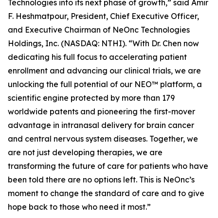
Technologies into its next phase of growth,” said Amir
F. Heshmatpour, President, Chief Executive Officer,
and Executive Chairman of NeOnc Technologies
Holdings, Inc. (NASDAQ: NTHI). “With Dr. Chen now
dedicating his full focus to accelerating patient
enrollment and advancing our clinical trials, we are
unlocking the full potential of our NEO™ platform, a
scientific engine protected by more than 179
worldwide patents and pioneering the first-mover
advantage in intranasal delivery for brain cancer
and central nervous system diseases. Together, we
are not just developing therapies, we are
transforming the future of care for patients who have
been told there are no options left. This is NeOnc’s
moment to change the standard of care and to give
hope back to those who need it most.”