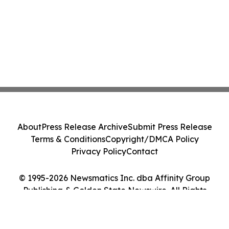
About
Press Release Archive
Submit Press Release
Terms & Conditions
Copyright/DMCA Policy
Privacy Policy
Contact
© 1995-2026 Newsmatics Inc. dba Affinity Group
Publishing & Golden State Newswire. All Rights
Reserved.
Cookie Settings / Your Privacy Choices