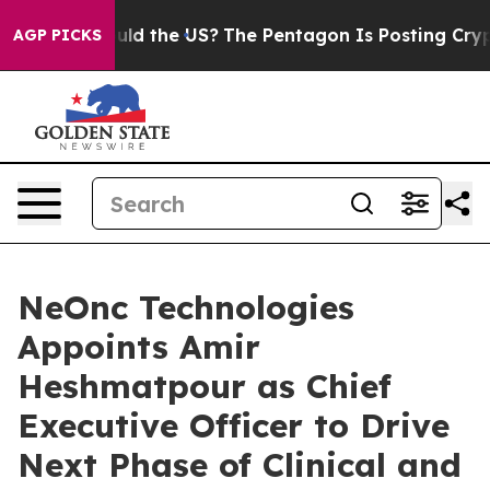
ds. Should the US?
The Pentagon Is Posting Cryptic Bi
AGP PICKS
NeOnc Technologies
Appoints Amir
Heshmatpour as Chief
Executive Officer to Drive
Next Phase of Clinical and