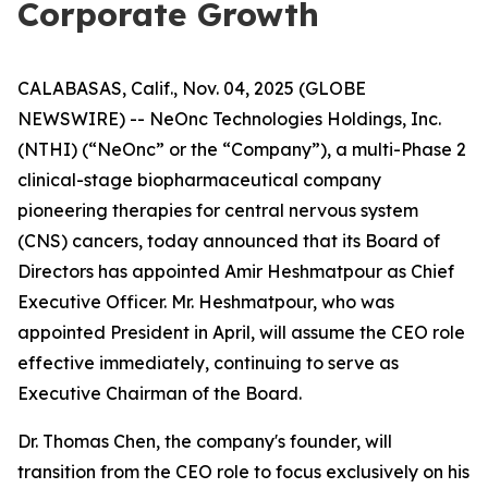
Corporate Growth
CALABASAS, Calif., Nov. 04, 2025 (GLOBE
NEWSWIRE) -- NeOnc Technologies Holdings, Inc.
(NTHI) (“NeOnc” or the “Company”), a multi-Phase 2
clinical-stage biopharmaceutical company
pioneering therapies for central nervous system
(CNS) cancers, today announced that its Board of
Directors has appointed Amir Heshmatpour as Chief
Executive Officer. Mr. Heshmatpour, who was
appointed President in April, will assume the CEO role
effective immediately, continuing to serve as
Executive Chairman of the Board.
Dr. Thomas Chen, the company's founder, will
transition from the CEO role to focus exclusively on his