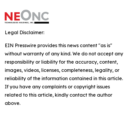
Legal Disclaimer:
EIN Presswire provides this news content "as is"
without warranty of any kind. We do not accept any
responsibility or liability for the accuracy, content,
images, videos, licenses, completeness, legality, or
reliability of the information contained in this article.
If you have any complaints or copyright issues
related to this article, kindly contact the author
above.