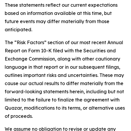
These statements reflect our current expectations
based on information available at this time, but
future events may differ materially from those
anticipated.
The “Risk Factors” section of our most recent Annual
Report on Form 10-K filed with the Securities and
Exchange Commission, along with other cautionary
language in that report or in our subsequent filings,
outlines important risks and uncertainties. These may
cause our actual results to differ materially from the
forward-looking statements herein, including but not
limited to the failure to finalize the agreement with
Quazar, modifications to its terms, or alternative uses
of proceeds.
We assume no obligation to revise or update any