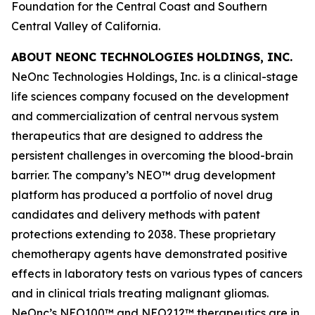
Foundation for the Central Coast and Southern
Central Valley of California.
ABOUT NEONC TECHNOLOGIES HOLDINGS, INC.
NeOnc Technologies Holdings, Inc. is a clinical-stage
life sciences company focused on the development
and commercialization of central nervous system
therapeutics that are designed to address the
persistent challenges in overcoming the blood-brain
barrier. The company’s NEO™ drug development
platform has produced a portfolio of novel drug
candidates and delivery methods with patent
protections extending to 2038. These proprietary
chemotherapy agents have demonstrated positive
effects in laboratory tests on various types of cancers
and in clinical trials treating malignant gliomas.
NeOnc’s NEO100™ and NEO212™ therapeutics are in