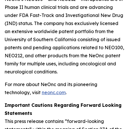
Phase II human clinical trials and are advancing
under FDA Fast-Track and Investigational New Drug
(IND) status. The company has exclusively licensed
an extensive worldwide patent portfolio from the
University of Southern California consisting of issued
patents and pending applications related to NEO100,
NEO212, and other products from the NeOnc patent
family for multiple uses, including oncological and
neurological conditions.
For more about NeOnc and its pioneering
technology, visit
neonc.com
.
Important Cautions Regarding Forward Looking
Statements
This press release contains “forward-looking