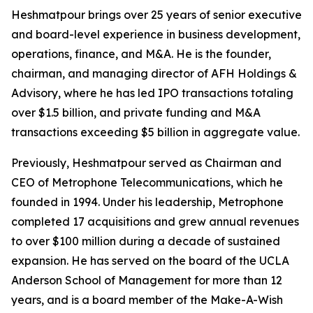
Heshmatpour brings over 25 years of senior executive
and board-level experience in business development,
operations, finance, and M&A. He is the founder,
chairman, and managing director of AFH Holdings &
Advisory, where he has led IPO transactions totaling
over $1.5 billion, and private funding and M&A
transactions exceeding $5 billion in aggregate value.
Previously, Heshmatpour served as Chairman and
CEO of Metrophone Telecommunications, which he
founded in 1994. Under his leadership, Metrophone
completed 17 acquisitions and grew annual revenues
to over $100 million during a decade of sustained
expansion. He has served on the board of the UCLA
Anderson School of Management for more than 12
years, and is a board member of the Make-A-Wish