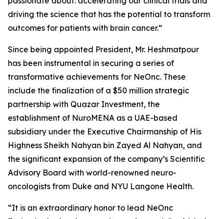
passionate about: accelerating our clinical trials and
driving the science that has the potential to transform
outcomes for patients with brain cancer.”
Since being appointed President, Mr. Heshmatpour
has been instrumental in securing a series of
transformative achievements for NeOnc. These
include the finalization of a $50 million strategic
partnership with Quazar Investment, the
establishment of NuroMENA as a UAE-based
subsidiary under the Executive Chairmanship of His
Highness Sheikh Nahyan bin Zayed Al Nahyan, and
the significant expansion of the company’s Scientific
Advisory Board with world-renowned neuro-
oncologists from Duke and NYU Langone Health.
“It is an extraordinary honor to lead NeOnc