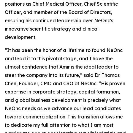
positions as Chief Medical Officer, Chief Scientific
Officer, and member of the Board of Directors,
ensuring his continued leadership over NeOnc's
innovative scientific strategy and clinical
development.
“It has been the honor of a lifetime to found NeOnc
and lead it to this pivotal stage, and I have the
utmost confidence that Amir is the ideal leader to
steer the company into its future,” said Dr. Thomas
Chen, Founder, CMO and CSO of NeOnc. “His proven
expertise in corporate strategy, capital formation,
and global business development is precisely what
NeOnc needs as we advance our lead candidates
toward commercialization. This transition allows me
to dedicate my full attention to what I am most