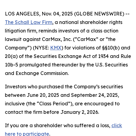
LOS ANGELES, Nov. 04, 2025 (GLOBE NEWSWIRE) --
The Schall Law Firm
, a national shareholder rights
litigation firm, reminds investors of a class action
lawsuit against CarMax, Inc. (“CarMax” or “the
Company”) (NYSE:
KMX
) for violations of §§10(b) and
20(a) of the Securities Exchange Act of 1934 and Rule
10b-5 promulgated thereunder by the U.S. Securities
and Exchange Commission.
Investors who purchased the Company’s securities
between June 20, 2025 and September 24, 2025,
inclusive (the “Class Period”), are encouraged to
contact the firm before January 2, 2026.
If you are a shareholder who suffered a loss,
click
here to participate
.