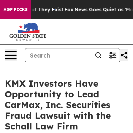
ers no Proof They Exist
Fox News Goes Quiet as 'Maga M
AGP PICKS
KMX Investors Have
Opportunity to Lead
CarMax, Inc. Securities
Fraud Lawsuit with the
Schall Law Firm