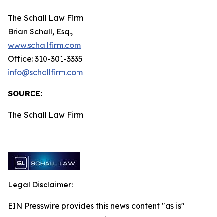
The Schall Law Firm
Brian Schall, Esq.,
www.schallfirm.com
Office: 310-301-3335
info@schallfirm.com
SOURCE:
The Schall Law Firm
Legal Disclaimer:
EIN Presswire provides this news content "as is"