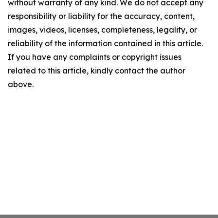
without warranty of any kind. We do not accept any
responsibility or liability for the accuracy, content,
images, videos, licenses, completeness, legality, or
reliability of the information contained in this article.
If you have any complaints or copyright issues
related to this article, kindly contact the author
above.