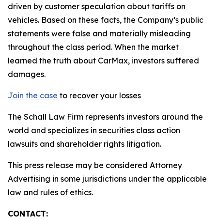
driven by customer speculation about tariffs on
vehicles. Based on these facts, the Company’s public
statements were false and materially misleading
throughout the class period. When the market
learned the truth about CarMax, investors suffered
damages.
Join the case
to recover your losses
The Schall Law Firm represents investors around the
world and specializes in securities class action
lawsuits and shareholder rights litigation.
This press release may be considered Attorney
Advertising in some jurisdictions under the applicable
law and rules of ethics.
CONTACT: