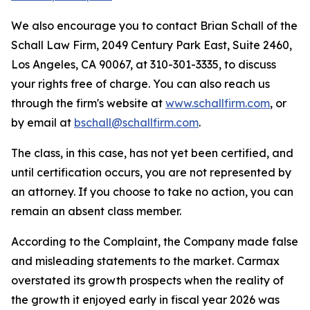
We also encourage you to contact Brian Schall of the
Schall Law Firm, 2049 Century Park East, Suite 2460,
Los Angeles, CA 90067, at 310-301-3335, to discuss
your rights free of charge. You can also reach us
through the firm's website at
www.schallfirm.com
, or
by email at
bschall@schallfirm.com
.
The class, in this case, has not yet been certified, and
until certification occurs, you are not represented by
an attorney. If you choose to take no action, you can
remain an absent class member.
According to the Complaint, the Company made false
and misleading statements to the market. Carmax
overstated its growth prospects when the reality of
the growth it enjoyed early in fiscal year 2026 was