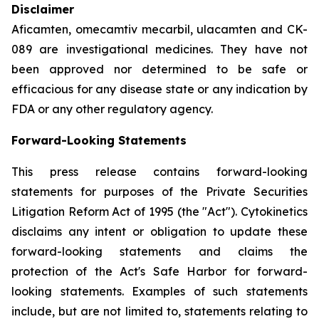
Disclaimer
Aficamten, omecamtiv mecarbil, ulacamten
and CK-
089 are investigational medicines. They have not
been approved nor determined to be safe or
efficacious for any disease state or any indication by
FDA or any other regulatory agency.
Forward-Looking Statements
This press release contains forward-looking
statements for purposes of the Private Securities
Litigation Reform Act of 1995 (the "Act"). Cytokinetics
disclaims any intent or obligation to update these
forward-looking statements and claims the
protection of the Act's Safe Harbor for forward-
looking statements. Examples of such statements
include, but are not limited to, statements relating to