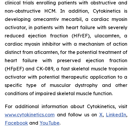
clinical trials enrolling patients with obstructive and
non-obstructive HCM. In addition, Cytokinetics is
developing
omecamtiv mecarbil
, a cardiac myosin
activator, in patients with heart failure with severely
reduced ejection fraction (HFrEF),
ulacamten
, a
cardiac myosin inhibitor with a mechanism of action
distinct from
aficamten,
for the potential treatment of
heart failure with preserved ejection fraction
(HFpEF) and CK-089, a fast skeletal muscle troponin
activator with potential therapeutic application to a
specific type of muscular dystrophy and other
conditions of impaired skeletal muscle function.
For additional information about Cytokinetics, visit
www.cytokinetics.com
and follow us on
X
,
LinkedIn
,
Facebook
and
YouTube
.