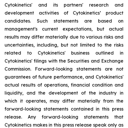
Cytokinetics' and its partners' research and
development activities of Cytokinetics’ product
candidates. Such statements are based on
management's current expectations, but actual
results may differ materially due to various risks and
uncertainties, including, but not limited to the risks
related to Cytokinetics' business outlined in
Cytokinetics' filings with the Securities and Exchange
Commission. Forward-looking statements are not
guarantees of future performance, and Cytokinetics'
actual results of operations, financial condition and
liquidity, and the development of the industry in
which it operates, may differ materially from the
forward-looking statements contained in this press
release. Any forward-looking statements that
Cytokinetics makes in this press release speak only as