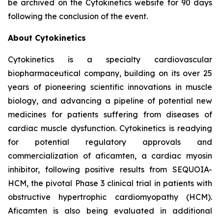
be archived on the Cytokinetics website for 90 days
following the conclusion of the event.
About Cytokinetics
Cytokinetics is a specialty cardiovascular
biopharmaceutical company, building on its over 25
years of pioneering scientific innovations in muscle
biology, and advancing a pipeline of potential new
medicines for patients suffering from diseases of
cardiac muscle dysfunction. Cytokinetics is readying
for potential regulatory approvals and
commercialization of
aficamten,
a cardiac myosin
inhibitor, following positive results from SEQUOIA-
HCM, the pivotal Phase 3 clinical trial in patients with
obstructive hypertrophic cardiomyopathy (HCM).
Aficamten
is also being evaluated in additional