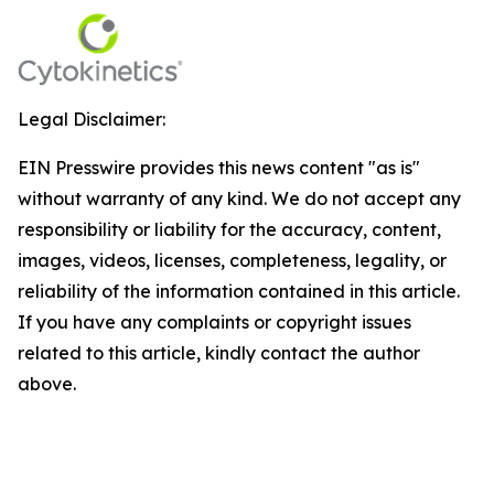
Legal Disclaimer:
EIN Presswire provides this news content "as is"
without warranty of any kind. We do not accept any
responsibility or liability for the accuracy, content,
images, videos, licenses, completeness, legality, or
reliability of the information contained in this article.
If you have any complaints or copyright issues
related to this article, kindly contact the author
above.