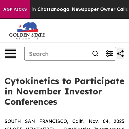
se
Chaos in Chattanooga. Newspaper Owner Calls the 
AGP PICKS
Cytokinetics to Participate
in November Investor
Conferences
SOUTH SAN FRANCISCO, Calif., Nov. 04, 2025