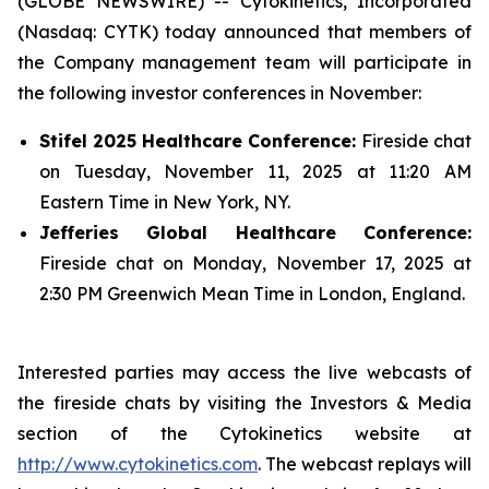
(GLOBE NEWSWIRE) -- Cytokinetics, Incorporated
(Nasdaq: CYTK) today announced that members of
the Company management team will participate in
the following investor conferences in November:
Stifel 2025 Healthcare Conference:
Fireside chat
on Tuesday, November 11, 2025 at 11:20 AM
Eastern Time in New York, NY.
Jefferies Global Healthcare Conference:
Fireside chat on Monday, November 17, 2025 at
2:30 PM Greenwich Mean Time in London, England.
Interested parties may access the live webcasts of
the fireside chats by visiting the Investors & Media
section of the Cytokinetics website at
http://www.cytokinetics.com
. The webcast replays will