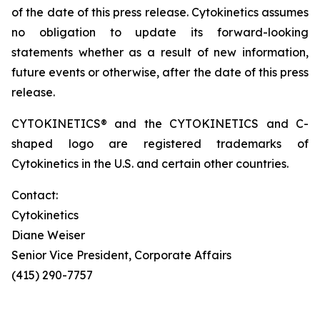
of the date of this press release. Cytokinetics assumes
no obligation to update its forward-looking
statements whether as a result of new information,
future events or otherwise, after the date of this press
release.
CYTOKINETICS® and the CYTOKINETICS and C-
shaped logo are registered trademarks of
Cytokinetics in the U.S. and certain other countries.
Contact:
Cytokinetics
Diane Weiser
Senior Vice President, Corporate Affairs
(415) 290-7757