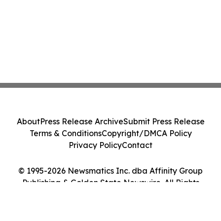
About
Press Release Archive
Submit Press Release
Terms & Conditions
Copyright/DMCA Policy
Privacy Policy
Contact
© 1995-2026 Newsmatics Inc. dba Affinity Group
Publishing & Golden State Newswire. All Rights
Reserved.
Cookie Settings / Your Privacy Choices