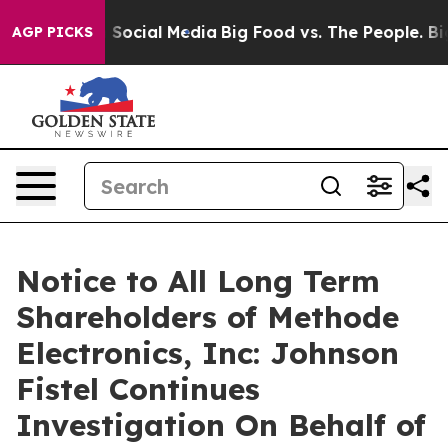
ssages on Social Media
Big Food vs. The People. Big Fo
AGP PICKS
Notice to All Long Term
Shareholders of Methode
Electronics, Inc: Johnson
Fistel Continues
Investigation On Behalf of