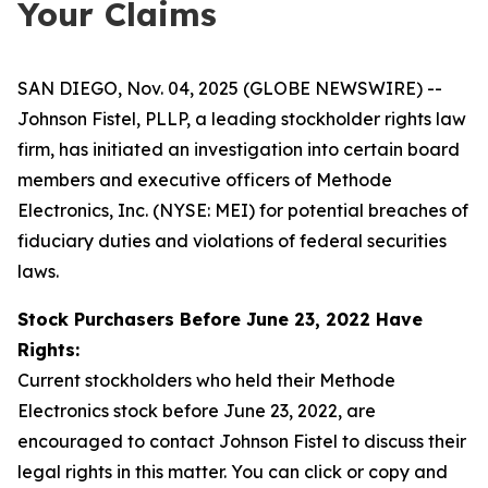
Your Claims
SAN DIEGO, Nov. 04, 2025 (GLOBE NEWSWIRE) --
Johnson Fistel, PLLP, a leading stockholder rights law
firm, has initiated an investigation into certain board
members and executive officers of Methode
Electronics, Inc. (NYSE: MEI) for potential breaches of
fiduciary duties and violations of federal securities
laws.
Stock Purchasers Before June 23, 2022 Have
Rights:
Current stockholders who held their Methode
Electronics stock before June 23, 2022, are
encouraged to contact Johnson Fistel to discuss their
legal rights in this matter. You can click or copy and