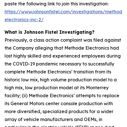
paste the following link to join this investigation:
https://www.johnsonfistel.com/investigations/methode-
electronics-inc-2/
What is Johnson Fistel Investigating?
Previously, a class action complaint was filed against
the Company alleging that Methode Electronics had
lost highly skilled and experienced employees during
the COVID-19 pandemic necessary to successfully
complete Methode Electronics’ transition from its
historic low mix, high volume production model to a
high mix, low production model at its Monterrey
facility; (ii) Methode Electronics’ attempts to replace
its General Motors center console production with
more diversified, specialized products for a wider
array of vehicle manufacturers and OEMs, in