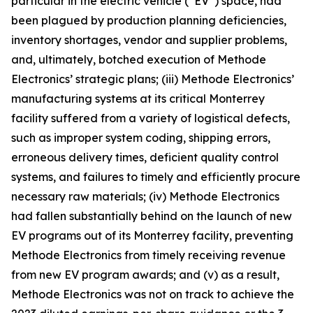
particular in the electric vehicle (“EV”) space, had
been plagued by production planning deficiencies,
inventory shortages, vendor and supplier problems,
and, ultimately, botched execution of Methode
Electronics’ strategic plans; (iii) Methode Electronics’
manufacturing systems at its critical Monterrey
facility suffered from a variety of logistical defects,
such as improper system coding, shipping errors,
erroneous delivery times, deficient quality control
systems, and failures to timely and efficiently procure
necessary raw materials; (iv) Methode Electronics
had fallen substantially behind on the launch of new
EV programs out of its Monterrey facility, preventing
Methode Electronics from timely receiving revenue
from new EV program awards; and (v) as a result,
Methode Electronics was not on track to achieve the