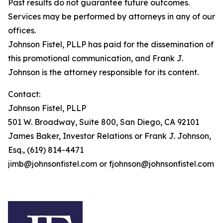
Past results do not guarantee future outcomes.
Services may be performed by attorneys in any of our
offices.
Johnson Fistel, PLLP has paid for the dissemination of
this promotional communication, and Frank J.
Johnson is the attorney responsible for its content.
Contact:
Johnson Fistel, PLLP
501 W. Broadway, Suite 800, San Diego, CA 92101
James Baker, Investor Relations or Frank J. Johnson,
Esq., (619) 814-4471
jimb@johnsonfistel.com or fjohnson@johnsonfistel.com