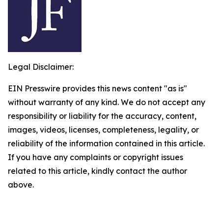
Legal Disclaimer:
EIN Presswire provides this news content "as is"
without warranty of any kind. We do not accept any
responsibility or liability for the accuracy, content,
images, videos, licenses, completeness, legality, or
reliability of the information contained in this article.
If you have any complaints or copyright issues
related to this article, kindly contact the author
above.