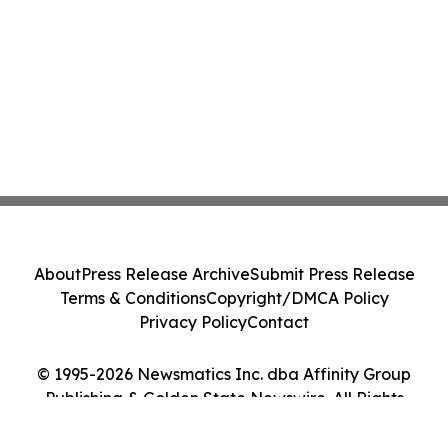
About
Press Release Archive
Submit Press Release
Terms & Conditions
Copyright/DMCA Policy
Privacy Policy
Contact
© 1995-2026 Newsmatics Inc. dba Affinity Group
Publishing & Golden State Newswire. All Rights
Reserved.