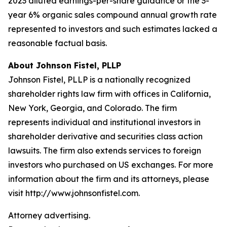
2023 diluted earnings-per-share guidance or the 3-
year 6% organic sales compound annual growth rate
represented to investors and such estimates lacked a
reasonable factual basis.
About Johnson Fistel, PLLP
Johnson Fistel, PLLP is a nationally recognized
shareholder rights law firm with offices in California,
New York, Georgia, and Colorado. The firm
represents individual and institutional investors in
shareholder derivative and securities class action
lawsuits. The firm also extends services to foreign
investors who purchased on US exchanges. For more
information about the firm and its attorneys, please
visit http://www.johnsonfistel.com.
Attorney advertising.