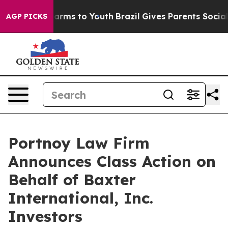
to Abate Harms to Youth
Brazil Gives Parents Social Me
AGP PICKS
Portnoy Law Firm
Announces Class Action on
Behalf of Baxter
International, Inc.
Investors