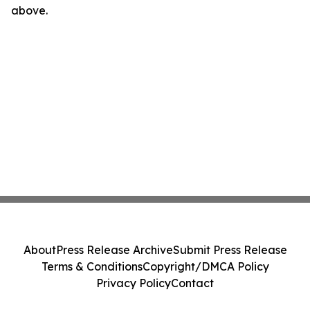
above.
About
Press Release Archive
Submit Press Release
Terms & Conditions
Copyright/DMCA Policy
Privacy Policy
Contact