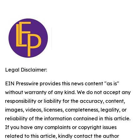
Legal Disclaimer:
EIN Presswire provides this news content "as is"
without warranty of any kind. We do not accept any
responsibility or liability for the accuracy, content,
images, videos, licenses, completeness, legality, or
reliability of the information contained in this article.
If you have any complaints or copyright issues
related to this article, kindly contact the author