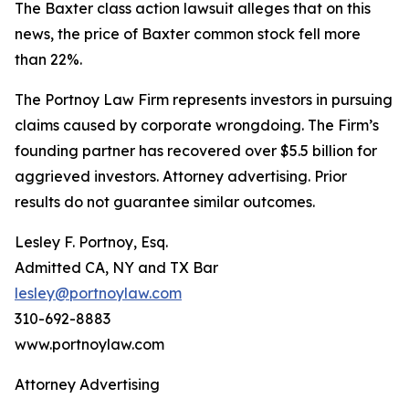
The
Baxter
class action lawsuit alleges that on this
news, the price of Baxter common stock fell more
than 22%.
The Portnoy Law Firm represents investors in pursuing
claims caused by corporate wrongdoing. The Firm’s
founding partner has recovered over $5.5 billion for
aggrieved investors. Attorney advertising. Prior
results do not guarantee similar outcomes.
Lesley F. Portnoy, Esq.
Admitted CA, NY and TX Bar
lesley@portnoylaw.com
310-692-8883
www.portnoylaw.com
Attorney Advertising