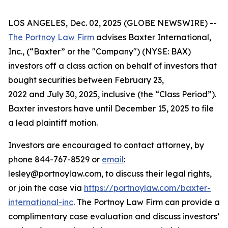
LOS ANGELES, Dec. 02, 2025 (GLOBE NEWSWIRE) --
The Portnoy Law Firm
advises Baxter International,
Inc., (“Baxter” or the "Company") (NYSE: BAX)
investors off a class action on behalf of investors that
bought securities between February 23,
2022 and July 30, 2025, inclusive (the “Class Period”).
Baxter investors have until December 15, 2025 to file
a lead plaintiff motion.
Investors are encouraged to contact attorney, by
phone 844-767-8529 or
email
:
lesley@portnoylaw.com, to discuss their legal rights,
or join the case via
https://portnoylaw.com/baxter-
international-inc
. The Portnoy Law Firm can provide a
complimentary case evaluation and discuss investors’