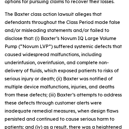
options for pursuing claims to recover their losses.
The
Baxter
class action lawsuit alleges that
defendants throughout the Class Period made false
and/or misleading statements and/or failed to
disclose that: (i) Baxter’s Novum IQ Large Volume
Pump (“Novum LVP”) suffered systemic defects that
caused widespread malfunctions, including
underinfusion, overinfusion, and complete non-
delivery of fluids, which exposed patients to risks of
serious injury or death; (ii) Baxter was notified of
multiple device malfunctions, injuries, and deaths
from these defects; (iii) Baxter’s attempts to address
these defects through customer alerts were
inadequate remedial measures, when design flaws
persisted and continued to cause serious harm to
patients; and (iv) as a result, there was a heightened