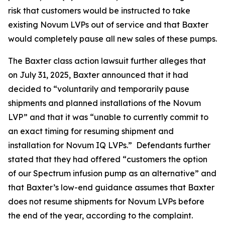
risk that customers would be instructed to take
existing Novum LVPs out of service and that Baxter
would completely pause all new sales of these pumps.
The
Baxter
class action lawsuit further alleges that
on July 31, 2025, Baxter announced that it had
decided to “voluntarily and temporarily pause
shipments and planned installations of the Novum
LVP” and that it was “unable to currently commit to
an exact timing for resuming shipment and
installation for Novum IQ LVPs.” Defendants further
stated that they had offered “customers the option
of our Spectrum infusion pump as an alternative” and
that Baxter’s low-end guidance assumes that Baxter
does not resume shipments for Novum LVPs before
the end of the year, according to the complaint.