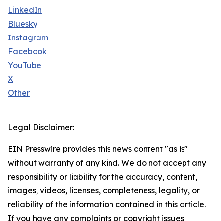
LinkedIn
Bluesky
Instagram
Facebook
YouTube
X
Other
Legal Disclaimer:
EIN Presswire provides this news content "as is"
without warranty of any kind. We do not accept any
responsibility or liability for the accuracy, content,
images, videos, licenses, completeness, legality, or
reliability of the information contained in this article.
If you have any complaints or copyright issues