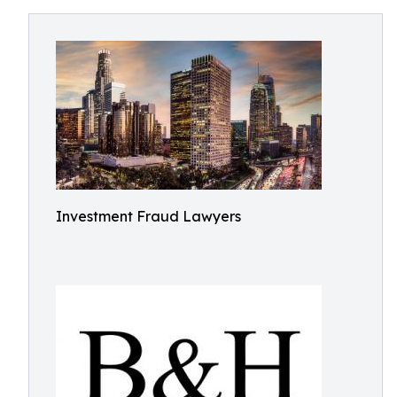
Investment Fraud Lawyers