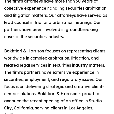
The firm’s attorneys have more than 50 years of
collective experience handling securities arbitration
and litigation matters. Our attorneys have served as
lead counsel in trial and arbitration hearings. Our
partners have been involved in groundbreaking
cases in the securities industry.
Bakhtiari & Harrison focuses on representing clients
worldwide in complex arbitration, litigation, and
related legal services in securities industry matters.
The firm’s partners have extensive experience in
securities, employment, and regulatory issues. Our
focus is on delivering strategic and creative client-
centric solutions. Bakhtiari & Harrison is proud to
annouce the recent opening of an office in Studio
City, California, serving clients in Los Angeles,