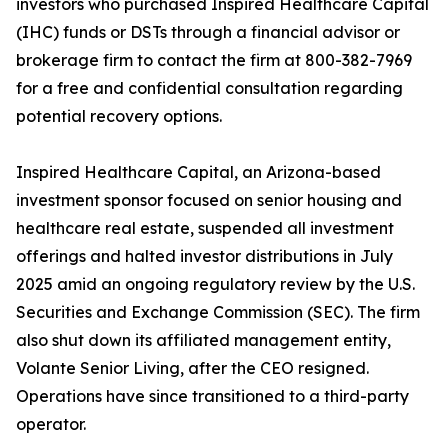
investors who purchased Inspired Healthcare Capital
(IHC) funds or DSTs through a financial advisor or
brokerage firm to contact the firm at 800-382-7969
for a free and confidential consultation regarding
potential recovery options.
Inspired Healthcare Capital, an Arizona-based
investment sponsor focused on senior housing and
healthcare real estate, suspended all investment
offerings and halted investor distributions in July
2025 amid an ongoing regulatory review by the U.S.
Securities and Exchange Commission (SEC). The firm
also shut down its affiliated management entity,
Volante Senior Living, after the CEO resigned.
Operations have since transitioned to a third-party
operator.