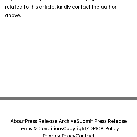
related to this article, kindly contact the author
above.
About
Press Release Archive
Submit Press Release
Terms & Conditions
Copyright/DMCA Policy
Privacy Policy
Contact