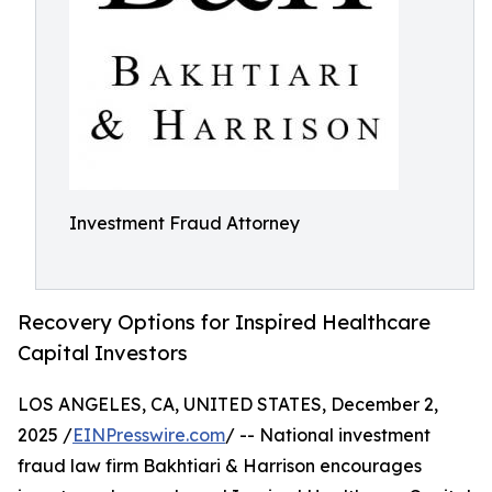
Investment Fraud Attorney
Recovery Options for Inspired Healthcare
Capital Investors
LOS ANGELES, CA, UNITED STATES, December 2,
2025 /
EINPresswire.com
/ -- National investment
fraud law firm Bakhtiari & Harrison encourages