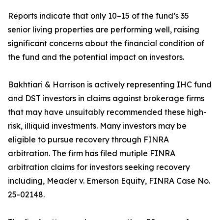
Reports indicate that only 10–15 of the fund’s 35
senior living properties are performing well, raising
significant concerns about the financial condition of
the fund and the potential impact on investors.
Bakhtiari & Harrison is actively representing IHC fund
and DST investors in claims against brokerage firms
that may have unsuitably recommended these high-
risk, illiquid investments. Many investors may be
eligible to pursue recovery through FINRA
arbitration. The firm has filed mutiple FINRA
arbitration claims for investors seeking recovery
including, Meader v. Emerson Equity, FINRA Case No.
25-02148.