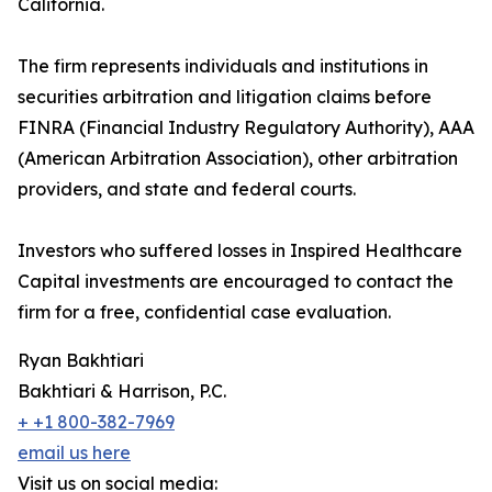
California.
The firm represents individuals and institutions in
securities arbitration and litigation claims before
FINRA (Financial Industry Regulatory Authority), AAA
(American Arbitration Association), other arbitration
providers, and state and federal courts.
Investors who suffered losses in Inspired Healthcare
Capital investments are encouraged to contact the
firm for a free, confidential case evaluation.
Ryan Bakhtiari
Bakhtiari & Harrison, P.C.
+ +1 800-382-7969
email us here
Visit us on social media: