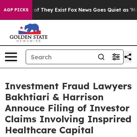
ers no Proof They Exist
Fox News Goes Quiet as 'Maga M
AGP PICKS
Investment Fraud Lawyers
Bakhtiari & Harrison
Annouce Filing of Investor
Claims Involving Insprired
Healthcare Capital