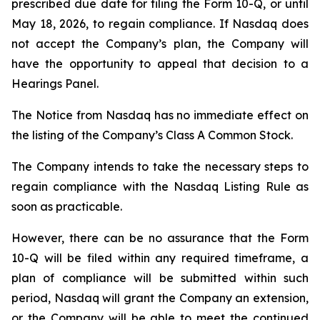
prescribed due date for filing the Form 10-Q, or until
May 18, 2026, to regain compliance. If Nasdaq does
not accept the Company’s plan, the Company will
have the opportunity to appeal that decision to a
Hearings Panel.
The Notice from Nasdaq has no immediate effect on
the listing of the Company’s Class A Common Stock.
The Company intends to take the necessary steps to
regain compliance with the Nasdaq Listing Rule as
soon as practicable.
However, there can be no assurance that the Form
10-Q will be filed within any required timeframe, a
plan of compliance will be submitted within such
period, Nasdaq will grant the Company an extension,
or the Company will be able to meet the continued