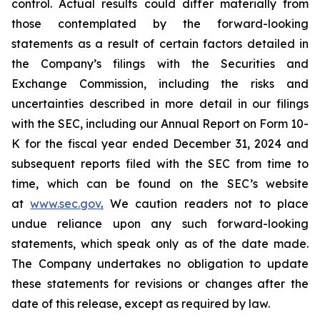
control. Actual results could differ materially from
those contemplated by the forward-looking
statements as a result of certain factors detailed in
the Company’s filings with the Securities and
Exchange Commission, including the risks and
uncertainties described in more detail in our filings
with the SEC, including our Annual Report on Form 10-
K for the fiscal year ended December 31, 2024 and
subsequent reports filed with the SEC from time to
time, which can be found on the SEC’s website
at
www.sec.gov
.
We caution readers not to place
undue reliance upon any such forward-looking
statements, which speak only as of the date made.
The Company undertakes no obligation to update
these statements for revisions or changes after the
date of this release, except as required by law.