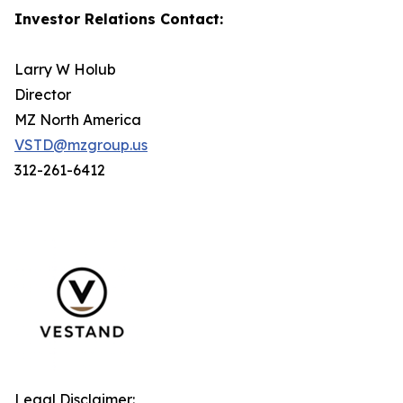
Investor Relations Contact:
Larry W Holub
Director
MZ North America
VSTD@mzgroup.us
312-261-6412
Legal Disclaimer: