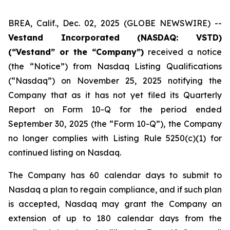
BREA, Calif., Dec. 02, 2025 (GLOBE NEWSWIRE) --
Vestand Incorporated (NASDAQ: VSTD)
(“Vestand” or the “Company”)
received a notice
(the “Notice”) from Nasdaq Listing Qualifications
(“Nasdaq”) on November 25, 2025 notifying the
Company that as it has not yet filed its Quarterly
Report on Form 10-Q for the period ended
September 30, 2025 (the “Form 10-Q”), the Company
no longer complies with Listing Rule 5250(c)(1) for
continued listing on Nasdaq.
The Company has 60 calendar days to submit to
Nasdaq a plan to regain compliance, and if such plan
is accepted, Nasdaq may grant the Company an
extension of up to 180 calendar days from the