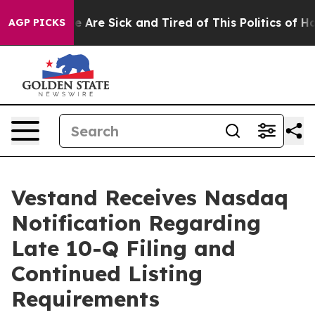
n: “People Are Sick and Tired of This Politics of Hatre
AGP PICKS
Vestand Receives Nasdaq
Notification Regarding
Late 10-Q Filing and
Continued Listing
Requirements