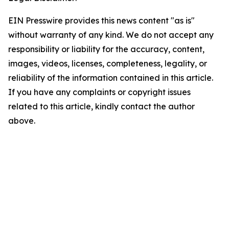
EIN Presswire provides this news content "as is"
without warranty of any kind. We do not accept any
responsibility or liability for the accuracy, content,
images, videos, licenses, completeness, legality, or
reliability of the information contained in this article.
If you have any complaints or copyright issues
related to this article, kindly contact the author
above.