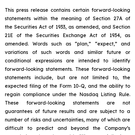
This press release contains certain forward-looking
statements within the meaning of Section 27A of
the Securities Act of 1933, as amended, and Section
21E of the Securities Exchange Act of 1934, as
amended. Words such as “plan,” “expect,” and
variations of such words and similar future or
conditional expressions are intended to identify
forward-looking statements. These forward-looking
statements include, but are not limited to, the
expected filing of the Form 10-Q, and the ability to
regain compliance under the Nasdaq Listing Rule.
These forward-looking statements are not
guarantees of future results and are subject to a
number of risks and uncertainties, many of which are
difficult to predict and beyond the Company’s