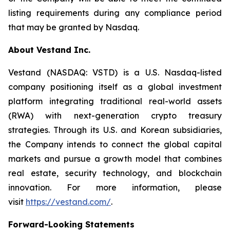
listing requirements during any compliance period
that may be granted by Nasdaq.
About Vestand Inc.
Vestand (NASDAQ: VSTD) is a U.S. Nasdaq-listed
company positioning itself as a global investment
platform integrating traditional real-world assets
(RWA) with next-generation crypto treasury
strategies. Through its U.S. and Korean subsidiaries,
the Company intends to connect the global capital
markets and pursue a growth model that combines
real estate, security technology, and blockchain
innovation. For more information, please
visit
https://vestand.com/
.
Forward-Looking Statements