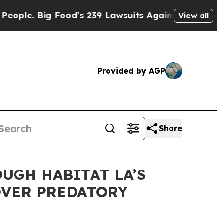
. Big Food’s 239 Lawsuits Against Life-Saving Pol
View all
Provided by AGP
Share
UGH HABITAT LA’S
OVER PREDATORY