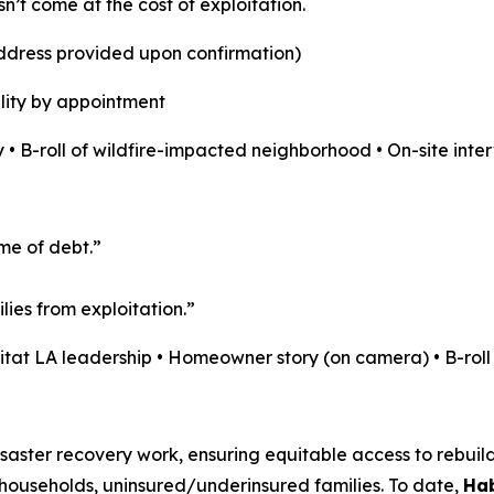
sn’t come at the cost of exploitation.
address provided upon confirmation)
lity by appointment
 • B-roll of wildfire-impacted neighborhood • On-site inte
ime of debt.”
ies from exploitation.”
bitat LA leadership • Homeowner story (on camera) • B-rol
aster recovery work, ensuring equitable access to rebuildin
ouseholds, uninsured/underinsured families. To date,
Hab