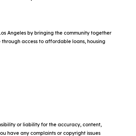
Los Angeles by bringing the community together
e through access to affordable loans, housing
ility or liability for the accuracy, content,
f you have any complaints or copyright issues