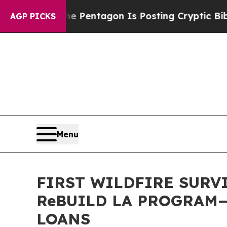
he US?
The Pentagon Is Posting Cryptic Biblical 
AGP PICKS
Menu
FIRST WILDFIRE SURV
ReBUILD LA PROGRAM
LOANS