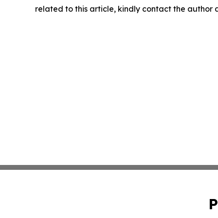
related to this article, kindly contact the author
P