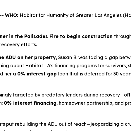
--
WHO:
Habitat for Humanity of Greater Los Angeles 
er in the Palisades Fire to begin construction
through
 recovery efforts.
e ADU on her property
, Susan B. was facing a gap betw
ing about Habitat LA’s financing progams for survivors, 
ed her a
0% interest gap
loan that is deferred for 30 year
asingly targeted by predatory lenders during recovery—oft
h:
0% interest financing
, homeowner partnership, and pro
ts put rebuilding the ADU out of reach—jeopardizing a cru