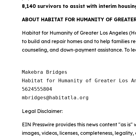
8,140 survivors to assist with interim housin
ABOUT HABITAT FOR HUMANITY OF GREATE
Habitat for Humanity of Greater Los Angeles (H
to build and repair homes and to help families r
counseling, and down-payment assistance. To lea
Makebra Bridges

Habitat for Humanity of Greater Los An
5624555804

Legal Disclaimer:
EIN Presswire provides this news content "as is" 
images, videos, licenses, completeness, legality, o