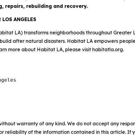
g, repairs, rebuilding and recovery.
R LOS ANGELES
abitat LA) transforms neighborhoods throughout Greater 
ebuild after natural disasters. Habitat LA empowers peopl
rn more about Habitat LA, please visit habitatla.org.
geles

without warranty of any kind. We do not accept any responsib
r reliability of the information contained in this article. I