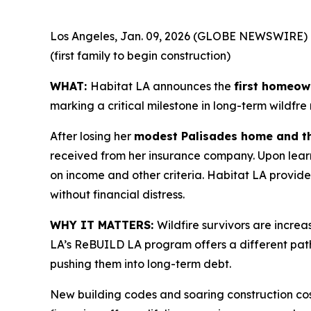
Los Angeles, Jan. 09, 2026 (GLOBE NEWSWIRE) 
(first family to begin construction)
WHAT:
Habitat LA announces the
first homeown
marking a critical milestone in long-term wildfre
After losing her
modest Palisades home and th
received from her insurance company. Upon learn
on income and other criteria. Habitat LA provid
without financial distress.
WHY IT MATTERS:
Wildfire survivors are incre
LA’s ReBUILD LA program offers a different pat
pushing them into long-term debt.
New building codes and soaring construction cos