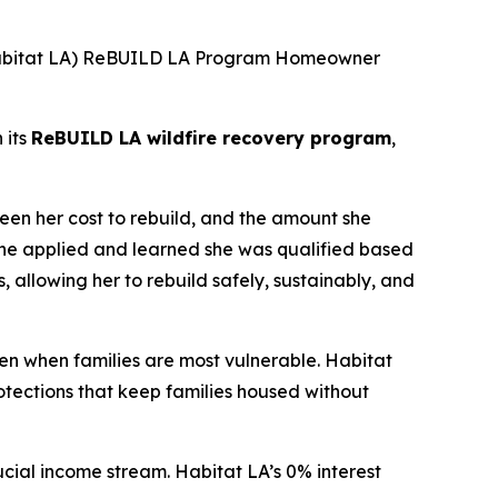
(Habitat LA) ReBUILD LA Program Homeowner
 its
ReBUILD LA wildfire recovery program
,
een her cost to rebuild, and the amount she
she applied and learned she was qualified based
s, allowing her to rebuild safely, sustainably, and
en when families are most vulnerable. Habitat
tections that keep families housed without
cial income stream. Habitat LA’s 0% interest