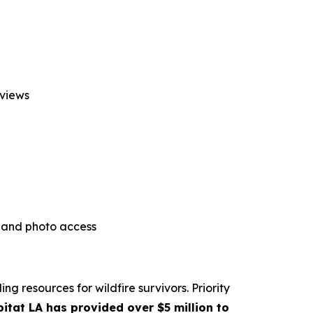
rviews
l and photo access
g resources for wildfire survivors. Priority
itat LA has provided over $5 million to