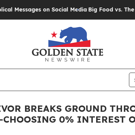
Messages on Social Media
Big Food vs. The People
IVOR BREAKS GROUND THRO
—CHOOSING 0% INTEREST 