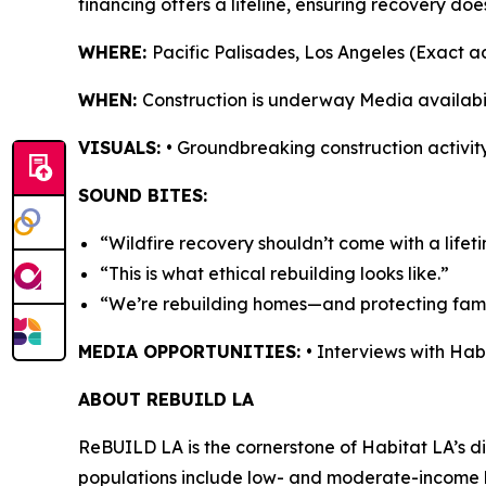
financing offers a lifeline, ensuring recovery doe
WHERE:
Pacific Palisades, Los Angeles (Exact 
WHEN:
Construction is underway Media availabi
VISUALS:
• Groundbreaking construction activity
SOUND BITES:
“Wildfire recovery shouldn’t come with a lifet
“This is what ethical rebuilding looks like.”
“We’re rebuilding homes—and protecting famil
MEDIA OPPORTUNITIES:
• Interviews with Ha
ABOUT REBUILD LA
ReBUILD LA is the cornerstone of Habitat LA’s dis
populations include low- and moderate-income h