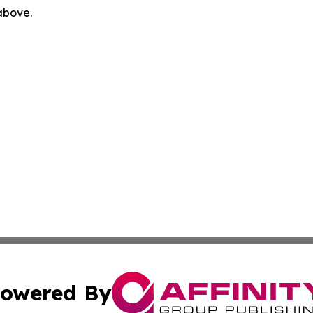
 above.
owered By