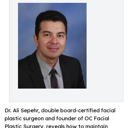
Dr. Ali Sepehr, double board-certified facial
plastic surgeon and founder of OC Facial
Plastic Surgery, reveals how to maintain