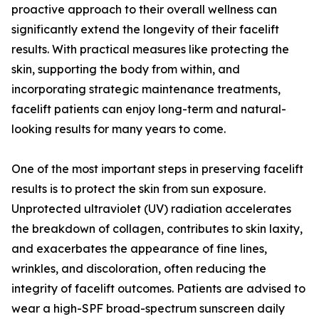
proactive approach to their overall wellness can
significantly extend the longevity of their facelift
results. With practical measures like protecting the
skin, supporting the body from within, and
incorporating strategic maintenance treatments,
facelift patients can enjoy long-term and natural-
looking results for many years to come.
One of the most important steps in preserving facelift
results is to protect the skin from sun exposure.
Unprotected ultraviolet (UV) radiation accelerates
the breakdown of collagen, contributes to skin laxity,
and exacerbates the appearance of fine lines,
wrinkles, and discoloration, often reducing the
integrity of facelift outcomes. Patients are advised to
wear a high-SPF broad-spectrum sunscreen daily