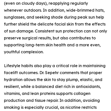
(even on cloudy days), reapplying regularly
whenever outdoors. In addition, wide-brimmed hats,
sunglasses, and seeking shade during peak sun help
further shield the delicate facial skin from the effects
of sun damage. Consistent sun protection can not only
preserve surgical results, but also contributes to
supporting long-term skin health and a more even,
youthful complexion.
Lifestyle habits also play a critical role in maintaining
facelift outcomes. Dr. Sepehr comments that proper
hydration allows the skin to stay plump, elastic, and
resilient, while a balanced diet rich in antioxidants,
vitamins, and lean proteins supports collagen
production and tissue repair. In addition, avoiding
smoking is especially crucial, as nicotine restricts