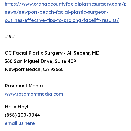
https://www.orangecountyfacialplasticsurgery.com/pra
news/newport-beach-facial-plastic-surgeon-
outlines-effective-tips-to-prolong-facelift-results/
###
OC Facial Plastic Surgery - Ali Sepehr, MD
360 San Miguel Drive, Suite 409
Newport Beach, CA 92660
Rosemont Media
www.rosemontmedia.com
Holly Hoyt
(858) 200-0044
email us here