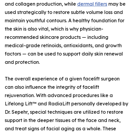
and collagen production, while
dermal fillers
may be
used strategically to restore subtle volume loss and
maintain youthful contours. A healthy foundation for
the skin is also vital, which is why physician-
recommended skincare products — including
medical-grade retinoids, antioxidants, and growth
factors — can be used to support daily skin renewal
and protection.
The overall experience of a given facelift surgeon
can also influence the integrity of facelift
rejuvenation. With advanced procedures like a
Lifelong Lift™ and RadiaLift personally developed by
Dr. Sepehr, special techniques are utilized to restore
support in the deeper tissues of the face and neck,
and treat signs of facial aging as a whole. These