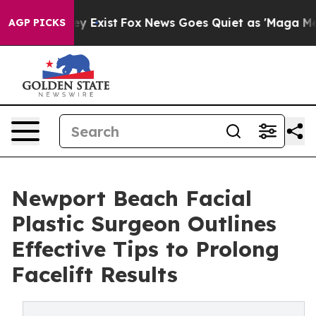
of They Exist
Fox News Goes Quiet as 'Maga Media Pip
AGP PICKS
Newport Beach Facial
Plastic Surgeon Outlines
Effective Tips to Prolong
Facelift Results