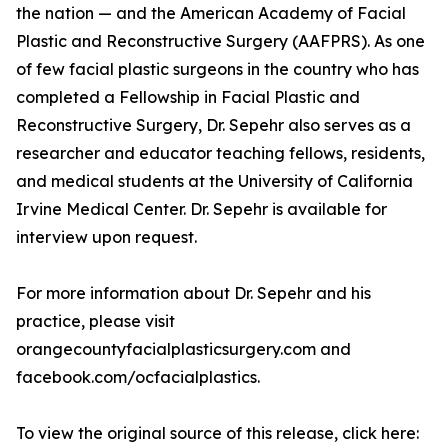
the nation — and the American Academy of Facial
Plastic and Reconstructive Surgery (AAFPRS). As one
of few facial plastic surgeons in the country who has
completed a Fellowship in Facial Plastic and
Reconstructive Surgery, Dr. Sepehr also serves as a
researcher and educator teaching fellows, residents,
and medical students at the University of California
Irvine Medical Center. Dr. Sepehr is available for
interview upon request.
For more information about Dr. Sepehr and his
practice, please visit
orangecountyfacialplasticsurgery.com and
facebook.com/ocfacialplastics.
To view the original source of this release, click here: