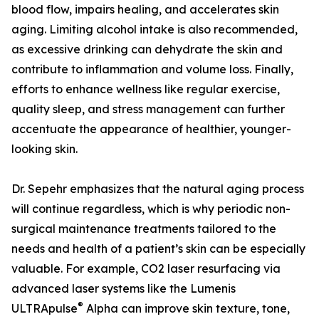
blood flow, impairs healing, and accelerates skin
aging. Limiting alcohol intake is also recommended,
as excessive drinking can dehydrate the skin and
contribute to inflammation and volume loss. Finally,
efforts to enhance wellness like regular exercise,
quality sleep, and stress management can further
accentuate the appearance of healthier, younger-
looking skin.
Dr. Sepehr emphasizes that the natural aging process
will continue regardless, which is why periodic non-
surgical maintenance treatments tailored to the
needs and health of a patient’s skin can be especially
valuable. For example, CO2 laser resurfacing via
advanced laser systems like the Lumenis
®
ULTRApulse
Alpha can improve skin texture, tone,