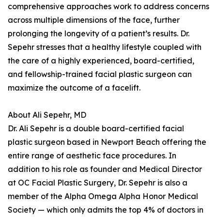
comprehensive approaches work to address concerns
across multiple dimensions of the face, further
prolonging the longevity of a patient’s results. Dr.
Sepehr stresses that a healthy lifestyle coupled with
the care of a highly experienced, board-certified,
and fellowship-trained facial plastic surgeon can
maximize the outcome of a facelift.
About Ali Sepehr, MD
Dr. Ali Sepehr is a double board-certified facial
plastic surgeon based in Newport Beach offering the
entire range of aesthetic face procedures. In
addition to his role as founder and Medical Director
at OC Facial Plastic Surgery, Dr. Sepehr is also a
member of the Alpha Omega Alpha Honor Medical
Society — which only admits the top 4% of doctors in