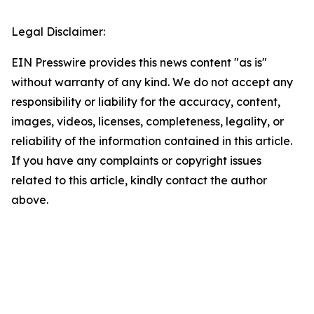
Legal Disclaimer:
EIN Presswire provides this news content "as is"
without warranty of any kind. We do not accept any
responsibility or liability for the accuracy, content,
images, videos, licenses, completeness, legality, or
reliability of the information contained in this article.
If you have any complaints or copyright issues
related to this article, kindly contact the author
above.