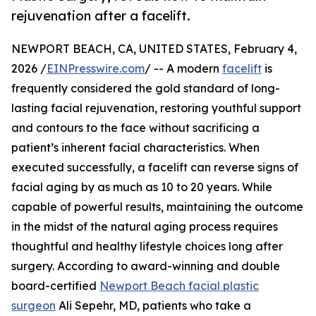
rejuvenation after a facelift.
NEWPORT BEACH, CA, UNITED STATES, February 4,
2026 /
EINPresswire.com
/ -- A modern
facelift
is
frequently considered the gold standard of long-
lasting facial rejuvenation, restoring youthful support
and contours to the face without sacrificing a
patient’s inherent facial characteristics. When
executed successfully, a facelift can reverse signs of
facial aging by as much as 10 to 20 years. While
capable of powerful results, maintaining the outcome
in the midst of the natural aging process requires
thoughtful and healthy lifestyle choices long after
surgery. According to award-winning and double
board-certified
Newport Beach facial plastic
surgeon
Ali Sepehr, MD, patients who take a