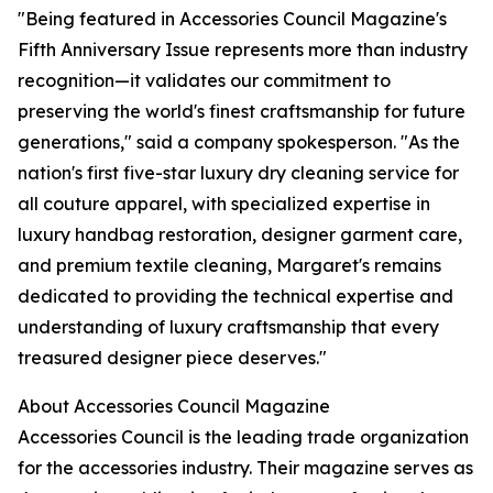
"Being featured in Accessories Council Magazine's
Fifth Anniversary Issue represents more than industry
recognition—it validates our commitment to
preserving the world's finest craftsmanship for future
generations," said a company spokesperson. "As the
nation's first five-star luxury dry cleaning service for
all couture apparel, with specialized expertise in
luxury handbag restoration, designer garment care,
and premium textile cleaning, Margaret's remains
dedicated to providing the technical expertise and
understanding of luxury craftsmanship that every
treasured designer piece deserves."
About Accessories Council Magazine
Accessories Council is the leading trade organization
for the accessories industry. Their magazine serves as