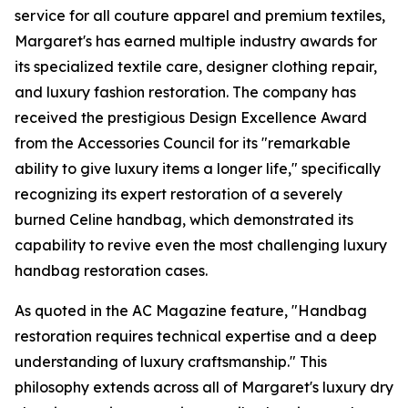
service for all couture apparel and premium textiles,
Margaret's has earned multiple industry awards for
its specialized textile care, designer clothing repair,
and luxury fashion restoration. The company has
received the prestigious Design Excellence Award
from the Accessories Council for its "remarkable
ability to give luxury items a longer life," specifically
recognizing its expert restoration of a severely
burned Celine handbag, which demonstrated its
capability to revive even the most challenging luxury
handbag restoration cases.
As quoted in the AC Magazine feature, "Handbag
restoration requires technical expertise and a deep
understanding of luxury craftsmanship." This
philosophy extends across all of Margaret's luxury dry