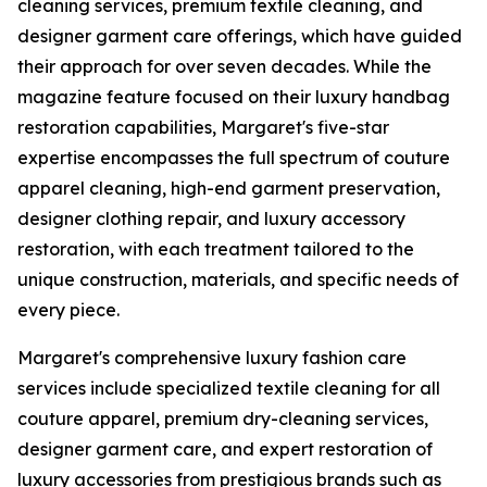
cleaning services, premium textile cleaning, and
designer garment care offerings, which have guided
their approach for over seven decades. While the
magazine feature focused on their luxury handbag
restoration capabilities, Margaret's five-star
expertise encompasses the full spectrum of couture
apparel cleaning, high-end garment preservation,
designer clothing repair, and luxury accessory
restoration, with each treatment tailored to the
unique construction, materials, and specific needs of
every piece.
Margaret's comprehensive luxury fashion care
services include specialized textile cleaning for all
couture apparel, premium dry-cleaning services,
designer garment care, and expert restoration of
luxury accessories from prestigious brands such as