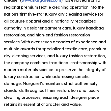
Cleaner (
www.margarets.com
) has evolved from a
regional premium textile cleaning operation into the
nation's first five-star luxury dry cleaning service for
all couture apparel and a nationally recognized
authority in designer garment care, luxury handbag
restoration, and high-end fashion restoration
services. With over seven decades of experience and
multiple awards for specialized textile care, premium
dry-cleaning services, and luxury fashion restoration,
the company combines traditional craftsmanship with
modern materials science to preserve the integrity of
luxury construction while addressing specific
damage. Margaret's maintains strict authenticity
standards throughout their restoration and luxury
cleaning processes, ensuring each designer piece
retains its essential character and value.