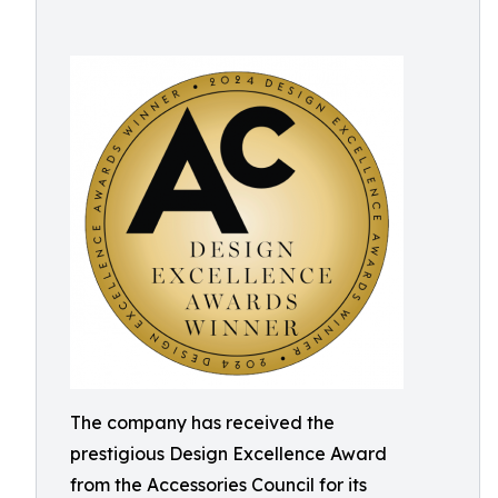
The company has received the
prestigious Design Excellence Award
from the Accessories Council for its