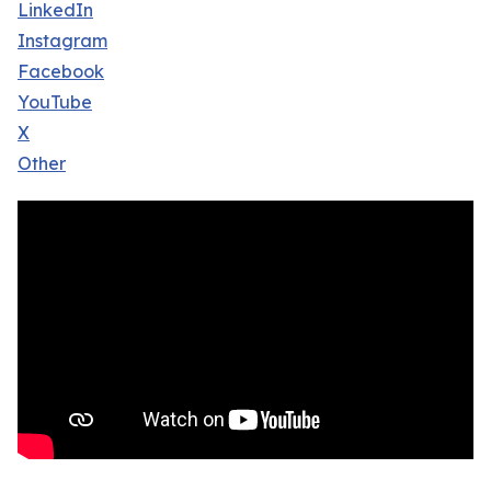
LinkedIn
Instagram
Facebook
YouTube
X
Other