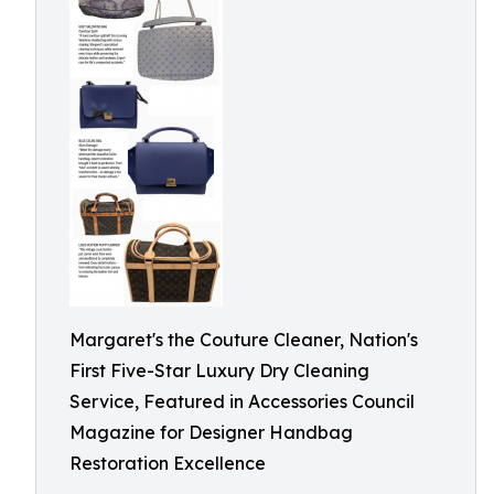
Margaret's the Couture Cleaner, Nation's
First Five-Star Luxury Dry Cleaning
Service, Featured in Accessories Council
Magazine for Designer Handbag
Restoration Excellence