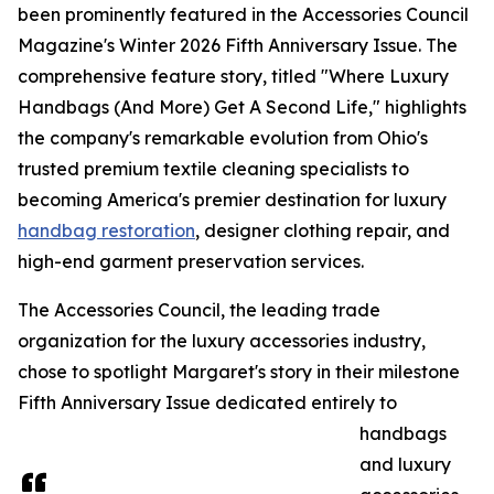
been prominently featured in the Accessories Council
Magazine's Winter 2026 Fifth Anniversary Issue. The
comprehensive feature story, titled "Where Luxury
Handbags (And More) Get A Second Life," highlights
the company's remarkable evolution from Ohio's
trusted premium textile cleaning specialists to
becoming America's premier destination for luxury
handbag restoration
, designer clothing repair, and
high-end garment preservation services.
The Accessories Council, the leading trade
organization for the luxury accessories industry,
chose to spotlight Margaret's story in their milestone
Fifth Anniversary Issue dedicated entirely to
handbags
and luxury