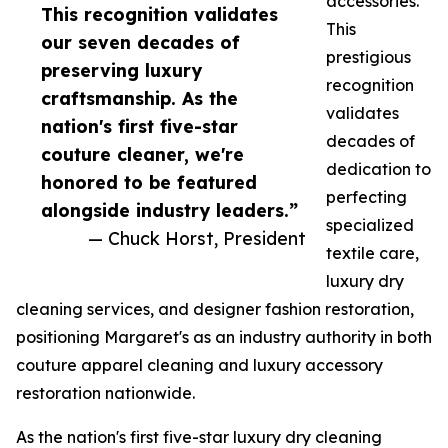
accessories.
This recognition validates
This
our seven decades of
prestigious
preserving luxury
recognition
craftsmanship. As the
validates
nation's first five-star
decades of
couture cleaner, we're
dedication to
honored to be featured
perfecting
alongside industry leaders.”
specialized
— Chuck Horst, President
textile care,
luxury dry
cleaning services, and designer fashion restoration,
positioning Margaret's as an industry authority in both
couture apparel cleaning and luxury accessory
restoration nationwide.
As the nation's first five-star luxury dry cleaning