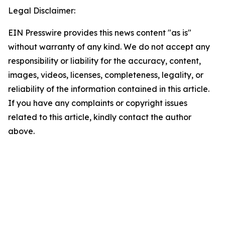
Legal Disclaimer:
EIN Presswire provides this news content "as is"
without warranty of any kind. We do not accept any
responsibility or liability for the accuracy, content,
images, videos, licenses, completeness, legality, or
reliability of the information contained in this article.
If you have any complaints or copyright issues
related to this article, kindly contact the author
above.