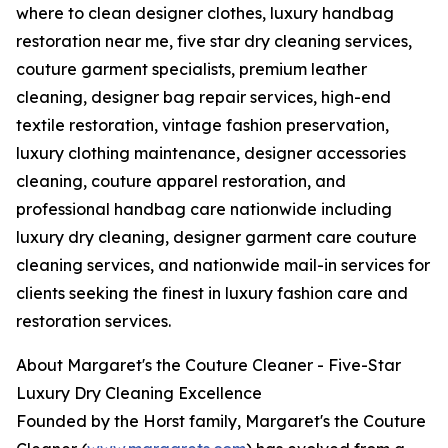
where to clean designer clothes, luxury handbag
restoration near me, five star dry cleaning services,
couture garment specialists, premium leather
cleaning, designer bag repair services, high-end
textile restoration, vintage fashion preservation,
luxury clothing maintenance, designer accessories
cleaning, couture apparel restoration, and
professional handbag care nationwide including
luxury dry cleaning, designer garment care couture
cleaning services, and nationwide mail-in services for
clients seeking the finest in luxury fashion care and
restoration services.
About Margaret's the Couture Cleaner - Five-Star
Luxury Dry Cleaning Excellence
Founded by the Horst family, Margaret's the Couture