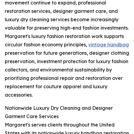
movement continue to expand, professional
restoration services, designer garment care, and
luxury dry cleaning services become increasingly
valuable for preserving high-end fashion investments.
Margaret's luxury fashion restoration work supports
circular fashion economy principles,
vintage handbag
preservation for future generations, designer clothing
preservation, investment protection for luxury fashion
collectors, and environmental sustainability by
prioritizing professional repair and restoration over
replacement for couture apparel and luxury
accessories.
Nationwide Luxury Dry Cleaning and Designer
Garment Care Services
Margaret's serves clients throughout the United
States with its nationwide luxury handbag restoration