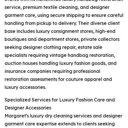
service, premium textile cleaning, and designer
garment care, using secure shipping to ensure careful
handling from pickup to delivery. Their diverse client
base includes luxury consignment stores, high-end
boutiques and department stores, private collectors
seeking designer clothing repair, estate sale
specialists requiring vintage handbag restoration,
auction houses handling luxury fashion goods, and
insurance companies requiring professional
restoration assessments for couture apparel and
luxury accessories.
Specialized Services for Luxury Fashion Care and
Designer Accessories
Margaret's luxury dry cleaning services and designer
garment care expertise extends to clients seeking