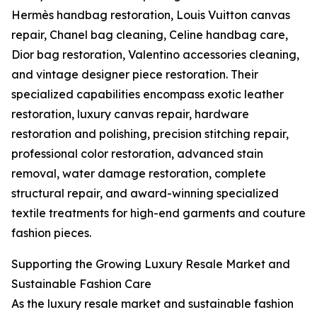
Hermès handbag restoration, Louis Vuitton canvas
repair, Chanel bag cleaning, Celine handbag care,
Dior bag restoration, Valentino accessories cleaning,
and vintage designer piece restoration. Their
specialized capabilities encompass exotic leather
restoration, luxury canvas repair, hardware
restoration and polishing, precision stitching repair,
professional color restoration, advanced stain
removal, water damage restoration, complete
structural repair, and award-winning specialized
textile treatments for high-end garments and couture
fashion pieces.
Supporting the Growing Luxury Resale Market and
Sustainable Fashion Care
As the luxury resale market and sustainable fashion