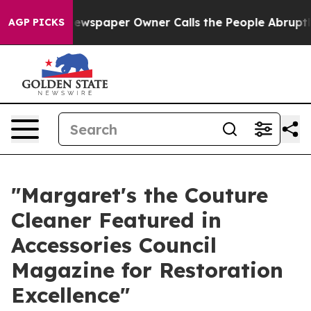
. Newspaper Owner Calls the People Abruptly Laid of
AGP PICKS
"Margaret's the Couture
Cleaner Featured in
Accessories Council
Magazine for Restoration
Excellence"