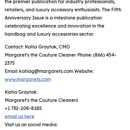
the premier publication for industry professionals,
retailers, and luxury accessory enthusiasts. The Fifth
Anniversary Issue is a milestone publication
celebrating excellence and innovation in the
handbag and luxury accessories sector.
Contact: Katia Graytok, CMO
Margaret's the Couture Cleaner Phone: (866) 454-
2375
Email: katiag@margarets.com Website:
www.margarets.com
Katia Graytok
Margaret's the Couture Cleaners
+1 732-208-8185
email us here
Visit us on social media: