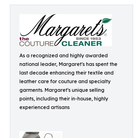
As a recognized and highly awarded
national leader, Margaret's has spent the
last decade enhancing their textile and
leather care for couture and specialty
garments. Margaret's unique selling
points, including their in-house, highly
experienced artisans