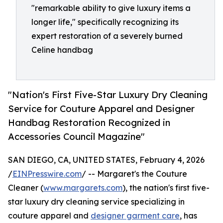
"remarkable ability to give luxury items a
longer life," specifically recognizing its
expert restoration of a severely burned
Celine handbag
"Nation's First Five-Star Luxury Dry Cleaning
Service for Couture Apparel and Designer
Handbag Restoration Recognized in
Accessories Council Magazine"
SAN DIEGO, CA, UNITED STATES, February 4, 2026
/
EINPresswire.com
/ -- Margaret's the Couture
Cleaner (
www.margarets.com
), the nation's first five-
star luxury dry cleaning service specializing in
couture apparel and
designer garment care
, has