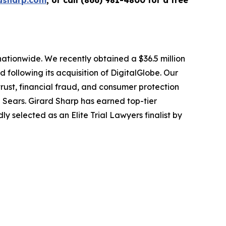
dsharp.com
, or call (866) 981-4800 for a free
 nationwide. We recently obtained a $36.5 million
following its acquisition of DigitalGlobe. Our
trust, financial fraud, and consumer protection
Sears. Girard Sharp has earned top-tier
 selected as an Elite Trial Lawyers finalist by