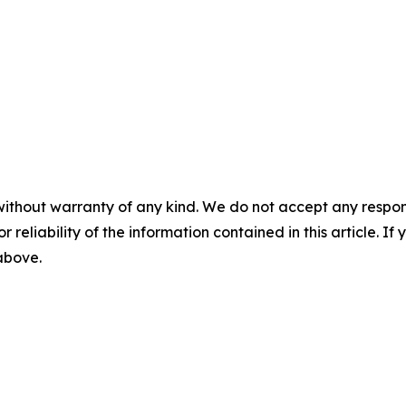
without warranty of any kind. We do not accept any responsib
r reliability of the information contained in this article. I
 above.