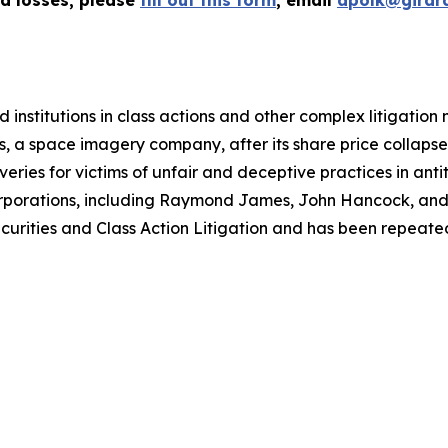
ed losses, please
fill out this form
, email
apolk@girar
 institutions in class actions and other complex litigation
, a space imagery company, after its share price collapsed 
eries for victims of unfair and deceptive practices in anti
orporations, including Raymond James, John Hancock, and 
urities and Class Action Litigation and has been repeatedly