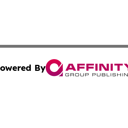
owered By
ubmit Press Release
Terms & Conditions
Copyright/DMCA
Inc. dba Affinity Group Publishing & Golden State Newswi
Cookie Settings / Your Privacy Choices