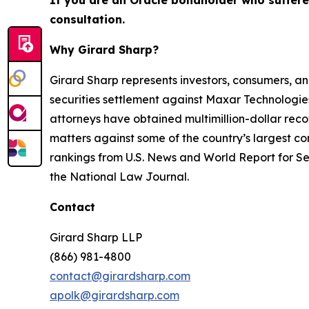
If you are an Oracle bondholder who suffer
consultation.
Why Girard Sharp?
Girard Sharp represents investors, consumers, and
securities settlement against Maxar Technologies
attorneys have obtained multimillion-dollar recov
matters against some of the country’s largest c
rankings from U.S. News and World Report for Sec
the National Law Journal.
Contact
Girard Sharp LLP
(866) 981-4800
contact@girardsharp.com
apolk@girardsharp.com