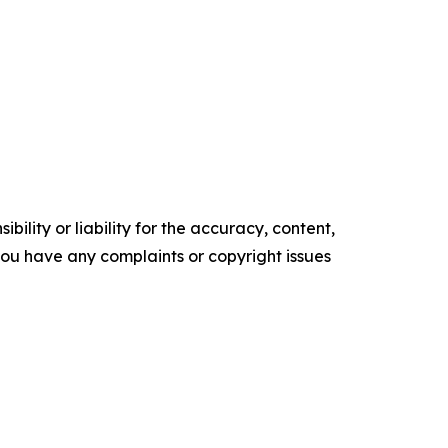
ility or liability for the accuracy, content,
f you have any complaints or copyright issues