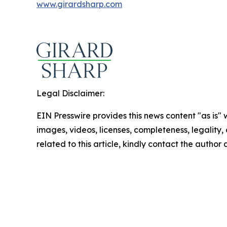
www.girardsharp.com
Legal Disclaimer:
EIN Presswire provides this news content "as is" 
images, videos, licenses, completeness, legality, o
related to this article, kindly contact the author