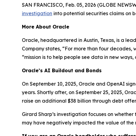
SAN FRANCISCO, Feb. 05, 2026 (GLOBE NEWSWIRE) 
investigation
into potential securities claims on
More About Oracle
Oracle, headquartered in Austin, Texas, is a lea
Company states, “For more than four decades, we’
“mission is to help people see data in new ways, d
Oracle’s AI Buildout and Bonds
On September 10, 2025, Oracle and OpenAI signed
years. Shortly after, on September 25, 2025, Orac
raise an additional $38 billion through debt offer
Girard Sharp’s investigation focuses on whether 
may have negatively impacted the value of the 