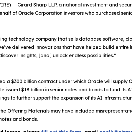
-- Girard Sharp LLP, a national investment and securitie
 behalf of Oracle Corporation investors who purchased seni
ding technology company that sells database software, clo
ve delivered innovations that have helped build entire ind
iscover insights, [and] unlock endless possibilities.”
 a $300 billion contract under which Oracle will supply 
le issued $18 billion in senior notes and bonds to fund its 
ings to further support the expansion of its AI infrastructur
the Offering Materials may have included misrepresentatio
notes and bonds.