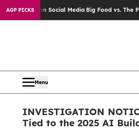
essages on Social Media
Big Food vs. The People.
AGP PICKS
Menu
INVESTIGATION NOTICE:
Tied to the 2025 AI Bui