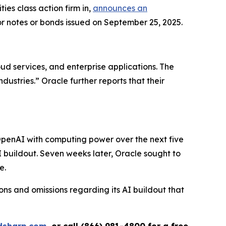
s class action firm in,
announces an
or notes or bonds issued on September 25, 2025.
ud services, and enterprise applications. The
ustries.” Oracle further reports that their
OpenAI with computing power over the next five
AI buildout. Seven weeks later, Oracle sought to
e.
ns and omissions regarding its AI buildout that