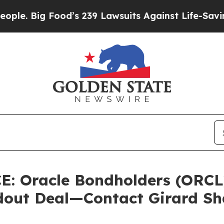
 Big Food’s 239 Lawsuits Against Life-Saving Poli
 Oracle Bondholders (ORCL)
ldout Deal—Contact Girard S