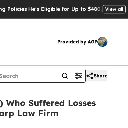
cies
He’s Eligible for Up to $480,000 After Bein
View all
Provided by AGP
Share
 Who Suffered Losses
harp Law Firm