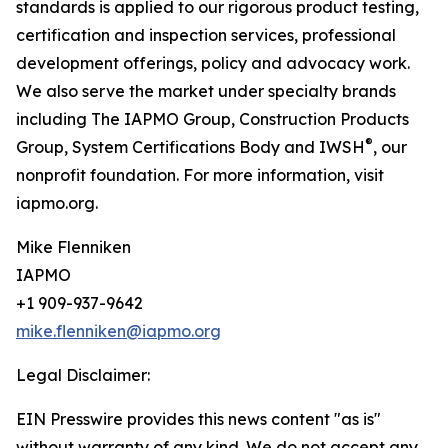
standards is applied to our rigorous product testing,
certification and inspection services, professional
development offerings, policy and advocacy work.
We also serve the market under specialty brands
including The IAPMO Group, Construction Products
®
Group, System Certifications Body and IWSH
, our
nonprofit foundation. For more information, visit
iapmo.org.
Mike Flenniken
IAPMO
+1 909-937-9642
mike.flenniken@iapmo.org
Legal Disclaimer:
EIN Presswire provides this news content "as is"
without warranty of any kind. We do not accept any