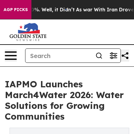
nd 40%. Well, it Didn’t
As war With Iran Drove oil P
AGP PICKS
IAPMO Launches
March4Water 2026: Water
Solutions for Growing
Communities