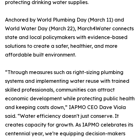
protecting drinking water supplies.
Anchored by World Plumbing Day (March 11) and
World Water Day (March 22), March4Water connects
state and local policymakers with evidence-based
solutions to create a safer, healthier, and more
affordable built environment.
“Through measures such as right-sizing plumbing
systems and implementing water reuse with trained
skilled professionals, communities can attract
economic development while protecting public health
and keeping costs down,” IAPMO CEO Dave Viola
said. “Water efficiency doesn't just conserve. It
creates capacity for growth. As IAPMO celebrates its
centennial year, we’re equipping decision-makers