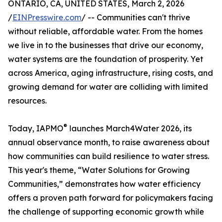
ONTARIO, CA, UNITED STATES, March 2, 2026
/
EINPresswire.com
/ -- Communities can't thrive
without reliable, affordable water. From the homes
we live in to the businesses that drive our economy,
water systems are the foundation of prosperity. Yet
across America, aging infrastructure, rising costs, and
growing demand for water are colliding with limited
resources.
®
Today, IAPMO
launches March4Water 2026, its
annual observance month, to raise awareness about
how communities can build resilience to water stress.
This year's theme, “Water Solutions for Growing
Communities,” demonstrates how water efficiency
offers a proven path forward for policymakers facing
the challenge of supporting economic growth while