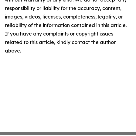
responsibility or liability for the accuracy, content,
images, videos, licenses, completeness, legality, or
reliability of the information contained in this article.
If you have any complaints or copyright issues
related to this article, kindly contact the author
above.