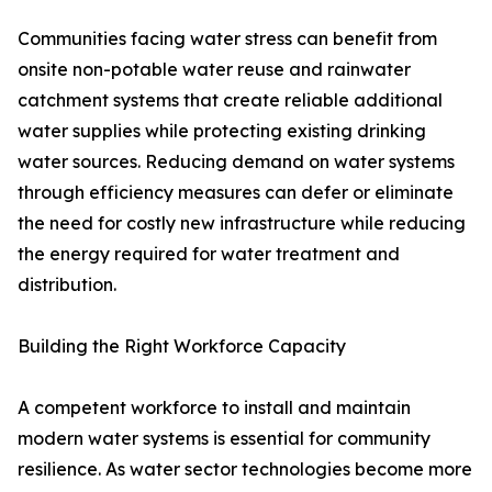
Communities facing water stress can benefit from
onsite non-potable water reuse and rainwater
catchment systems that create reliable additional
water supplies while protecting existing drinking
water sources. Reducing demand on water systems
through efficiency measures can defer or eliminate
the need for costly new infrastructure while reducing
the energy required for water treatment and
distribution.
Building the Right Workforce Capacity
A competent workforce to install and maintain
modern water systems is essential for community
resilience. As water sector technologies become more