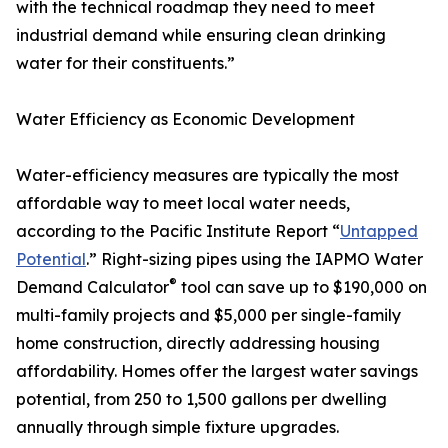
with the technical roadmap they need to meet
industrial demand while ensuring clean drinking
water for their constituents.”
Water Efficiency as Economic Development
Water-efficiency measures are typically the most
affordable way to meet local water needs,
according to the Pacific Institute Report “
Untapped
Potential
.” Right-sizing pipes using the IAPMO Water
®
Demand Calculator
tool can save up to $190,000 on
multi-family projects and $5,000 per single-family
home construction, directly addressing housing
affordability. Homes offer the largest water savings
potential, from 250 to 1,500 gallons per dwelling
annually through simple fixture upgrades.