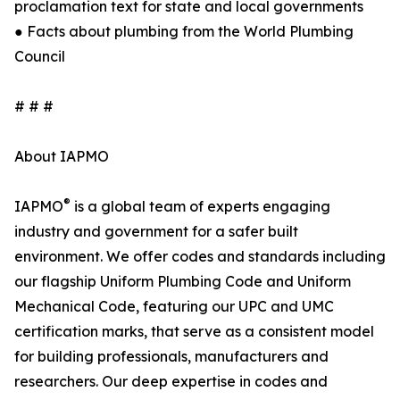
proclamation text for state and local governments
● Facts about plumbing from the World Plumbing
Council
# # #
About IAPMO
®
IAPMO
is a global team of experts engaging
industry and government for a safer built
environment. We offer codes and standards including
our flagship Uniform Plumbing Code and Uniform
Mechanical Code, featuring our UPC and UMC
certification marks, that serve as a consistent model
for building professionals, manufacturers and
researchers. Our deep expertise in codes and