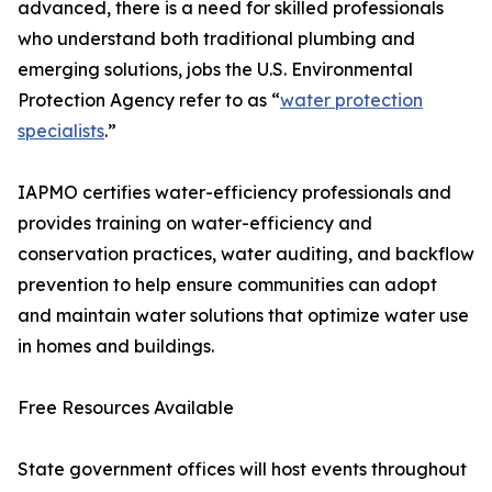
advanced, there is a need for skilled professionals
who understand both traditional plumbing and
emerging solutions, jobs the U.S. Environmental
Protection Agency refer to as “
water protection
specialists
.”
IAPMO certifies water-efficiency professionals and
provides training on water-efficiency and
conservation practices, water auditing, and backflow
prevention to help ensure communities can adopt
and maintain water solutions that optimize water use
in homes and buildings.
Free Resources Available
State government offices will host events throughout