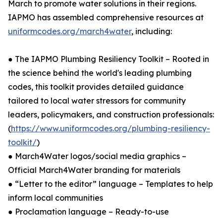
March to promote water solutions in their regions.
IAPMO has assembled comprehensive resources at
uniformcodes.org/march4water
, including:
● The IAPMO Plumbing Resiliency Toolkit – Rooted in
the science behind the world's leading plumbing
codes, this toolkit provides detailed guidance
tailored to local water stressors for community
leaders, policymakers, and construction professionals:
(
https://www.uniformcodes.org/plumbing-resiliency-
toolkit/
)
● March4Water logos/social media graphics –
Official March4Water branding for materials
● “Letter to the editor” language – Templates to help
inform local communities
● Proclamation language – Ready-to-use