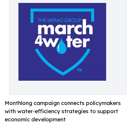
Monthlong campaign connects policymakers
with water-efficiency strategies to support
economic development