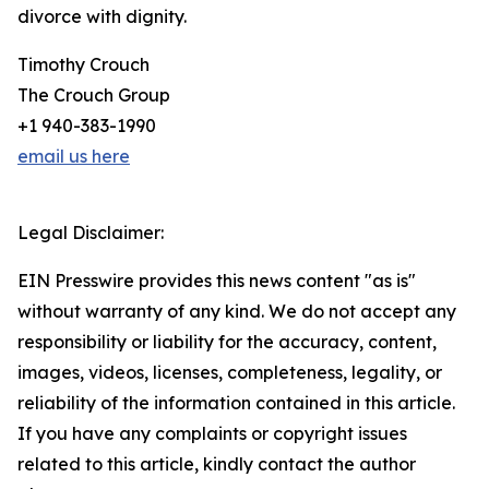
divorce with dignity.
Timothy Crouch
The Crouch Group
+1 940-383-1990
email us here
Legal Disclaimer:
EIN Presswire provides this news content "as is"
without warranty of any kind. We do not accept any
responsibility or liability for the accuracy, content,
images, videos, licenses, completeness, legality, or
reliability of the information contained in this article.
If you have any complaints or copyright issues
related to this article, kindly contact the author