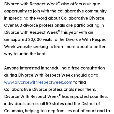
®
Divorce with Respect Week
also offers a unique
opportunity to join with the collaborative community
in spreading the word about Collaborative Divorce.
Over 600 divorce professionals are participating in
®
Divorce with Respect Week
this year with an
anticipated 20,000 visits to the Divorce With Respect
Week website seeking to learn more about a better
way to untie the knot.
Anyone interested in scheduling a free consultation
during Divorce With Respect Week should go to
www.divorcewithrespectweek.com
to find
Collaborative Divorce professionals near them.
®
Divorce With Respect Week
has impacted countless
individuals across all 50 states and the District of
Columbia, helping to keep families out of court and to