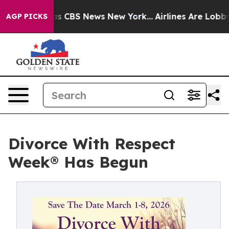
arrative was CBS News New York...
Airlines Are Lobbyi
AGP PICKS
Divorce With Respect
Week® Has Begun