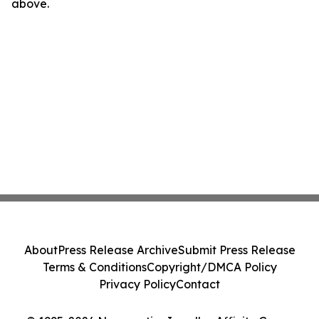
above.
About
Press Release Archive
Submit Press Release
Terms & Conditions
Copyright/DMCA Policy
Privacy Policy
Contact