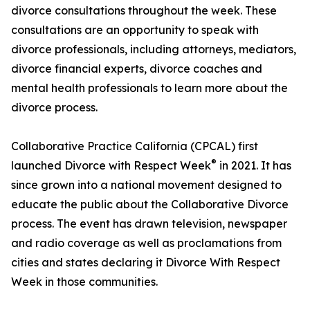
divorce consultations throughout the week. These
consultations are an opportunity to speak with
divorce professionals, including attorneys, mediators,
divorce financial experts, divorce coaches and
mental health professionals to learn more about the
divorce process.
Collaborative Practice California (CPCAL) first
®
launched Divorce with Respect Week
in 2021. It has
since grown into a national movement designed to
educate the public about the Collaborative Divorce
process. The event has drawn television, newspaper
and radio coverage as well as proclamations from
cities and states declaring it Divorce With Respect
Week in those communities.