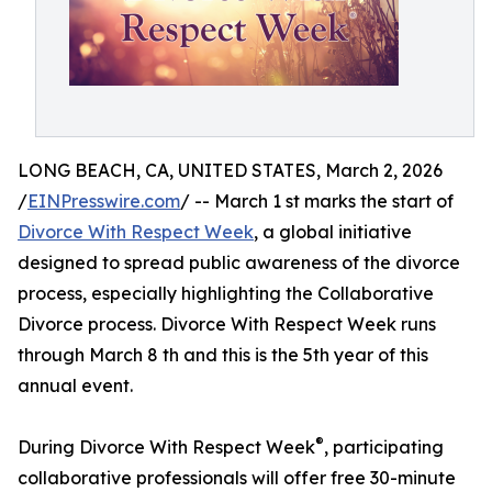
LONG BEACH, CA, UNITED STATES, March 2, 2026
/
EINPresswire.com
/ -- March 1 st marks the start of
Divorce With Respect Week
, a global initiative
designed to spread public awareness of the divorce
process, especially highlighting the Collaborative
Divorce process. Divorce With Respect Week runs
through March 8 th and this is the 5th year of this
annual event.
®
During Divorce With Respect Week
, participating
collaborative professionals will offer free 30-minute