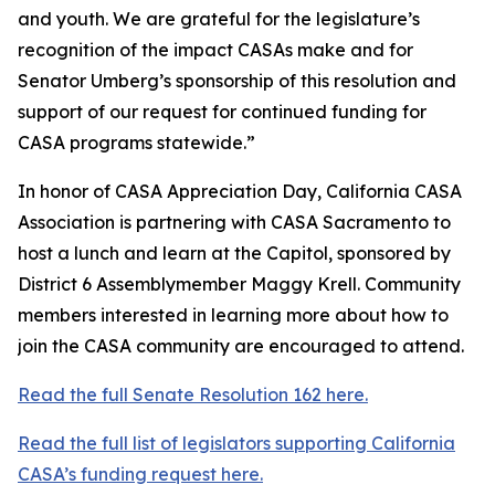
and youth. We are grateful for the legislature’s
recognition of the impact CASAs make and for
Senator Umberg’s sponsorship of this resolution and
support of our request for continued funding for
CASA programs statewide.”
In honor of CASA Appreciation Day, California CASA
Association is partnering with CASA Sacramento to
host a lunch and learn at the Capitol, sponsored by
District 6 Assemblymember Maggy Krell. Community
members interested in learning more about how to
join the CASA community are encouraged to attend.
Read the full Senate Resolution 162 here.
Read the full list of legislators supporting California
CASA’s funding request here.