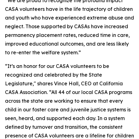
“We are proud to recognize the profound impact
CASA volunteers have in the life trajectory of children
and youth who have experienced extreme abuse and
neglect. Those supported by CASAs have increased
permanency placement rates, reduced time in care,
improved educational outcomes, and are less likely
to re-enter the welfare system.”
“It’s an honor for our CASA volunteers to be
recognized and celebrated by the State
Legislature," shares Vince Hall, CEO at California
CASA Association. “All 44 of our local CASA programs
across the state are working to ensure that every
child in our foster care and juvenile justice systems is
seen, heard, and supported each day. In a system
defined by turnover and transition, the consistent
presence of CASA volunteers are a lifeline for children