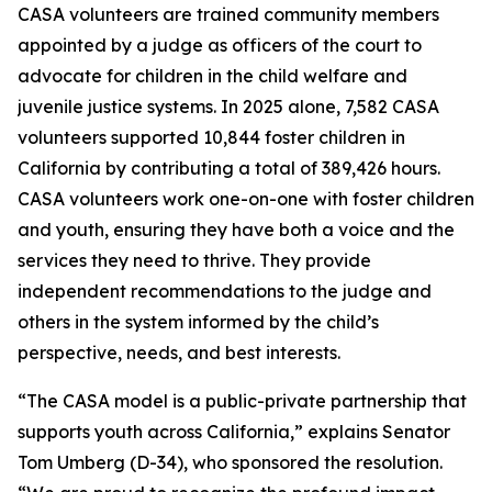
CASA volunteers are trained community members
appointed by a judge as officers of the court to
advocate for children in the child welfare and
juvenile justice systems. In 2025 alone, 7,582 CASA
volunteers supported 10,844 foster children in
California by contributing a total of 389,426 hours.
CASA volunteers work one-on-one with foster children
and youth, ensuring they have both a voice and the
services they need to thrive. They provide
independent recommendations to the judge and
others in the system informed by the child’s
perspective, needs, and best interests.
“The CASA model is a public-private partnership that
supports youth across California,” explains Senator
Tom Umberg (D-34), who sponsored the resolution.