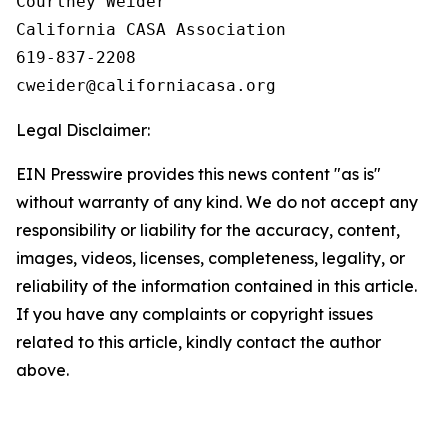
Courtney Weider

California CASA Association

619-837-2208

Legal Disclaimer:
EIN Presswire provides this news content "as is"
without warranty of any kind. We do not accept any
responsibility or liability for the accuracy, content,
images, videos, licenses, completeness, legality, or
reliability of the information contained in this article.
If you have any complaints or copyright issues
related to this article, kindly contact the author
above.