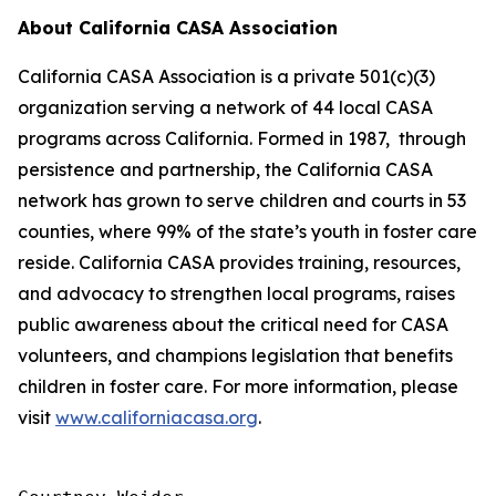
About California CASA Association
California CASA Association is a private 501(c)(3)
organization serving a network of 44 local CASA
programs across California. Formed in 1987, through
persistence and partnership, the California CASA
network has grown to serve children and courts in 53
counties, where 99% of the state’s youth in foster care
reside. California CASA provides training, resources,
and advocacy to strengthen local programs, raises
public awareness about the critical need for CASA
volunteers, and champions legislation that benefits
children in foster care. For more information, please
visit
www.californiacasa.org
.