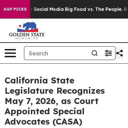
essages on Social Media
Big Food vs. The People. Big F
AGP PICKS
California State
Legislature Recognizes
May 7, 2026, as Court
Appointed Special
Advocates (CASA)