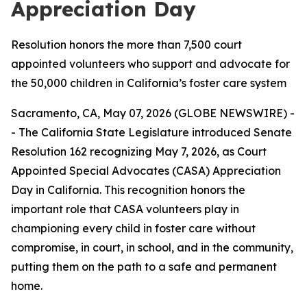
Appreciation Day
Resolution honors the more than 7,500 court
appointed volunteers who support and advocate for
the 50,000 children in California’s foster care system
Sacramento, CA, May 07, 2026 (GLOBE NEWSWIRE) -
- The California State Legislature introduced Senate
Resolution 162 recognizing May 7, 2026, as Court
Appointed Special Advocates (CASA) Appreciation
Day in California. This recognition honors the
important role that CASA volunteers play in
championing every child in foster care without
compromise, in court, in school, and in the community,
putting them on the path to a safe and permanent
home.