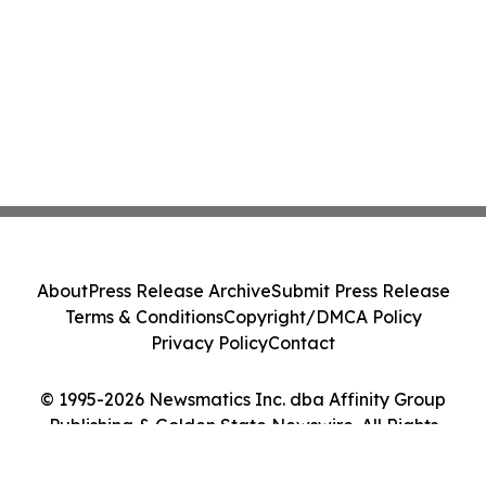
About
Press Release Archive
Submit Press Release
Terms & Conditions
Copyright/DMCA Policy
Privacy Policy
Contact
© 1995-2026 Newsmatics Inc. dba Affinity Group
Publishing & Golden State Newswire. All Rights
Reserved.