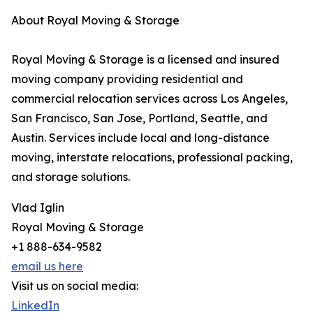
About Royal Moving & Storage
Royal Moving & Storage is a licensed and insured
moving company providing residential and
commercial relocation services across Los Angeles,
San Francisco, San Jose, Portland, Seattle, and
Austin. Services include local and long-distance
moving, interstate relocations, professional packing,
and storage solutions.
Vlad Iglin
Royal Moving & Storage
+1 888-634-9582
email us here
Visit us on social media:
LinkedIn