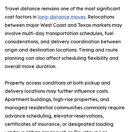
Travel distance remains one of the most significant
cost factors in
long-distance moves
. Relocations
between major West Coast and Texas markets may
involve multi-day transportation schedules, fuel
considerations, and delivery coordination between
origin and destination locations. Timing and route
planning can also affect scheduling flexibility and
overall move duration.
Property access conditions at both pickup and
delivery locations may further influence costs.
Apartment buildings, high-rise properties, and
managed residential communities commonly require
advance scheduling, elevator reservations,
certificates of insurance, or designated loading