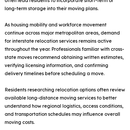
often lead residents to incorporate short-term or
long-term storage into their moving plans.
As housing mobility and workforce movement
continue across major metropolitan areas, demand
for interstate relocation services remains active
throughout the year. Professionals familiar with cross-
state moves recommend obtaining written estimates,
verifying licensing information, and confirming
delivery timelines before scheduling a move.
Residents researching relocation options often review
available long-distance moving services to better
understand how regional logistics, access conditions,
and transportation schedules may influence overall
moving costs.