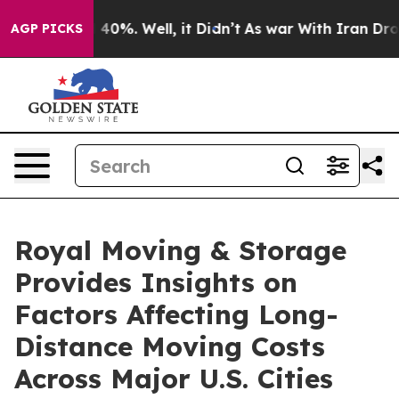
Around 40%. Well, it Didn’t
As war With Iran Drove oi
AGP PICKS
Royal Moving & Storage
Provides Insights on
Factors Affecting Long-
Distance Moving Costs
Across Major U.S. Cities