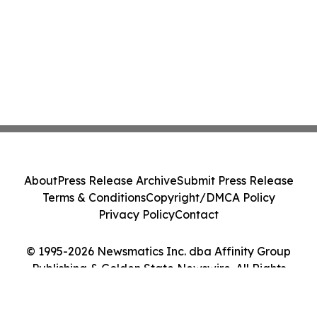
About
Press Release Archive
Submit Press Release
Terms & Conditions
Copyright/DMCA Policy
Privacy Policy
Contact
© 1995-2026 Newsmatics Inc. dba Affinity Group
Publishing & Golden State Newswire. All Rights
Reserved.
Cookie Settings / Your Privacy Choices