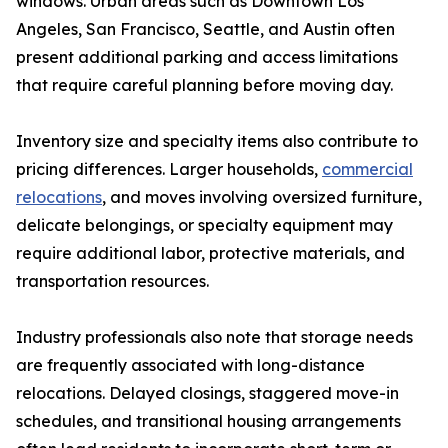
windows. Urban areas such as Downtown Los
Angeles, San Francisco, Seattle, and Austin often
present additional parking and access limitations
that require careful planning before moving day.
Inventory size and specialty items also contribute to
pricing differences. Larger households,
commercial
relocations
, and moves involving oversized furniture,
delicate belongings, or specialty equipment may
require additional labor, protective materials, and
transportation resources.
Industry professionals also note that storage needs
are frequently associated with long-distance
relocations. Delayed closings, staggered move-in
schedules, and transitional housing arrangements