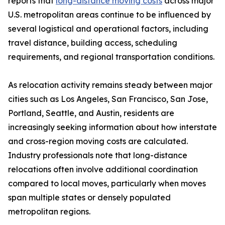
reports that
long-distance moving costs
across major
U.S. metropolitan areas continue to be influenced by
several logistical and operational factors, including
travel distance, building access, scheduling
requirements, and regional transportation conditions.
As relocation activity remains steady between major
cities such as Los Angeles, San Francisco, San Jose,
Portland, Seattle, and Austin, residents are
increasingly seeking information about how interstate
and cross-region moving costs are calculated.
Industry professionals note that long-distance
relocations often involve additional coordination
compared to local moves, particularly when moves
span multiple states or densely populated
metropolitan regions.