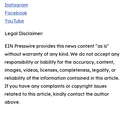
Instagram
Facebook
YouTube
Legal Disclaimer:
EIN Presswire provides this news content "as is"
without warranty of any kind. We do not accept any
responsibility or liability for the accuracy, content,
images, videos, licenses, completeness, legality, or
reliability of the information contained in this article.
If you have any complaints or copyright issues
related to this article, kindly contact the author
above.