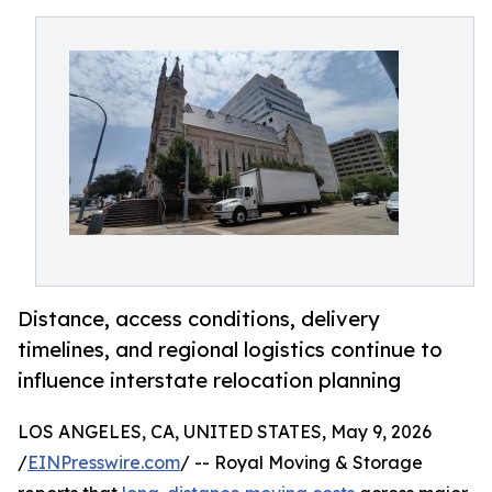
Distance, access conditions, delivery
timelines, and regional logistics continue to
influence interstate relocation planning
LOS ANGELES, CA, UNITED STATES, May 9, 2026
/
EINPresswire.com
/ -- Royal Moving & Storage