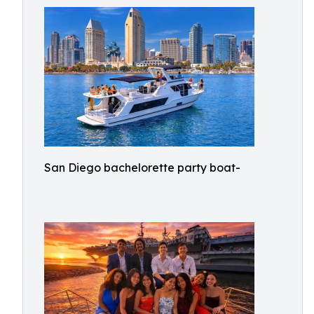
San Diego bachelorette party boat-