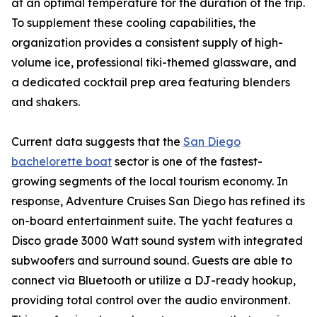
at an optimal temperature for the duration of the trip.
To supplement these cooling capabilities, the
organization provides a consistent supply of high-
volume ice, professional tiki-themed glassware, and
a dedicated cocktail prep area featuring blenders
and shakers.
Current data suggests that the
San Diego
bachelorette boat
sector is one of the fastest-
growing segments of the local tourism economy. In
response, Adventure Cruises San Diego has refined its
on-board entertainment suite. The yacht features a
Disco grade 3000 Watt sound system with integrated
subwoofers and surround sound. Guests are able to
connect via Bluetooth or utilize a DJ-ready hookup,
providing total control over the audio environment.