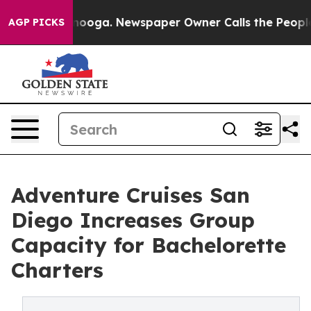
ttanooga. Newspaper Owner Calls the People Abruptly
AGP PICKS
Adventure Cruises San
Diego Increases Group
Capacity for Bachelorette
Charters