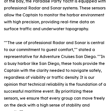
of the bay, the Paradise Party Yacht is equipped with
professional Radar and Sonar systems. These sensors
allow the Captain to monitor the harbor environment
with high precision, providing real-time data on
surface traffic and underwater topography.
""The use of professional Radar and Sonar is central
to our commitment to guest comfort,"" stated a
representative for Adventure Cruises San Diego. ""In
a busy harbor like San Diego, these tools provide the
Captain with the clarity needed to navigate safely,
regardless of visibility or traffic density. It is our
opinion that technical reliability is the foundation of a
successful maritime event. By prioritizing these
sensors, we ensure that every group can move freely
on the deck with a high sense of stability and