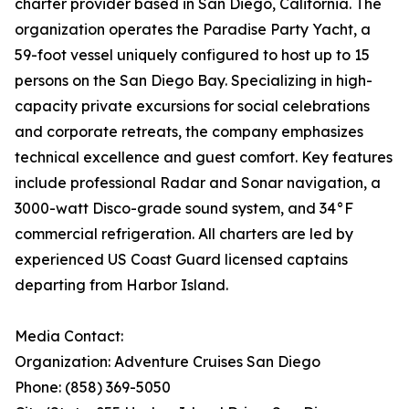
charter provider based in San Diego, California. The
organization operates the Paradise Party Yacht, a
59-foot vessel uniquely configured to host up to 15
persons on the San Diego Bay. Specializing in high-
capacity private excursions for social celebrations
and corporate retreats, the company emphasizes
technical excellence and guest comfort. Key features
include professional Radar and Sonar navigation, a
3000-watt Disco-grade sound system, and 34°F
commercial refrigeration. All charters are led by
experienced US Coast Guard licensed captains
departing from Harbor Island.
Media Contact:
Organization: Adventure Cruises San Diego
Phone: (858) 369-5050