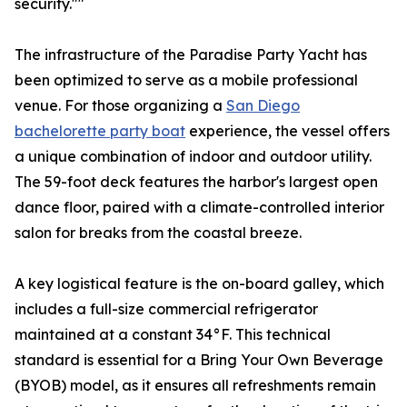
security.""
The infrastructure of the Paradise Party Yacht has
been optimized to serve as a mobile professional
venue. For those organizing a
San Diego
bachelorette party boat
experience, the vessel offers
a unique combination of indoor and outdoor utility.
The 59-foot deck features the harbor's largest open
dance floor, paired with a climate-controlled interior
salon for breaks from the coastal breeze.
A key logistical feature is the on-board galley, which
includes a full-size commercial refrigerator
maintained at a constant 34°F. This technical
standard is essential for a Bring Your Own Beverage
(BYOB) model, as it ensures all refreshments remain