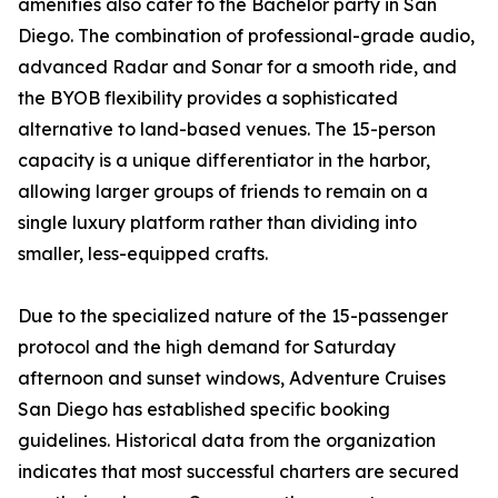
amenities also cater to the Bachelor party in San
Diego. The combination of professional-grade audio,
advanced Radar and Sonar for a smooth ride, and
the BYOB flexibility provides a sophisticated
alternative to land-based venues. The 15-person
capacity is a unique differentiator in the harbor,
allowing larger groups of friends to remain on a
single luxury platform rather than dividing into
smaller, less-equipped crafts.
Due to the specialized nature of the 15-passenger
protocol and the high demand for Saturday
afternoon and sunset windows, Adventure Cruises
San Diego has established specific booking
guidelines. Historical data from the organization
indicates that most successful charters are secured