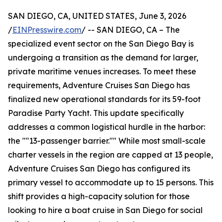
SAN DIEGO, CA, UNITED STATES, June 3, 2026
/
EINPresswire.com
/ -- SAN DIEGO, CA – The
specialized event sector on the San Diego Bay is
undergoing a transition as the demand for larger,
private maritime venues increases. To meet these
requirements, Adventure Cruises San Diego has
finalized new operational standards for its 59-foot
Paradise Party Yacht. This update specifically
addresses a common logistical hurdle in the harbor:
the ""13-passenger barrier."" While most small-scale
charter vessels in the region are capped at 13 people,
Adventure Cruises San Diego has configured its
primary vessel to accommodate up to 15 persons. This
shift provides a high-capacity solution for those
looking to hire a boat cruise in San Diego for social