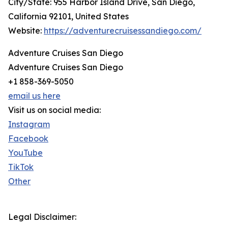
City/State: 955 Harbor Island Drive, San Diego,
California 92101, United States
Website:
https://adventurecruisessandiego.com/
Adventure Cruises San Diego
Adventure Cruises San Diego
+1 858-369-5050
email us here
Visit us on social media:
Instagram
Facebook
YouTube
TikTok
Other
Legal Disclaimer: