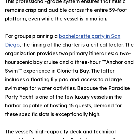
This professional-grade system ensures that music
remains crisp and audible across the entire 59-foot
platform, even while the vessel is in motion.
For groups planning a
bachelorette party in San
Diego
, the timing of the charter is a critical factor. The
organization provides two primary itineraries: a two-
hour scenic bay cruise and a three-hour ""Anchor and
Swim"" experience in Glorietta Bay. The latter
includes a floating lily pad and access to a large
swim step for water activities. Because the Paradise
Party Yacht is one of the few luxury vessels in the
harbor capable of hosting 15 guests, demand for
these specific slots is exceptionally high.
The vessel’s high-capacity deck and technical