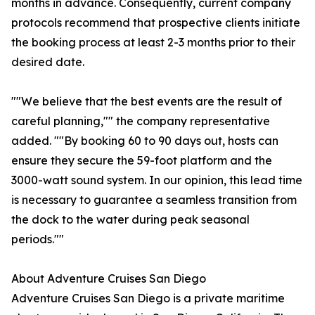
months in advance. Consequently, current company
protocols recommend that prospective clients initiate
the booking process at least 2-3 months prior to their
desired date.
""We believe that the best events are the result of
careful planning,"" the company representative
added. ""By booking 60 to 90 days out, hosts can
ensure they secure the 59-foot platform and the
3000-watt sound system. In our opinion, this lead time
is necessary to guarantee a seamless transition from
the dock to the water during peak seasonal
periods.""
About Adventure Cruises San Diego
Adventure Cruises San Diego is a private maritime