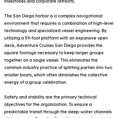
milestones and corporate retreats.
The San Diego harbor is a complex navigational
environment that requires a combination of high-level
technology and specialized vessel engineering. By
utilizing a 59-foot platform with an expansive open
deck, Adventure Cruises San Diego provides the
square footage necessary to keep larger groups
together on a single vessel. This eliminates the
common industry practice of splitting parties into two
smaller boats, which often diminishes the collective
energy of a group celebration.
Safety and stability are the primary technical
objectives for the organization. To ensure a
predictable transit through the deep-water channels