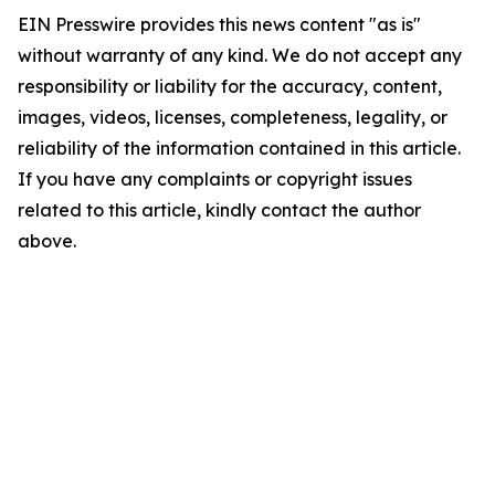
EIN Presswire provides this news content "as is"
without warranty of any kind. We do not accept any
responsibility or liability for the accuracy, content,
images, videos, licenses, completeness, legality, or
reliability of the information contained in this article.
If you have any complaints or copyright issues
related to this article, kindly contact the author
above.