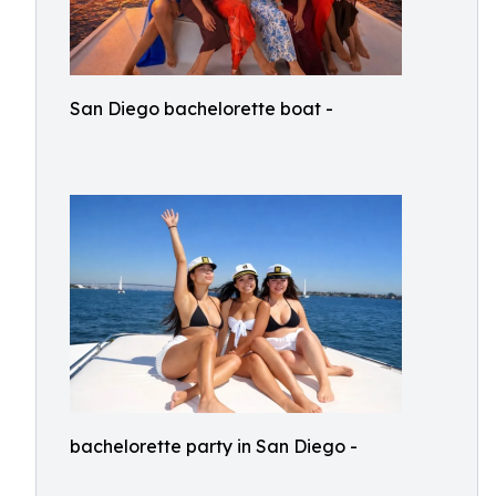
San Diego bachelorette boat -
bachelorette party in San Diego -