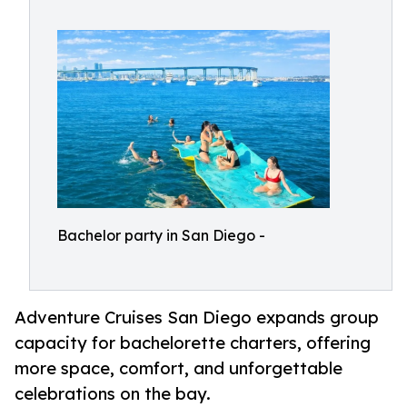
Bachelor party in San Diego -
Adventure Cruises San Diego expands group
capacity for bachelorette charters, offering
more space, comfort, and unforgettable
celebrations on the bay.