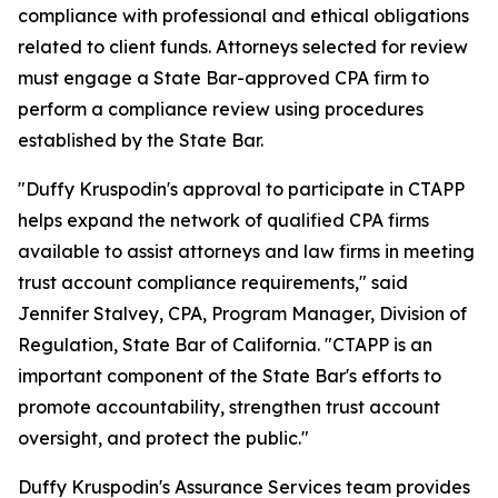
compliance with professional and ethical obligations
related to client funds. Attorneys selected for review
must engage a State Bar-approved CPA firm to
perform a compliance review using procedures
established by the State Bar.
"Duffy Kruspodin's approval to participate in CTAPP
helps expand the network of qualified CPA firms
available to assist attorneys and law firms in meeting
trust account compliance requirements," said
Jennifer Stalvey, CPA, Program Manager, Division of
Regulation, State Bar of California. "CTAPP is an
important component of the State Bar's efforts to
promote accountability, strengthen trust account
oversight, and protect the public."
Duffy Kruspodin's Assurance Services team provides