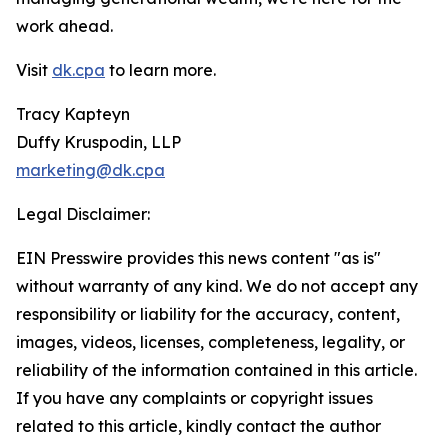
work ahead.
Visit
dk.cpa
to learn more.
Tracy Kapteyn
Duffy Kruspodin, LLP
marketing@dk.cpa
Legal Disclaimer:
EIN Presswire provides this news content "as is"
without warranty of any kind. We do not accept any
responsibility or liability for the accuracy, content,
images, videos, licenses, completeness, legality, or
reliability of the information contained in this article.
If you have any complaints or copyright issues
related to this article, kindly contact the author