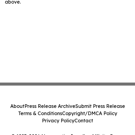
above.
About
Press Release Archive
Submit Press Release
Terms & Conditions
Copyright/DMCA Policy
Privacy Policy
Contact