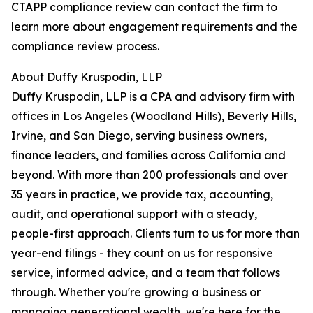
CTAPP compliance review can contact the firm to
learn more about engagement requirements and the
compliance review process.
About Duffy Kruspodin, LLP
Duffy Kruspodin, LLP is a CPA and advisory firm with
offices in Los Angeles (Woodland Hills), Beverly Hills,
Irvine, and San Diego, serving business owners,
finance leaders, and families across California and
beyond. With more than 200 professionals and over
35 years in practice, we provide tax, accounting,
audit, and operational support with a steady,
people-first approach. Clients turn to us for more than
year-end filings - they count on us for responsive
service, informed advice, and a team that follows
through. Whether you're growing a business or
managing generational wealth, we're here for the