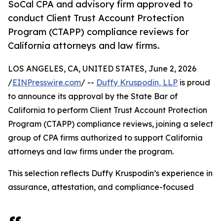
SoCal CPA and advisory firm approved to
conduct Client Trust Account Protection
Program (CTAPP) compliance reviews for
California attorneys and law firms.
LOS ANGELES, CA, UNITED STATES, June 2, 2026
/
EINPresswire.com
/ --
Duffy Kruspodin, LLP
is proud
to announce its approval by the State Bar of
California to perform Client Trust Account Protection
Program (CTAPP) compliance reviews, joining a select
group of CPA firms authorized to support California
attorneys and law firms under the program.
This selection reflects Duffy Kruspodin’s experience in
assurance, attestation, and compliance-focused