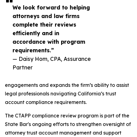
We look forward to helping
attorneys and law firms
complete their reviews
efficiently and in
accordance with program
requirements.”
— Daisy Hom, CPA, Assurance
Partner
engagements and expands the firm’s ability to assist
legal professionals navigating California’s trust
account compliance requirements.
The CTAPP compliance review program is part of the
State Bar's ongoing efforts to strengthen oversight of
attorney trust account management and support