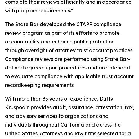
complete their reviews efficiently and in accordance
with program requirements."
The State Bar developed the CTAPP compliance
review program as part of its efforts to promote
accountability and enhance public protection
through oversight of attorney trust account practices.
Compliance reviews are performed using State Bar-
defined agreed-upon procedures and are intended
to evaluate compliance with applicable trust account
recordkeeping requirements.
With more than 35 years of experience, Duffy
Kruspodin provides audit, assurance, attestation, tax,
and advisory services to organizations and
individuals throughout California and across the
United States. Attorneys and law firms selected for a