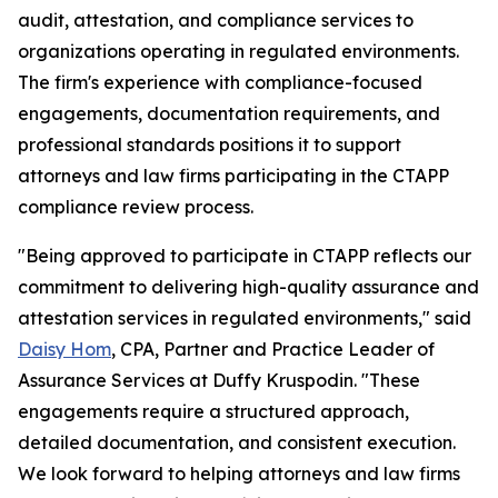
audit, attestation, and compliance services to
organizations operating in regulated environments.
The firm's experience with compliance-focused
engagements, documentation requirements, and
professional standards positions it to support
attorneys and law firms participating in the CTAPP
compliance review process.
"Being approved to participate in CTAPP reflects our
commitment to delivering high-quality assurance and
attestation services in regulated environments," said
Daisy Hom
, CPA, Partner and Practice Leader of
Assurance Services at Duffy Kruspodin. "These
engagements require a structured approach,
detailed documentation, and consistent execution.
We look forward to helping attorneys and law firms