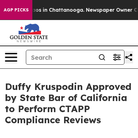
llapse
Chaos in Chattanooga. Newspaper Owner Calls t
AGP PICKS
Duffy Kruspodin Approved
by State Bar of California
to Perform CTAPP
Compliance Reviews