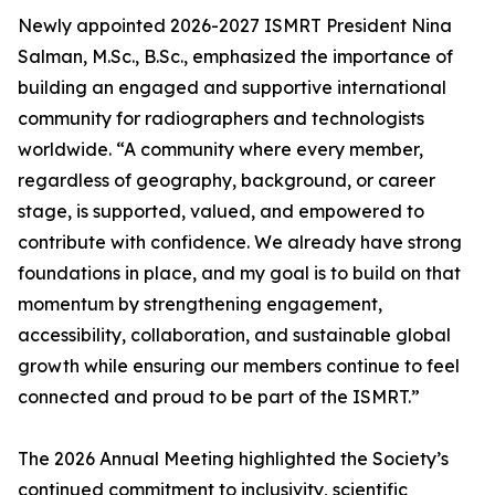
Newly appointed 2026-2027 ISMRT President Nina
Salman, M.Sc., B.Sc., emphasized the importance of
building an engaged and supportive international
community for radiographers and technologists
worldwide. “A community where every member,
regardless of geography, background, or career
stage, is supported, valued, and empowered to
contribute with confidence. We already have strong
foundations in place, and my goal is to build on that
momentum by strengthening engagement,
accessibility, collaboration, and sustainable global
growth while ensuring our members continue to feel
connected and proud to be part of the ISMRT.”
The 2026 Annual Meeting highlighted the Society’s
continued commitment to inclusivity, scientific