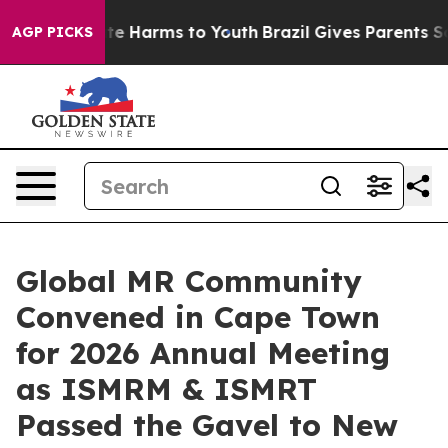
nd to Abate Harms to Youth
Brazil Gives Parents Social
AGP PICKS
Global MR Community
Convened in Cape Town
for 2026 Annual Meeting
as ISMRM & ISMRT
Passed the Gavel to New