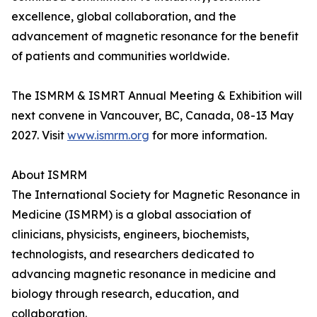
excellence, global collaboration, and the
advancement of magnetic resonance for the benefit
of patients and communities worldwide.
The ISMRM & ISMRT Annual Meeting & Exhibition will
next convene in Vancouver, BC, Canada, 08-13 May
2027. Visit
www.ismrm.org
for more information.
About ISMRM
The International Society for Magnetic Resonance in
Medicine (ISMRM) is a global association of
clinicians, physicists, engineers, biochemists,
technologists, and researchers dedicated to
advancing magnetic resonance in medicine and
biology through research, education, and
collaboration.