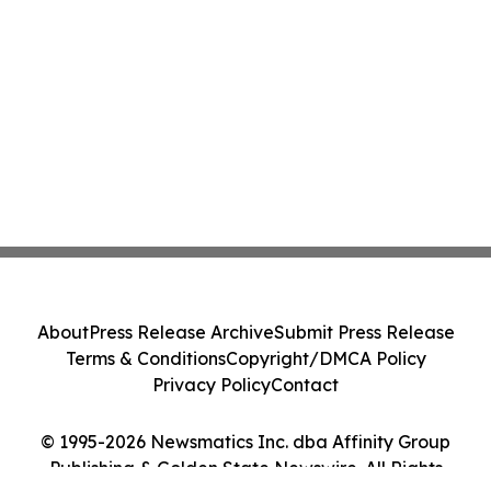
About
Press Release Archive
Submit Press Release
Terms & Conditions
Copyright/DMCA Policy
Privacy Policy
Contact
© 1995-2026 Newsmatics Inc. dba Affinity Group
Publishing & Golden State Newswire. All Rights