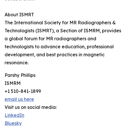
About ISMRT
The International Society for MR Radiographers &
Technologists (ISMRT), a Section of ISMRM, provides
a global forum for MR radiographers and
technologists to advance education, professional
development, and best practices in magnetic
resonance.
Parshy Phillips
ISMRM
+1 510-841-1899
email us here
Visit us on social media:
LinkedIn
Bluesky