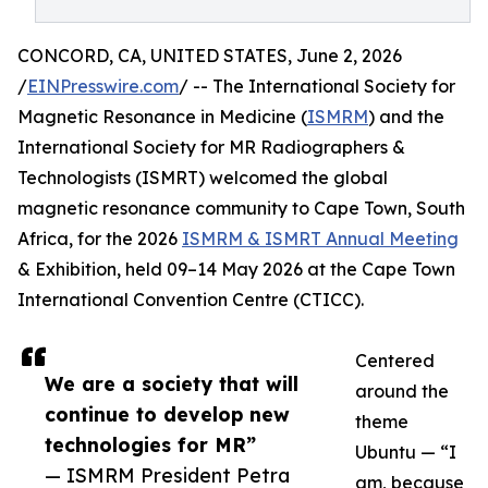
CONCORD, CA, UNITED STATES, June 2, 2026
/
EINPresswire.com
/ -- The International Society for
Magnetic Resonance in Medicine (
ISMRM
) and the
International Society for MR Radiographers &
Technologists (ISMRT) welcomed the global
magnetic resonance community to Cape Town, South
Africa, for the 2026
ISMRM & ISMRT Annual Meeting
& Exhibition, held 09–14 May 2026 at the Cape Town
International Convention Centre (CTICC).
Centered
We are a society that will
around the
continue to develop new
theme
technologies for MR”
Ubuntu — “I
— ISMRM President Petra
am, because