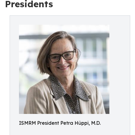
Presidents
ISMRM President Petra Hüppi, M.D.