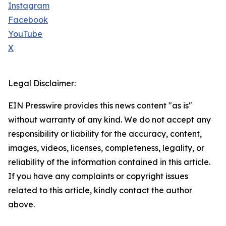
Instagram
Facebook
YouTube
X
Legal Disclaimer:
EIN Presswire provides this news content "as is"
without warranty of any kind. We do not accept any
responsibility or liability for the accuracy, content,
images, videos, licenses, completeness, legality, or
reliability of the information contained in this article.
If you have any complaints or copyright issues
related to this article, kindly contact the author
above.