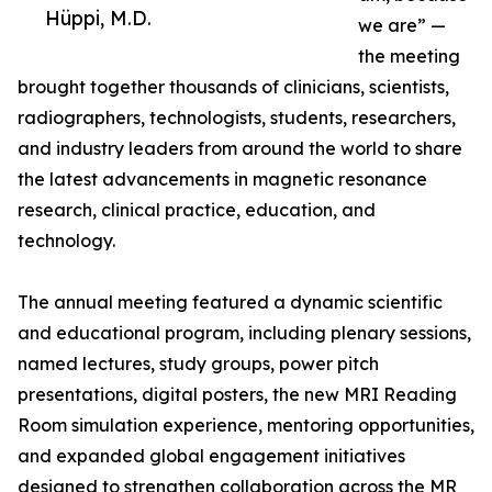
Hüppi, M.D.
we are” —
the meeting
brought together thousands of clinicians, scientists,
radiographers, technologists, students, researchers,
and industry leaders from around the world to share
the latest advancements in magnetic resonance
research, clinical practice, education, and
technology.
The annual meeting featured a dynamic scientific
and educational program, including plenary sessions,
named lectures, study groups, power pitch
presentations, digital posters, the new MRI Reading
Room simulation experience, mentoring opportunities,
and expanded global engagement initiatives
designed to strengthen collaboration across the MR