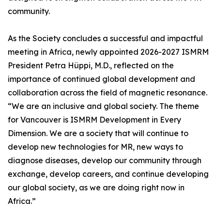
community.
As the Society concludes a successful and impactful
meeting in Africa, newly appointed 2026-2027 ISMRM
President Petra Hüppi, M.D., reflected on the
importance of continued global development and
collaboration across the field of magnetic resonance.
“We are an inclusive and global society. The theme
for Vancouver is ISMRM Development in Every
Dimension. We are a society that will continue to
develop new technologies for MR, new ways to
diagnose diseases, develop our community through
exchange, develop careers, and continue developing
our global society, as we are doing right now in
Africa.”