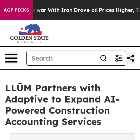
idn’t
As war With Iran Drove oil Prices Higher, Trump
AGP PICKS
LLŪM Partners with
Adaptive to Expand AI-
Powered Construction
Accounting Services