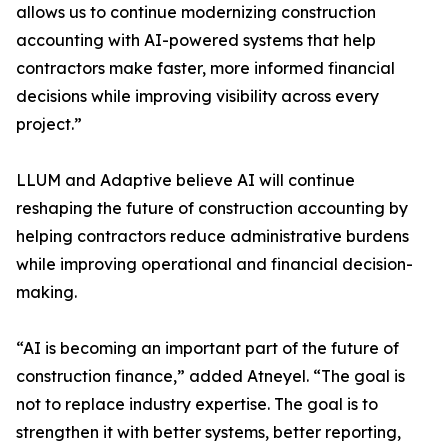
allows us to continue modernizing construction
accounting with AI-powered systems that help
contractors make faster, more informed financial
decisions while improving visibility across every
project.”
LLUM and Adaptive believe AI will continue
reshaping the future of construction accounting by
helping contractors reduce administrative burdens
while improving operational and financial decision-
making.
“AI is becoming an important part of the future of
construction finance,” added Atneyel. “The goal is
not to replace industry expertise. The goal is to
strengthen it with better systems, better reporting,