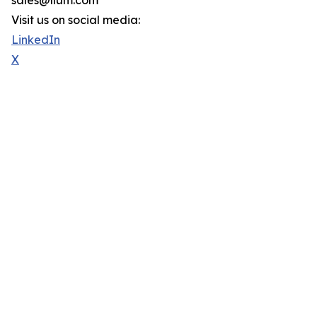
sales@llum.com
Visit us on social media:
LinkedIn
X