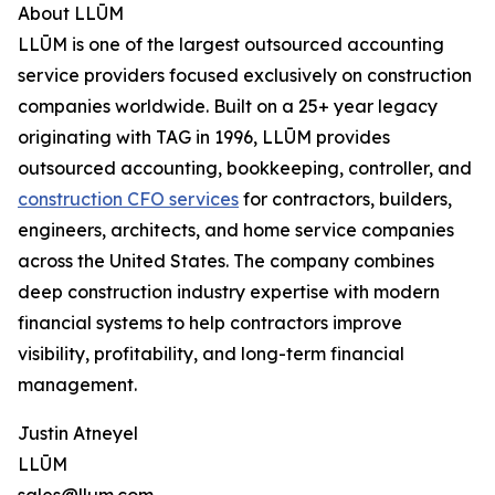
About LLŪM
LLŪM is one of the largest outsourced accounting
service providers focused exclusively on construction
companies worldwide. Built on a 25+ year legacy
originating with TAG in 1996, LLŪM provides
outsourced accounting, bookkeeping, controller, and
construction CFO services
for contractors, builders,
engineers, architects, and home service companies
across the United States. The company combines
deep construction industry expertise with modern
financial systems to help contractors improve
visibility, profitability, and long-term financial
management.
Justin Atneyel
LLŪM