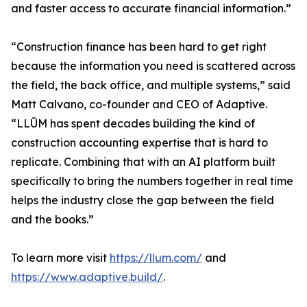
and faster access to accurate financial information.”
“Construction finance has been hard to get right
because the information you need is scattered across
the field, the back office, and multiple systems,” said
Matt Calvano, co-founder and CEO of Adaptive.
“LLŪM has spent decades building the kind of
construction accounting expertise that is hard to
replicate. Combining that with an AI platform built
specifically to bring the numbers together in real time
helps the industry close the gap between the field
and the books.”
To learn more visit
https://llum.com/
and
https://www.adaptive.build/
.