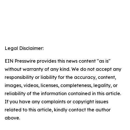
Legal Disclaimer:
EIN Presswire provides this news content "as is"
without warranty of any kind. We do not accept any
responsibility or liability for the accuracy, content,
images, videos, licenses, completeness, legality, or
reliability of the information contained in this article.
If you have any complaints or copyright issues
related to this article, kindly contact the author
above.