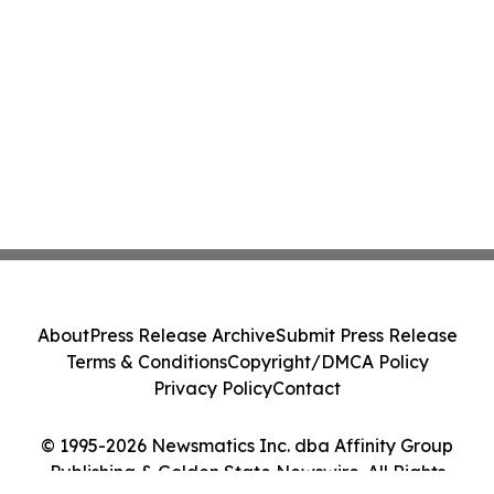
About
Press Release Archive
Submit Press Release
Terms & Conditions
Copyright/DMCA Policy
Privacy Policy
Contact
© 1995-2026 Newsmatics Inc. dba Affinity Group
Publishing & Golden State Newswire. All Rights