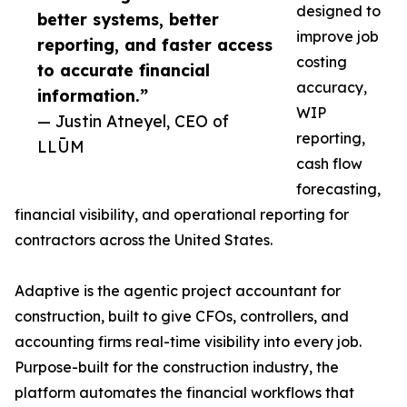
designed to
better systems, better
improve job
reporting, and faster access
costing
to accurate financial
accuracy,
information.”
WIP
— Justin Atneyel, CEO of
reporting,
LLŪM
cash flow
forecasting,
financial visibility, and operational reporting for
contractors across the United States.
Adaptive is the agentic project accountant for
construction, built to give CFOs, controllers, and
accounting firms real-time visibility into every job.
Purpose-built for the construction industry, the
platform automates the financial workflows that