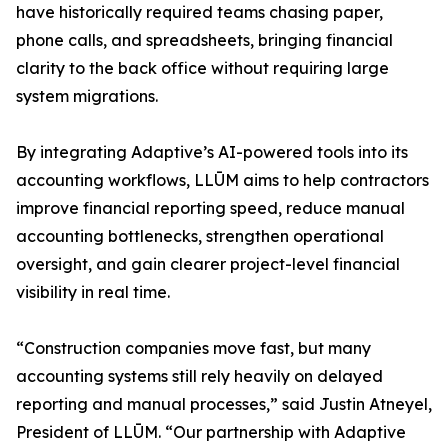
have historically required teams chasing paper,
phone calls, and spreadsheets, bringing financial
clarity to the back office without requiring large
system migrations.
By integrating Adaptive’s AI-powered tools into its
accounting workflows, LLŪM aims to help contractors
improve financial reporting speed, reduce manual
accounting bottlenecks, strengthen operational
oversight, and gain clearer project-level financial
visibility in real time.
“Construction companies move fast, but many
accounting systems still rely heavily on delayed
reporting and manual processes,” said Justin Atneyel,
President of LLŪM. “Our partnership with Adaptive