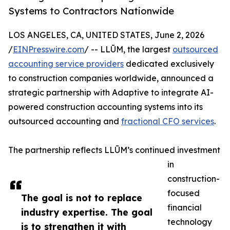
Systems to Contractors Nationwide
LOS ANGELES, CA, UNITED STATES, June 2, 2026
/
EINPresswire.com
/ -- LLŪM, the largest
outsourced
accounting service providers
dedicated exclusively
to construction companies worldwide, announced a
strategic partnership with Adaptive to integrate AI-
powered construction accounting systems into its
outsourced accounting and
fractional CFO services
.
The partnership reflects LLŪM’s continued investment
in
construction-
focused
The goal is not to replace
financial
industry expertise. The goal
technology
is to strengthen it with