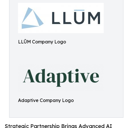
LLŪM Company Logo
Adaptive Company Logo
Strategic Partnership Brings Advanced AI