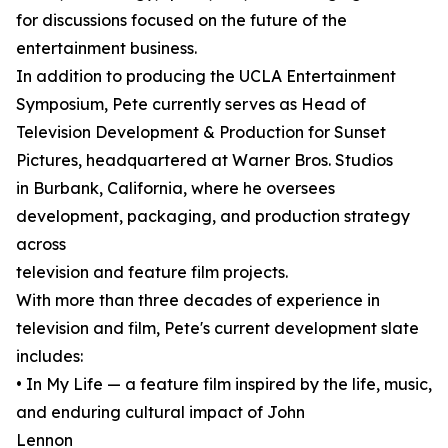
for discussions focused on the future of the
entertainment business.
In addition to producing the UCLA Entertainment
Symposium, Pete currently serves as Head of
Television Development & Production for Sunset
Pictures, headquartered at Warner Bros. Studios
in Burbank, California, where he oversees
development, packaging, and production strategy
across
television and feature film projects.
With more than three decades of experience in
television and film, Pete's current development slate
includes:
• In My Life — a feature film inspired by the life, music,
and enduring cultural impact of John
Lennon