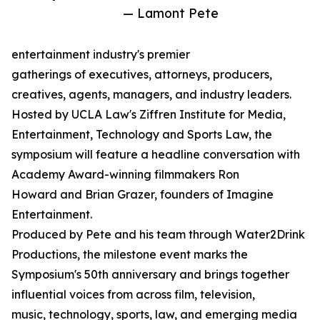
— Lamont Pete
entertainment industry's premier
gatherings of executives, attorneys, producers,
creatives, agents, managers, and industry leaders.
Hosted by UCLA Law's Ziffren Institute for Media,
Entertainment, Technology and Sports Law, the
symposium will feature a headline conversation with
Academy Award-winning filmmakers Ron
Howard and Brian Grazer, founders of Imagine
Entertainment.
Produced by Pete and his team through Water2Drink
Productions, the milestone event marks the
Symposium's 50th anniversary and brings together
influential voices from across film, television,
music, technology, sports, law, and emerging media