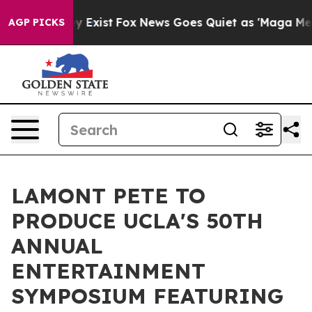
oof They Exist
Fox News Goes Quiet as 'Maga Media Pip
AGP PICKS
LAMONT PETE TO
PRODUCE UCLA'S 50TH
ANNUAL
ENTERTAINMENT
SYMPOSIUM FEATURING