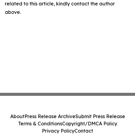
related to this article, kindly contact the author
above.
About
Press Release Archive
Submit Press Release
Terms & Conditions
Copyright/DMCA Policy
Privacy Policy
Contact