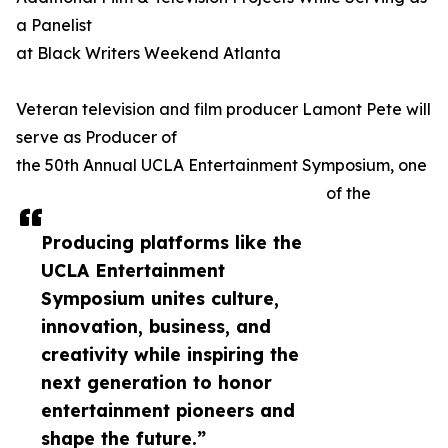
a Panelist
at Black Writers Weekend Atlanta
Veteran television and film producer Lamont Pete will
serve as Producer of
the 50th Annual UCLA Entertainment Symposium, one
of the
Producing platforms like the
UCLA Entertainment
Symposium unites culture,
innovation, business, and
creativity while inspiring the
next generation to honor
entertainment pioneers and
shape the future.”