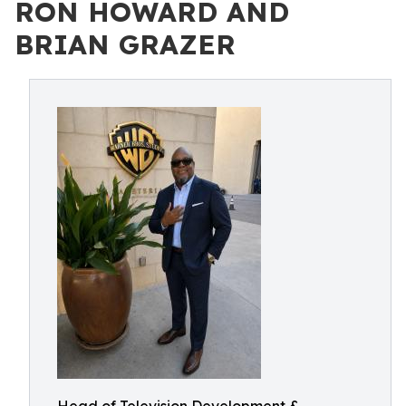
RON HOWARD AND
BRIAN GRAZER