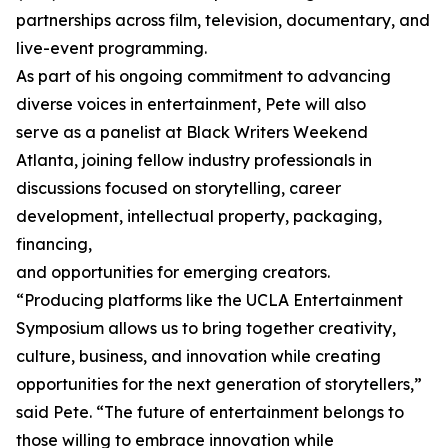
partnerships across film, television, documentary, and
live-event programming.
As part of his ongoing commitment to advancing
diverse voices in entertainment, Pete will also
serve as a panelist at Black Writers Weekend
Atlanta, joining fellow industry professionals in
discussions focused on storytelling, career
development, intellectual property, packaging,
financing,
and opportunities for emerging creators.
“Producing platforms like the UCLA Entertainment
Symposium allows us to bring together creativity,
culture, business, and innovation while creating
opportunities for the next generation of storytellers,”
said Pete. “The future of entertainment belongs to
those willing to embrace innovation while