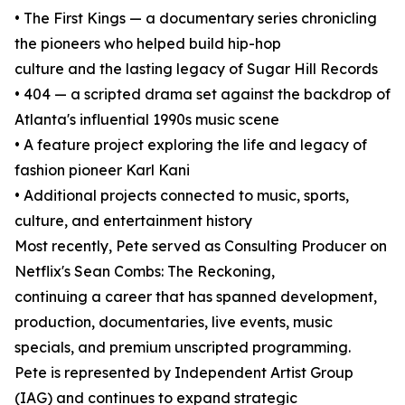
• The First Kings — a documentary series chronicling
the pioneers who helped build hip-hop
culture and the lasting legacy of Sugar Hill Records
• 404 — a scripted drama set against the backdrop of
Atlanta's influential 1990s music scene
• A feature project exploring the life and legacy of
fashion pioneer Karl Kani
• Additional projects connected to music, sports,
culture, and entertainment history
Most recently, Pete served as Consulting Producer on
Netflix's Sean Combs: The Reckoning,
continuing a career that has spanned development,
production, documentaries, live events, music
specials, and premium unscripted programming.
Pete is represented by Independent Artist Group
(IAG) and continues to expand strategic