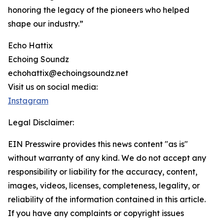
honoring the legacy of the pioneers who helped
shape our industry.”
Echo Hattix
Echoing Soundz
echohattix@echoingsoundz.net
Visit us on social media:
Instagram
Legal Disclaimer:
EIN Presswire provides this news content "as is"
without warranty of any kind. We do not accept any
responsibility or liability for the accuracy, content,
images, videos, licenses, completeness, legality, or
reliability of the information contained in this article.
If you have any complaints or copyright issues