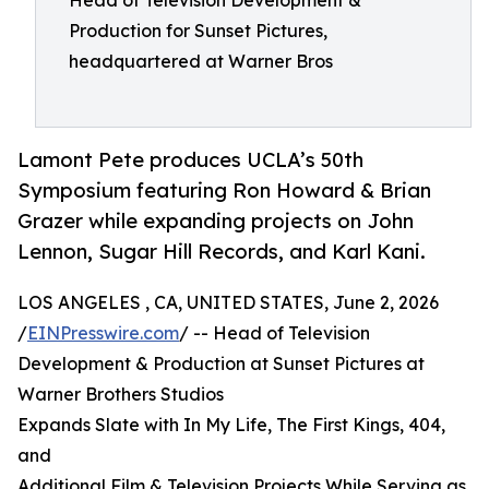
Head of Television Development &
Production for Sunset Pictures,
headquartered at Warner Bros
Lamont Pete produces UCLA’s 50th
Symposium featuring Ron Howard & Brian
Grazer while expanding projects on John
Lennon, Sugar Hill Records, and Karl Kani.
LOS ANGELES , CA, UNITED STATES, June 2, 2026
/
EINPresswire.com
/ -- Head of Television
Development & Production at Sunset Pictures at
Warner Brothers Studios
Expands Slate with In My Life, The First Kings, 404,
and
Additional Film & Television Projects While Serving as