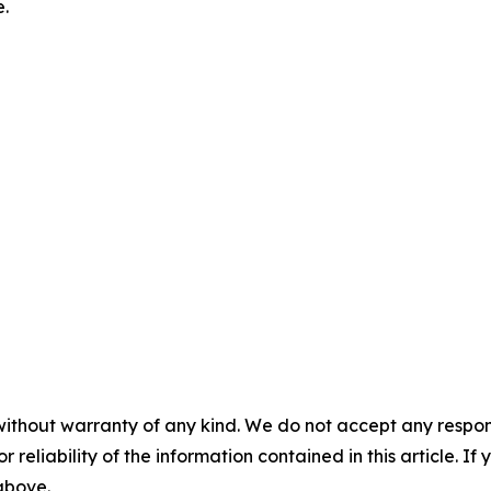
e.
without warranty of any kind. We do not accept any responsib
r reliability of the information contained in this article. I
 above.