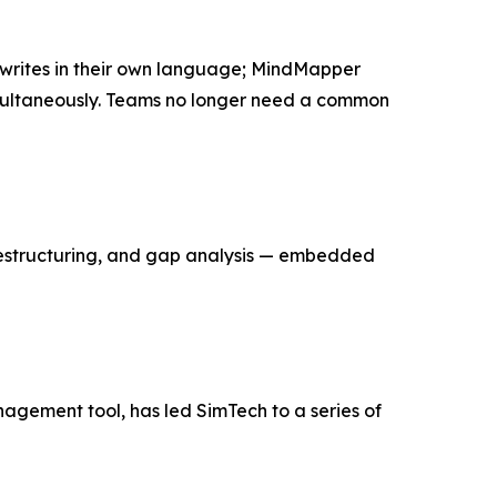
writes in their own language; MindMapper
simultaneously. Teams no longer need a common
, restructuring, and gap analysis — embedded
nagement tool, has led SimTech to a series of