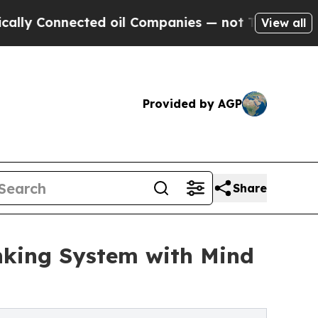
nected oil Companies — not Taxpayers — the Chan
View all
Provided by AGP
Share
king System with Mind