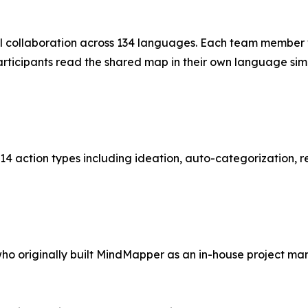
l collaboration across 134 languages. Each team member 
l participants read the shared map in their own language 
g 14 action types including ideation, auto-categorization
who originally built MindMapper as an in-house project ma