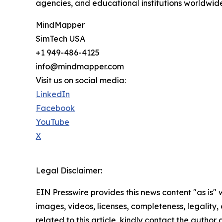
agencies, and educational institutions worldwid
MindMapper
SimTech USA
+1 949-486-4125
info@mindmapper.com
Visit us on social media:
LinkedIn
Facebook
YouTube
X
Legal Disclaimer:
EIN Presswire provides this news content "as is" 
images, videos, licenses, completeness, legality, o
related to this article, kindly contact the author