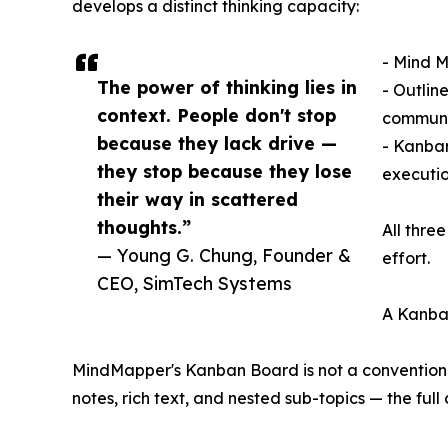
develops a distinct thinking capacity:
- Mind M
The power of thinking lies in
- Outlin
context. People don't stop
communi
because they lack drive —
- Kanban
they stop because they lose
executio
their way in scattered
thoughts.”
All thre
— Young G. Chung, Founder &
effort.
CEO, SimTech Systems
A Kanba
MindMapper's Kanban Board is not a convention
notes, rich text, and nested sub-topics — the fu