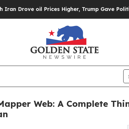
ve oil Prices Higher, Trump Gave Politically Con
Mapper Web: A Complete Thin
an