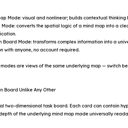
ap Mode: visual and nonlinear; builds contextual thinking
e Mode: converts the spatial logic of a mind map into a cl
cation.
 Board Mode: transforms complex information into a unive
n with anyone, no account required.
e modes are views of the same underlying map — switch bet
n Board Unlike Any Other
al two-dimensional task board. Each card can contain hy
ll depth of the underlying mind map made universally reada