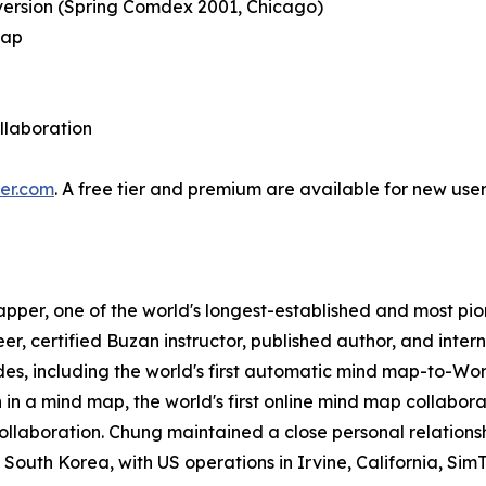
version (Spring Comdex 2001, Chicago)
map
ollaboration
er.com
. A free tier and premium are available for new u
apper, one of the world's longest-established and most p
er, certified Buzan instructor, published author, and int
cades, including the world's first automatic mind map-to-
n in a mind map, the world's first online mind map collaborat
collaboration. Chung maintained a close personal relationsh
uth Korea, with US operations in Irvine, California, SimT