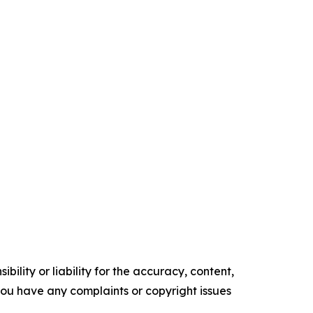
ility or liability for the accuracy, content,
f you have any complaints or copyright issues