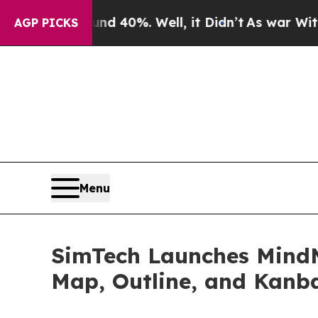
ound 40%. Well, it Didn’t
As war With Iran Dro
AGP PICKS
Menu
SimTech Launches Mind
Map, Outline, and Kanb