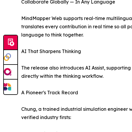
Collaborate Globally — In Any Language
MindMapper Web supports real-time multilingua
translates every contribution in real time so al
language to think together.
AI That Sharpens Thinking
The release also introduces AI Assist, supportin
directly within the thinking workflow.
A Pioneer's Track Record
Chung, a trained industrial simulation engineer 
verified industry firsts: