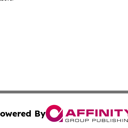
owered By