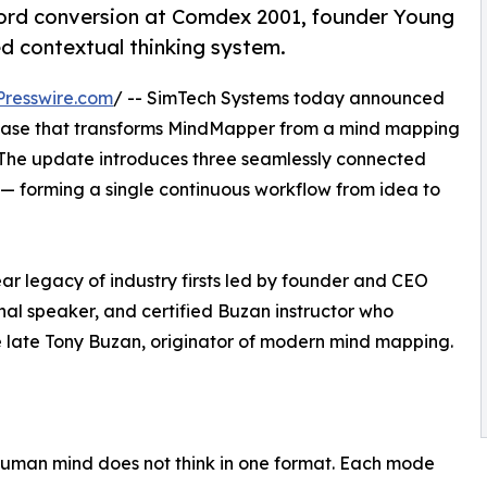
ord conversion at Comdex 2001, founder Young
ted contextual thinking system.
resswire.com
/ -- SimTech Systems today announced
lease that transforms MindMapper from a mind mapping
. The update introduces three seamlessly connected
— forming a single continuous workflow from idea to
ear legacy of industry firsts led by founder and CEO
nal speaker, and certified Buzan instructor who
he late Tony Buzan, originator of modern mind mapping.
 human mind does not think in one format. Each mode