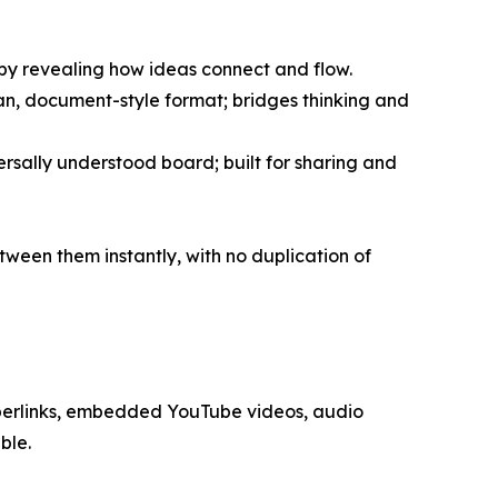
 by revealing how ideas connect and flow.
ean, document-style format; bridges thinking and
rsally understood board; built for sharing and
ween them instantly, with no duplication of
perlinks, embedded YouTube videos, audio
ble.