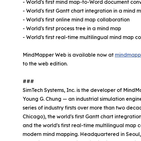
- World's first mind map-to-Word document con
- World's first Gantt chart integration in a mind 
- World's first online mind map collaboration
- World's first process tree in a mind map
- World's first real-time multilingual mind map c
MindMapper Web is available now at
mindmapp
to the web edition.
###
SimTech Systems, Inc. is the developer of MindM
Young G. Chung — an industrial simulation engine
series of industry firsts over more than two de
Chicago), the world's first Gantt chart integratio
and the world's first real-time multilingual map 
modern mind mapping. Headquartered in Seoul, So