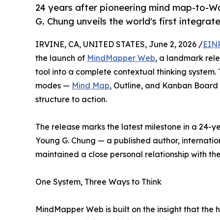
24 years after pioneering mind map-to-W
G. Chung unveils the world's first integra
IRVINE, CA, UNITED STATES, June 2, 2026 /
EINP
the launch of
MindMapper Web
, a landmark re
tool into a complete contextual thinking system
modes —
Mind Map
, Outline, and Kanban Board 
structure to action.
The release marks the latest milestone in a 24-y
Young G. Chung — a published author, internatio
maintained a close personal relationship with t
One System, Three Ways to Think
MindMapper Web is built on the insight that the