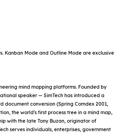
sers. Kanban Mode and Outline Mode are exclusive
ioneering mind mapping platforms. Founded by
ernational speaker — SimTech has introduced a
Word document conversion (Spring Comdex 2001,
ion, the world's first process tree in a mind map,
ip with the late Tony Buzan, originator of
ech serves individuals, enterprises, government