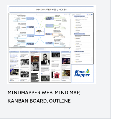
MINDMAPPER WEB: MIND MAP,
KANBAN BOARD, OUTLINE