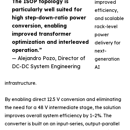
The ISOP topology is
improved
particularly well suited for
efficiency,
high step-down-ratio power
and scalable
conversion, enabling
rack-level
improved transformer
power
optimization and interleaved
delivery for
operation.”
next-
— Alejandro Pozo, Director of
generation
DC-DC System Engineering
AI
infrastructure.
By enabling direct 12.5 V conversion and eliminating
the need for a 48 V intermediate stage, the solution
improves overall system efficiency by 1–2%. The
converter is built on an input-series, output-parallel