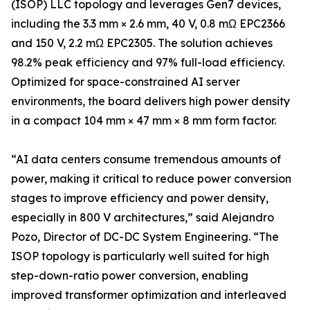
(ISOP) LLC topology and leverages Gen7 devices,
including the 3.3 mm × 2.6 mm, 40 V, 0.8 mΩ EPC2366
and 150 V, 2.2 mΩ EPC2305. The solution achieves
98.2% peak efficiency and 97% full-load efficiency.
Optimized for space-constrained AI server
environments, the board delivers high power density
in a compact 104 mm × 47 mm × 8 mm form factor.
“AI data centers consume tremendous amounts of
power, making it critical to reduce power conversion
stages to improve efficiency and power density,
especially in 800 V architectures,” said Alejandro
Pozo, Director of DC-DC System Engineering. “The
ISOP topology is particularly well suited for high
step-down-ratio power conversion, enabling
improved transformer optimization and interleaved