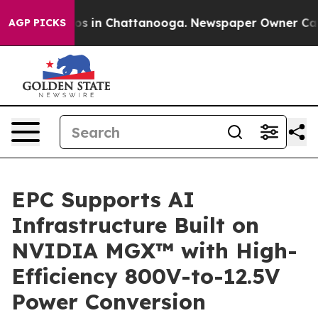
apse
Chaos in Chattanooga. Newspaper Owner Calls the
AGP PICKS
EPC Supports AI
Infrastructure Built on
NVIDIA MGX™ with High-
Efficiency 800V-to-12.5V
Power Conversion