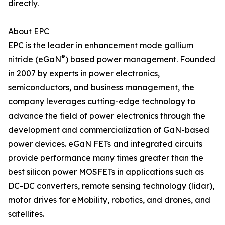
directly.
About EPC
EPC is the leader in enhancement mode gallium
®
nitride (eGaN
) based power management. Founded
in 2007 by experts in power electronics,
semiconductors, and business management, the
company leverages cutting-edge technology to
advance the field of power electronics through the
development and commercialization of GaN-based
power devices. eGaN FETs and integrated circuits
provide performance many times greater than the
best silicon power MOSFETs in applications such as
DC-DC converters, remote sensing technology (lidar),
motor drives for eMobility, robotics, and drones, and
satellites.