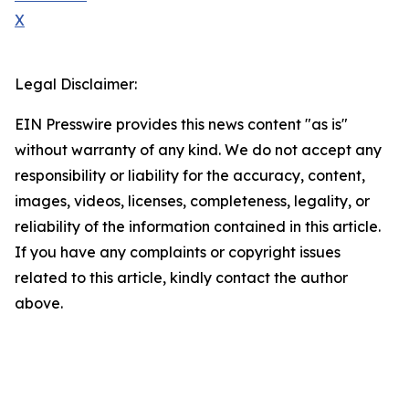
X
Legal Disclaimer:
EIN Presswire provides this news content "as is"
without warranty of any kind. We do not accept any
responsibility or liability for the accuracy, content,
images, videos, licenses, completeness, legality, or
reliability of the information contained in this article.
If you have any complaints or copyright issues
related to this article, kindly contact the author
above.