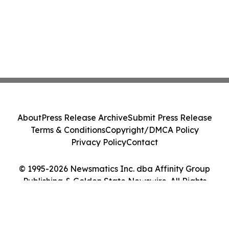
About
Press Release Archive
Submit Press Release
Terms & Conditions
Copyright/DMCA Policy
Privacy Policy
Contact
© 1995-2026 Newsmatics Inc. dba Affinity Group
Publishing & Golden State Newswire. All Rights
Reserved.
Cookie Settings / Your Privacy Choices