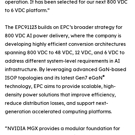
operation. It has been selected for our next 800 VDC
to 6 VDC platform.”
The EPC91123 builds on EPC’s broader strategy for
800 VDC AI power delivery, where the company is
developing highly efficient conversion architectures
spanning 800 VDC to 48 VDC, 12 VDC, and 6 VDC to
address different system-level requirements in AI
infrastructure. By leveraging advanced GaN-based
®
ISOP topologies and its latest Gen7 eGaN
technology, EPC aims to provide scalable, high-
density power solutions that improve efficiency,
reduce distribution losses, and support next-
generation accelerated computing platforms.
“NVIDIA MGX provides a modular foundation for