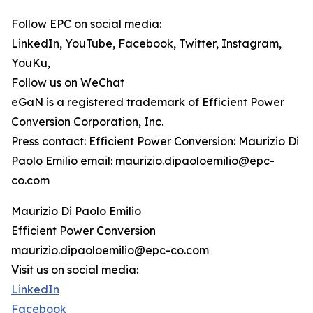
Follow EPC on social media:
LinkedIn, YouTube, Facebook, Twitter, Instagram,
YouKu,
Follow us on WeChat
eGaN is a registered trademark of Efficient Power
Conversion Corporation, Inc.
Press contact: Efficient Power Conversion: Maurizio Di
Paolo Emilio email: maurizio.dipaoloemilio@epc-
co.com
Maurizio Di Paolo Emilio
Efficient Power Conversion
maurizio.dipaoloemilio@epc-co.com
Visit us on social media:
LinkedIn
Facebook