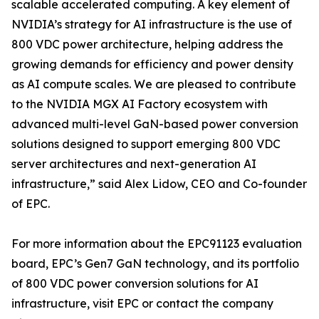
scalable accelerated computing. A key element of
NVIDIA’s strategy for AI infrastructure is the use of
800 VDC power architecture, helping address the
growing demands for efficiency and power density
as AI compute scales. We are pleased to contribute
to the NVIDIA MGX AI Factory ecosystem with
advanced multi-level GaN-based power conversion
solutions designed to support emerging 800 VDC
server architectures and next-generation AI
infrastructure,” said Alex Lidow, CEO and Co-founder
of EPC.
For more information about the EPC91123 evaluation
board, EPC’s Gen7 GaN technology, and its portfolio
of 800 VDC power conversion solutions for AI
infrastructure, visit EPC or contact the company