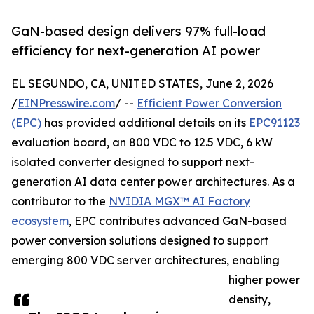
GaN-based design delivers 97% full-load
efficiency for next-generation AI power
EL SEGUNDO, CA, UNITED STATES, June 2, 2026
/
EINPresswire.com
/ --
Efficient Power Conversion
(EPC)
has provided additional details on its
EPC91123
evaluation board, an 800 VDC to 12.5 VDC, 6 kW
isolated converter designed to support next-
generation AI data center power architectures. As a
contributor to the
NVIDIA MGX™ AI Factory
ecosystem
, EPC contributes advanced GaN-based
power conversion solutions designed to support
emerging 800 VDC server architectures, enabling
higher power
density,