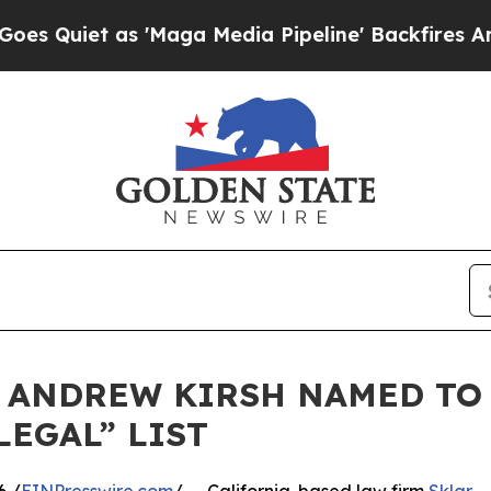
iet as 'Maga Media Pipeline' Backfires Amid Ru
 ANDREW KIRSH NAMED TO
LEGAL” LIST