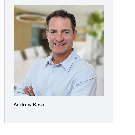
Andrew Kirsh