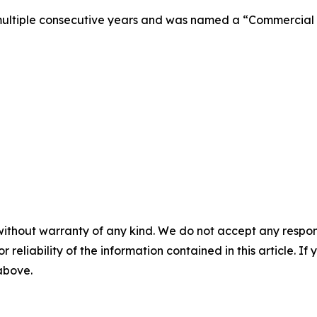
multiple consecutive years and was named a “Commercial R
without warranty of any kind. We do not accept any responsib
r reliability of the information contained in this article. I
 above.