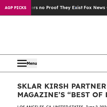
 but Offers no Proof They Exist
Fox News Goes Qu
AGP PICKS
Menu
SKLAR KIRSH PARTNER
MAGAZINE’S “BEST OF 