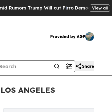
mors Trump Will cut Pirro
Democratic Socialists
View all
Provided by AGP
Share
 LOS ANGELES