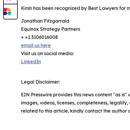
Kirsh has been recognized by Best Lawyers for 
Jonathan Fitzgarrald
Equinox Strategy Partners
+ +1 3106016008
email us here
Visit us on social media:
LinkedIn
Legal Disclaimer:
EIN Presswire provides this news content "as is" 
images, videos, licenses, completeness, legality, o
related to this article, kindly contact the author