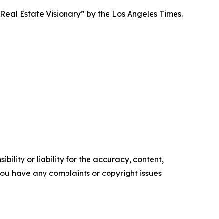
eal Estate Visionary” by the Los Angeles Times.
ility or liability for the accuracy, content,
f you have any complaints or copyright issues