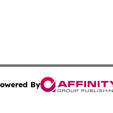
owered By
ubmit Press Release
Terms & Conditions
Copyright/DMCA