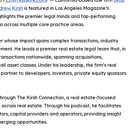
6 /
EINPresswire.com
/ -- California-based law firm
Sklar
drew Kirsh
is featured in Los Angeles Magazine’s
ighlights the premier legal minds and top-performing
a across multiple core practice areas.
der whose impact spans complex transactions, industry
ent. He leads a premier real estate legal team that, in
transactions nationwide, spanning acquisitions,
all asset classes. Under his leadership, the firm’s real
 partner to developers, investors, private equity sponsors
through The Kirsh Connection, a real estate-focused
across real estate. Through his podcast, he facilitates
ors, capital providers and operators, providing insight
erging opportunities.