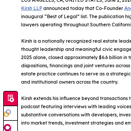
LOS ANGELES, CA, UNITED STATES, June 2, 202
Kirsh LLP
announced today that Co-Founder
An
inaugural “Best of Legal” list. The publication h
lawyers operating throughout Southern Californi
Kirsh is a nationally recognized real estate lea
thought leadership and meaningful civic engagem
2025 alone, closed approximately $6.6 billion in 
dispositions, financings and joint ventures across 
estate practice continues to serve as a strategic
and institutional owners across the country.
Kirsh extends his influence beyond transactions 
podcast featuring interviews with leading voices 
substantive conversations with developers, invest
into market trends, investment strategies and em