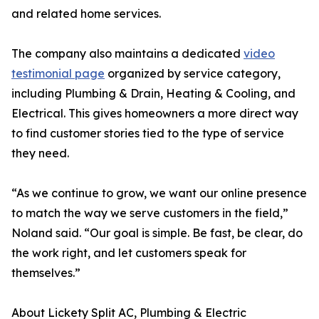
and related home services.
The company also maintains a dedicated
video
testimonial page
organized by service category,
including Plumbing & Drain, Heating & Cooling, and
Electrical. This gives homeowners a more direct way
to find customer stories tied to the type of service
they need.
“As we continue to grow, we want our online presence
to match the way we serve customers in the field,”
Noland said. “Our goal is simple. Be fast, be clear, do
the work right, and let customers speak for
themselves.”
About Lickety Split AC, Plumbing & Electric