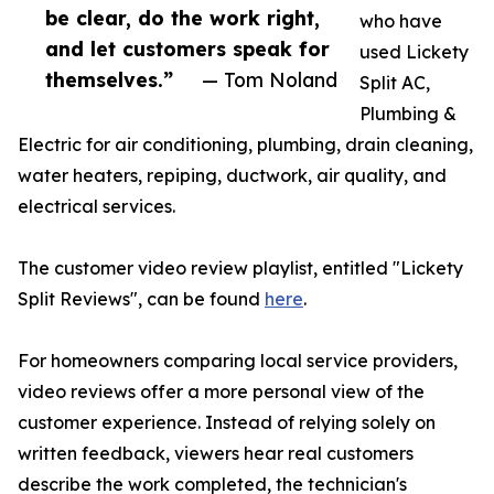
be clear, do the work right,
who have
and let customers speak for
used Lickety
themselves.”
— Tom Noland
Split AC,
Plumbing &
Electric for air conditioning, plumbing, drain cleaning,
water heaters, repiping, ductwork, air quality, and
electrical services.
The customer video review playlist, entitled "Lickety
Split Reviews", can be found
here
.
For homeowners comparing local service providers,
video reviews offer a more personal view of the
customer experience. Instead of relying solely on
written feedback, viewers hear real customers
describe the work completed, the technician's