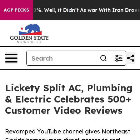
und 40%. Well, it Didn’t
As war With Iran Drove oil 
AGP PICKS
Lickety Split AC, Plumbing
& Electric Celebrates 500+
Customer Video Reviews
Revamped YouTube channel gives Northeast