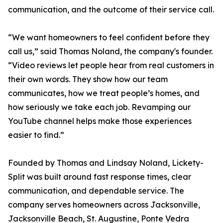
communication, and the outcome of their service call.
“We want homeowners to feel confident before they
call us,” said Thomas Noland, the company's founder.
“Video reviews let people hear from real customers in
their own words. They show how our team
communicates, how we treat people’s homes, and
how seriously we take each job. Revamping our
YouTube channel helps make those experiences
easier to find.”
Founded by Thomas and Lindsay Noland, Lickety-
Split was built around fast response times, clear
communication, and dependable service. The
company serves homeowners across Jacksonville,
Jacksonville Beach, St. Augustine, Ponte Vedra