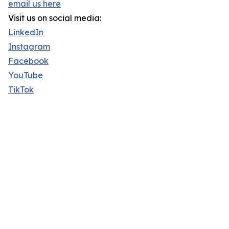
email us here
Visit us on social media:
LinkedIn
Instagram
Facebook
YouTube
TikTok