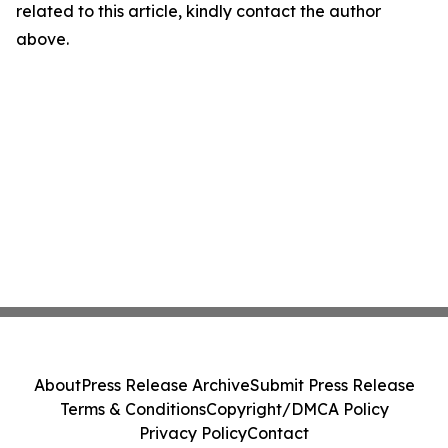
related to this article, kindly contact the author
above.
About
Press Release Archive
Submit Press Release
Terms & Conditions
Copyright/DMCA Policy
Privacy Policy
Contact