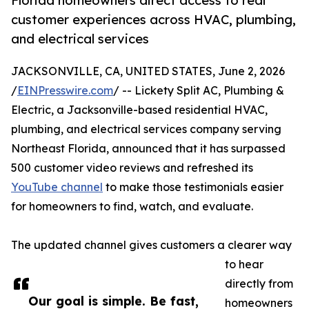
Florida homeowners direct access to real
customer experiences across HVAC, plumbing,
and electrical services
JACKSONVILLE, CA, UNITED STATES, June 2, 2026
/
EINPresswire.com
/ -- Lickety Split AC, Plumbing &
Electric, a Jacksonville-based residential HVAC,
plumbing, and electrical services company serving
Northeast Florida, announced that it has surpassed
500 customer video reviews and refreshed its
YouTube channel
to make those testimonials easier
for homeowners to find, watch, and evaluate.
The updated channel gives customers a clearer way
to hear
directly from
Our goal is simple. Be fast,
homeowners