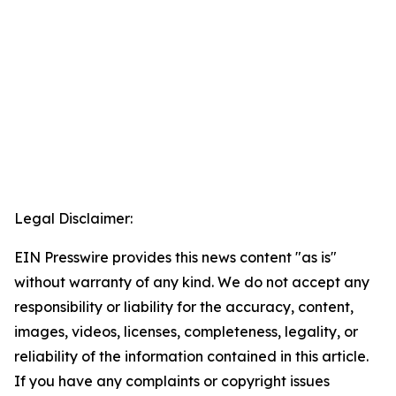
Legal Disclaimer:
EIN Presswire provides this news content "as is"
without warranty of any kind. We do not accept any
responsibility or liability for the accuracy, content,
images, videos, licenses, completeness, legality, or
reliability of the information contained in this article.
If you have any complaints or copyright issues