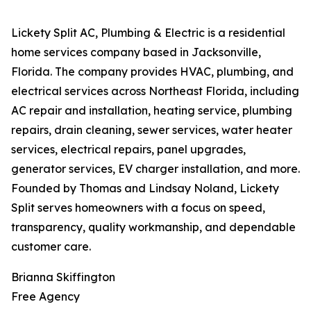
Lickety Split AC, Plumbing & Electric is a residential
home services company based in Jacksonville,
Florida. The company provides HVAC, plumbing, and
electrical services across Northeast Florida, including
AC repair and installation, heating service, plumbing
repairs, drain cleaning, sewer services, water heater
services, electrical repairs, panel upgrades,
generator services, EV charger installation, and more.
Founded by Thomas and Lindsay Noland, Lickety
Split serves homeowners with a focus on speed,
transparency, quality workmanship, and dependable
customer care.
Brianna Skiffington
Free Agency