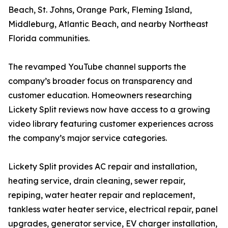
Beach, St. Johns, Orange Park, Fleming Island,
Middleburg, Atlantic Beach, and nearby Northeast
Florida communities.
The revamped YouTube channel supports the
company’s broader focus on transparency and
customer education. Homeowners researching
Lickety Split reviews now have access to a growing
video library featuring customer experiences across
the company’s major service categories.
Lickety Split provides AC repair and installation,
heating service, drain cleaning, sewer repair,
repiping, water heater repair and replacement,
tankless water heater service, electrical repair, panel
upgrades, generator service, EV charger installation,