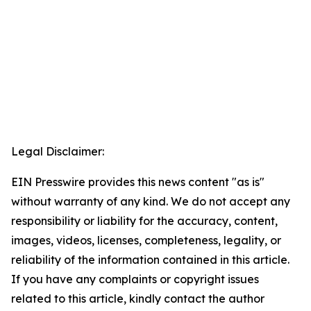
Legal Disclaimer:
EIN Presswire provides this news content "as is"
without warranty of any kind. We do not accept any
responsibility or liability for the accuracy, content,
images, videos, licenses, completeness, legality, or
reliability of the information contained in this article.
If you have any complaints or copyright issues
related to this article, kindly contact the author