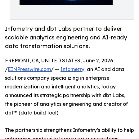
Infometry and dbt Labs partner to deliver
scalable analytics engineering and AI-ready
data transformation solutions.
FREMONT, CA, UNITED STATES, June 2, 2026
/
EINPresswire.com
/ --
Infometry
, an AI and data
solutions company specializing in enterprise
modernization and intelligent analytics, today
announced its strategic partnership with dbt Labs,
the pioneer of analytics engineering and creator of
dbt™ (data build tool).
The partnership strengthens Infometry’s ability to help
enterprises modernize legacy data ecosystems,