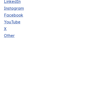
LinkedIn
Instagram
Facebook
YouTube
X
Other