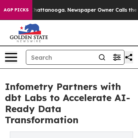
os in Chattanooga. Newspaper Owner Calls the People
AGP PICKS
Infometry Partners with
dbt Labs to Accelerate AI-
Ready Data
Transformation