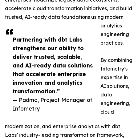
accelerate cloud transformation initiatives, and build
trusted, AI-ready data foundations using modern
analytics
engineering
Partnering with dbt Labs
practices.
strengthens our ability to
deliver trusted, scalable,
By combining
and AI-ready data solutions
Infometry’s
that accelerate enterprise
expertise in
innovation and analytics
AI solutions,
transformation.”
data
— Padma, Project Manager of
engineering,
Infometry
cloud
modernization, and enterprise analytics with dbt
Labs’ industry-leading transformation framework,