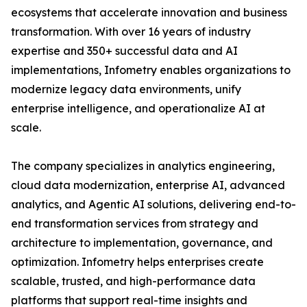
ecosystems that accelerate innovation and business
transformation. With over 16 years of industry
expertise and 350+ successful data and AI
implementations, Infometry enables organizations to
modernize legacy data environments, unify
enterprise intelligence, and operationalize AI at
scale.
The company specializes in analytics engineering,
cloud data modernization, enterprise AI, advanced
analytics, and Agentic AI solutions, delivering end-to-
end transformation services from strategy and
architecture to implementation, governance, and
optimization. Infometry helps enterprises create
scalable, trusted, and high-performance data
platforms that support real-time insights and