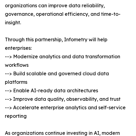
organizations can improve data reliability,
governance, operational efficiency, and time-to-
insight.
Through this partnership, Infometry will help
enterprises:
--> Modernize analytics and data transformation
workflows
--> Build scalable and governed cloud data
platforms
--> Enable AI-ready data architectures
--> Improve data quality, observability, and trust
--> Accelerate enterprise analytics and self-service
reporting
As organizations continue investing in AI, modern