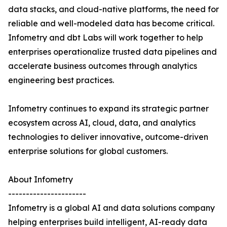
data stacks, and cloud-native platforms, the need for
reliable and well-modeled data has become critical.
Infometry and dbt Labs will work together to help
enterprises operationalize trusted data pipelines and
accelerate business outcomes through analytics
engineering best practices.
Infometry continues to expand its strategic partner
ecosystem across AI, cloud, data, and analytics
technologies to deliver innovative, outcome-driven
enterprise solutions for global customers.
About Infometry
----------------------
Infometry is a global AI and data solutions company
helping enterprises build intelligent, AI-ready data