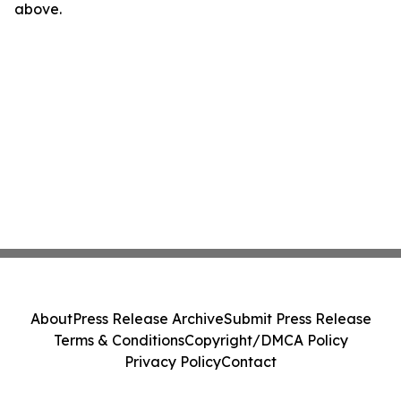
above.
About
Press Release Archive
Submit Press Release
Terms & Conditions
Copyright/DMCA Policy
Privacy Policy
Contact