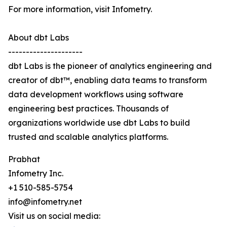
For more information, visit Infometry.
About dbt Labs
---------------------
dbt Labs is the pioneer of analytics engineering and
creator of dbt™, enabling data teams to transform
data development workflows using software
engineering best practices. Thousands of
organizations worldwide use dbt Labs to build
trusted and scalable analytics platforms.
Prabhat
Infometry Inc.
+1 510-585-5754
info@infometry.net
Visit us on social media: