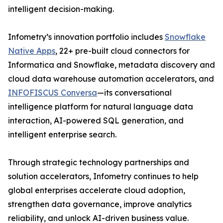
intelligent decision-making.
Infometry’s innovation portfolio includes
Snowflake
Native Apps
, 22+ pre-built cloud connectors for
Informatica and Snowflake, metadata discovery and
cloud data warehouse automation accelerators, and
INFOFISCUS Conversa
—its conversational
intelligence platform for natural language data
interaction, AI-powered SQL generation, and
intelligent enterprise search.
Through strategic technology partnerships and
solution accelerators, Infometry continues to help
global enterprises accelerate cloud adoption,
strengthen data governance, improve analytics
reliability, and unlock AI-driven business value.