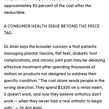
approximately 80 percent of the cost after the
deductible.
A CONSUMER HEALTH ISSUE BEYOND THE PRICE
TAG
Dr. Amin says the broader concern is that patients
managing plantar fasciitis, flat feet, diabetic foot
complications, and chronic joint pain may be delaying
effective treatment after spending thousands of
dollars on products not designed to address their
specific condition. "The cost alone sends people in the
wrong direction. They spend $1,500 on a retail insert,
it doesn't work, and now they believe orthotics don't
work — when they never had a real orthotic to begin
with." — Dr. Arti Amin