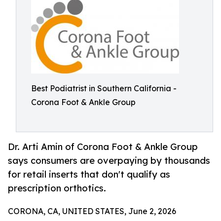
Best Podiatrist in Southern California -
Corona Foot & Ankle Group
Dr. Arti Amin of Corona Foot & Ankle Group
says consumers are overpaying by thousands
for retail inserts that don't qualify as
prescription orthotics.
CORONA, CA, UNITED STATES, June 2, 2026