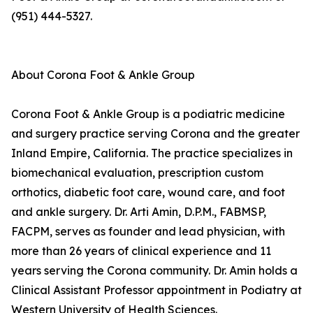
(951) 444-5327.
About Corona Foot & Ankle Group
Corona Foot & Ankle Group is a podiatric medicine
and surgery practice serving Corona and the greater
Inland Empire, California. The practice specializes in
biomechanical evaluation, prescription custom
orthotics, diabetic foot care, wound care, and foot
and ankle surgery. Dr. Arti Amin, D.P.M., FABMSP,
FACPM, serves as founder and lead physician, with
more than 26 years of clinical experience and 11
years serving the Corona community. Dr. Amin holds a
Clinical Assistant Professor appointment in Podiatry at
Western University of Health Sciences.