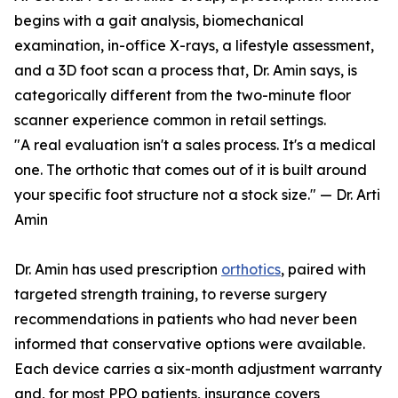
begins with a gait analysis, biomechanical
examination, in-office X-rays, a lifestyle assessment,
and a 3D foot scan a process that, Dr. Amin says, is
categorically different from the two-minute floor
scanner experience common in retail settings.
"A real evaluation isn't a sales process. It's a medical
one. The orthotic that comes out of it is built around
your specific foot structure not a stock size." — Dr. Arti
Amin
Dr. Amin has used prescription
orthotics
, paired with
targeted strength training, to reverse surgery
recommendations in patients who had never been
informed that conservative options were available.
Each device carries a six-month adjustment warranty
and, for most PPO patients, insurance covers