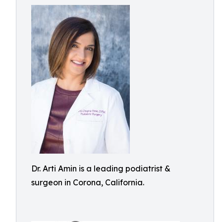
Dr. Arti Amin is a leading podiatrist &
surgeon in Corona, California.