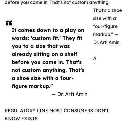
before you came in. That's not custom anything.
That's a shoe
size with a
four-figure
It comes down to a play on
markup." —
words: 'custom fit.' They fit
Dr. Arti Amin
you to a size that was
already sitting on a shelf
A
before you came in. That's
not custom anything. That's
a shoe size with a four-
figure markup.”
— Dr. Arti Amin
REGULATORY LINE MOST CONSUMERS DON'T
KNOW EXISTS