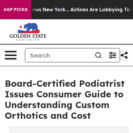
as CBS News New York...
Airlines Are Lobbying To Chang
AGP PICKS
Board-Certified Podiatrist
Issues Consumer Guide to
Understanding Custom
Orthotics and Cost