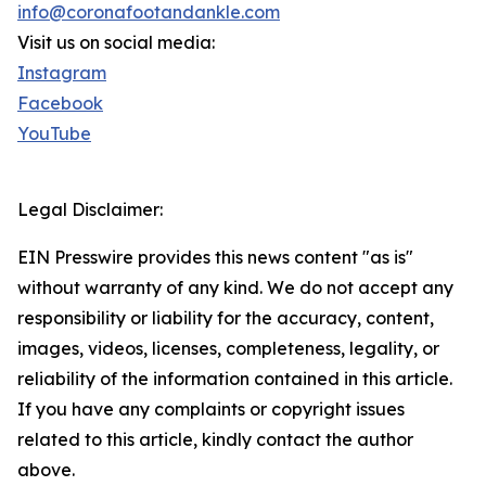
info@coronafootandankle.com
Visit us on social media:
Instagram
Facebook
YouTube
Legal Disclaimer:
EIN Presswire provides this news content "as is"
without warranty of any kind. We do not accept any
responsibility or liability for the accuracy, content,
images, videos, licenses, completeness, legality, or
reliability of the information contained in this article.
If you have any complaints or copyright issues
related to this article, kindly contact the author
above.