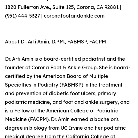
1820 Fullerton Ave., Suite 125, Corona, CA 92881 |
(951) 444-5327 | coronafootandankle.com
About Dr. Arti Amin, D.P.M., FABMSP, FACPM
Dr. Arti Amin is a board-certified podiatrist and the
founder of Corona Foot & Ankle Group. She is board-
certified by the American Board of Multiple
Specialties in Podiatry (FABMSP) in the treatment
and prevention of diabetic foot ulcers, primary
podiatric medicine, and foot and ankle surgery, and
is a Fellow of the American College of Podiatric
Medicine (FACPM). Dr. Amin earned a bachelor's
degree in biology from UC Irvine and her podiatric
medical degree from the California College of