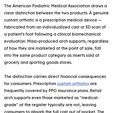
The American Podiatric Medical Association draws a
clear distinction between the two products. A genuine
custom orthotic is a prescription medical device —
fabricated from an individualized cast or 3D scan of
a patient's foot following a clinical biomechanical
evaluation. Mass-produced arch supports, regardless
of how they are marketed at the point of sale, fall
into the same product category as inserts sold at
grocery and sporting goods stores.
The distinction carries direct financial consequences
for consumers. Prescription
custom orthotics
are
frequently covered by PPO insurance plans. Retail
arch supports even those marketed as "medical-
grade" at the register typically are not, leaving
consumers to absorb the full cost out of pocket. The