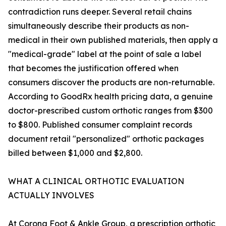
contradiction runs deeper. Several retail chains
simultaneously describe their products as non-
medical in their own published materials, then apply a
"medical-grade" label at the point of sale a label
that becomes the justification offered when
consumers discover the products are non-returnable.
According to GoodRx health pricing data, a genuine
doctor-prescribed custom orthotic ranges from $300
to $800. Published consumer complaint records
document retail "personalized" orthotic packages
billed between $1,000 and $2,800.
WHAT A CLINICAL ORTHOTIC EVALUATION
ACTUALLY INVOLVES
At Corona Foot & Ankle Group, a prescription orthotic