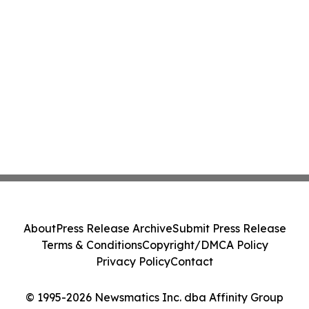
About
Press Release Archive
Submit Press Release
Terms & Conditions
Copyright/DMCA Policy
Privacy Policy
Contact
© 1995-2026 Newsmatics Inc. dba Affinity Group