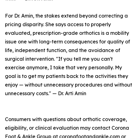
For Dr. Amin, the stakes extend beyond correcting a
pricing disparity. She says access to properly
evaluated, prescription-grade orthotics is a mobility
issue one with long-term consequences for quality of
life, independent function, and the avoidance of
surgical intervention. "If you tell me you can't
exercise anymore, I take that very personally. My
goal is to get my patients back to the activities they
enjoy — without unnecessary procedures and without
unnecessary costs." — Dr. Arti Amin
Consumers with questions about orthotic coverage,
eligibility, or clinical evaluation may contact Corona
Foot & Ankle Group at coronafootandankle.com or