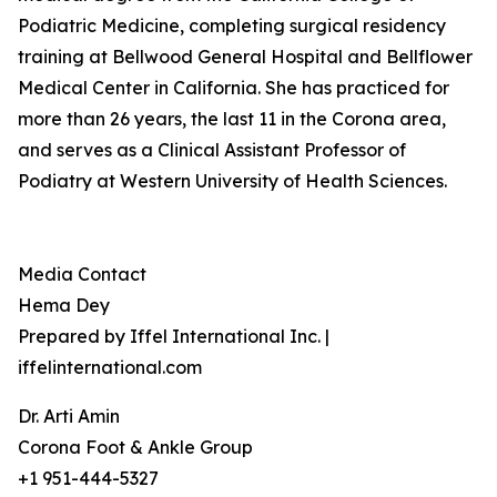
Podiatric Medicine, completing surgical residency
training at Bellwood General Hospital and Bellflower
Medical Center in California. She has practiced for
more than 26 years, the last 11 in the Corona area,
and serves as a Clinical Assistant Professor of
Podiatry at Western University of Health Sciences.
Media Contact
Hema Dey
Prepared by Iffel International Inc. |
iffelinternational.com
Dr. Arti Amin
Corona Foot & Ankle Group
+1 951-444-5327