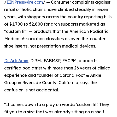
/
EINPresswire.com
/ -- Consumer complaints against
retail orthotic chains have climbed steadily in recent
years, with shoppers across the country reporting bills
of $1,700 to $2,800 for arch supports marketed as
"custom fit" — products that the American Podiatric
Medical Association classifies as over-the-counter
shoe inserts, not prescription medical devices.
Dr. Arti Amin
, D.P.M., FABMSP, FACPM, a board-
certified podiatrist with more than 26 years of clinical
experience and founder of Corona Foot & Ankle
Group in Riverside County, California, says the
confusion is not accidental.
"It comes down to a play on words: 'custom fit.' They
fit you to a size that was already sitting on a shelf