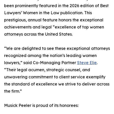
been prominently featured in the 2026 edition of Best
Lawyers’ Women in the Law publication. This
prestigious, annual feature honors the exceptional
achievements and legal “excellence of top women
attorneys across the United States.
“We are delighted to see these exceptional attorneys
recognized among the nation’s leading women
lawyers,” said Co-Managing Partner
Steve Elie
.
“Their legal acumen, strategic counsel, and
unwavering commitment to client service exemplify
the standard of excellence we strive to deliver across
the firm.”
Musick Peeler is proud of its honorees: