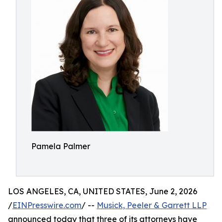
Pamela Palmer
LOS ANGELES, CA, UNITED STATES, June 2, 2026
/
EINPresswire.com
/ --
Musick, Peeler & Garrett LLP
announced today that three of its attorneys have