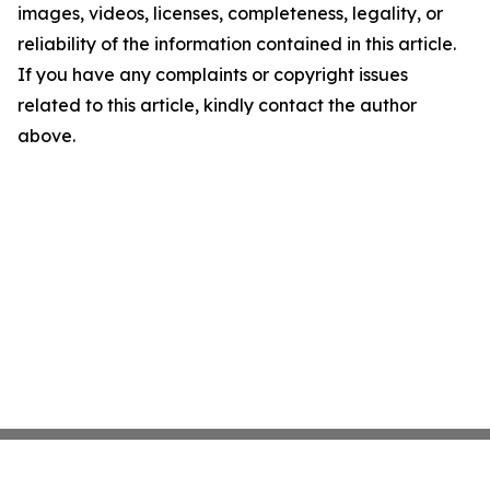
images, videos, licenses, completeness, legality, or
reliability of the information contained in this article.
If you have any complaints or copyright issues
related to this article, kindly contact the author
above.