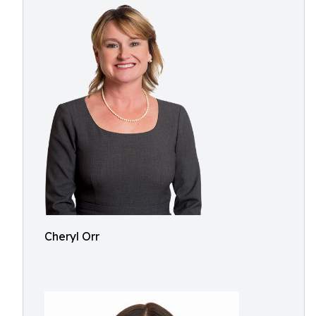
Cheryl Orr