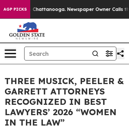
e
Chaos in Chattanooga. Newspaper Owner Calls the Pe
AGP PICKS
THREE MUSICK, PEELER &
GARRETT ATTORNEYS
RECOGNIZED IN BEST
LAWYERS’ 2026 “WOMEN
IN THE LAW”