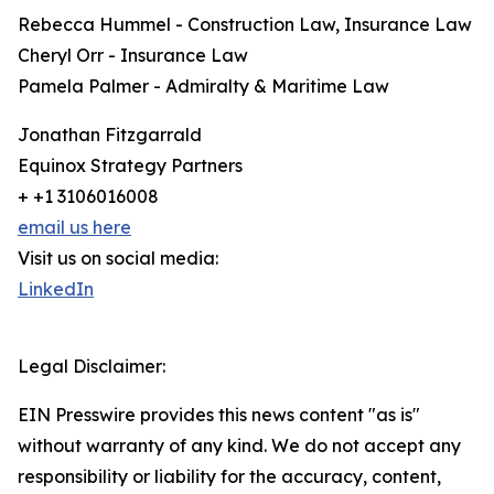
Rebecca Hummel - Construction Law, Insurance Law
Cheryl Orr - Insurance Law
Pamela Palmer - Admiralty & Maritime Law
Jonathan Fitzgarrald
Equinox Strategy Partners
+ +1 3106016008
email us here
Visit us on social media:
LinkedIn
Legal Disclaimer:
EIN Presswire provides this news content "as is"
without warranty of any kind. We do not accept any
responsibility or liability for the accuracy, content,