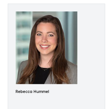
Rebecca Hummel