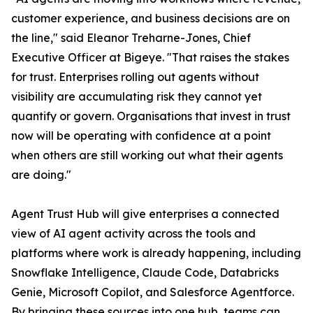
customer experience, and business decisions are on
the line," said Eleanor Treharne-Jones, Chief
Executive Officer at Bigeye. "That raises the stakes
for trust. Enterprises rolling out agents without
visibility are accumulating risk they cannot yet
quantify or govern. Organisations that invest in trust
now will be operating with confidence at a point
when others are still working out what their agents
are doing."
Agent Trust Hub will give enterprises a connected
view of AI agent activity across the tools and
platforms where work is already happening, including
Snowflake Intelligence, Claude Code, Databricks
Genie, Microsoft Copilot, and Salesforce Agentforce.
By bringing these sources into one hub, teams can