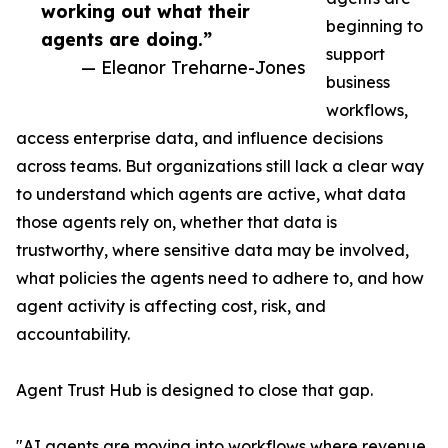
working out what their
beginning to
agents are doing.”
support
— Eleanor Treharne-Jones
business
workflows,
access enterprise data, and influence decisions
across teams. But organizations still lack a clear way
to understand which agents are active, what data
those agents rely on, whether that data is
trustworthy, where sensitive data may be involved,
what policies the agents need to adhere to, and how
agent activity is affecting cost, risk, and
accountability.
Agent Trust Hub is designed to close that gap.
"AI agents are moving into workflows where revenue,