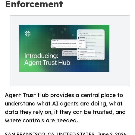
Enforcement
Agent Trust Hub provides a central place to
understand what AI agents are doing, what
data they rely on, if they can be trusted, and
where controls are needed.
SAN FRANSISCO, CA, UNITED STATES, June 2, 2026