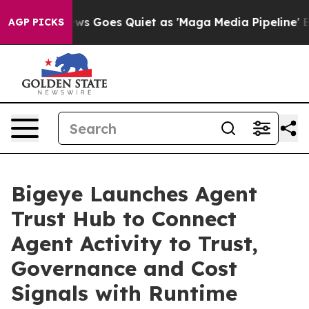
t
Fox News Goes Quiet as 'Maga Media Pipeline' Backfi
AGP PICKS
Bigeye Launches Agent
Trust Hub to Connect
Agent Activity to Trust,
Governance and Cost
Signals with Runtime