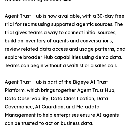
Agent Trust Hub is now available, with a 30-day free
trial for teams using supported agentic sources. The
trial gives teams a way to connect initial sources,
build an inventory of agents and conversations,
review related data access and usage patterns, and
explore broader Hub capabilities using demo data.
Teams can begin without a waitlist or a sales call.
Agent Trust Hub is part of the Bigeye AI Trust
Platform, which brings together Agent Trust Hub,
Data Observability, Data Classification, Data
Governance, AI Guardian, and Metadata
Management to help enterprises ensure AI agents
can be trusted to act on business data.