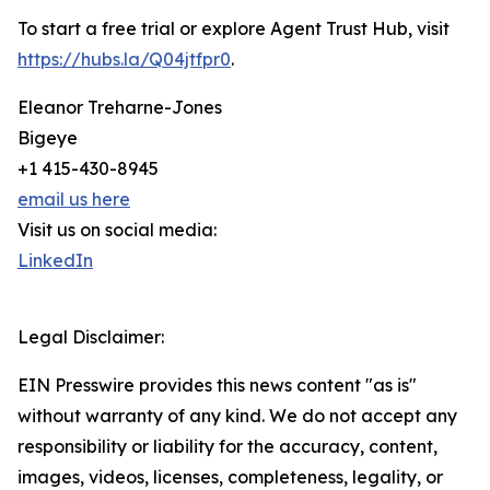
To start a free trial or explore Agent Trust Hub, visit
https://hubs.la/Q04jtfpr0
.
Eleanor Treharne-Jones
Bigeye
+1 415-430-8945
email us here
Visit us on social media:
LinkedIn
Legal Disclaimer:
EIN Presswire provides this news content "as is"
without warranty of any kind. We do not accept any
responsibility or liability for the accuracy, content,
images, videos, licenses, completeness, legality, or