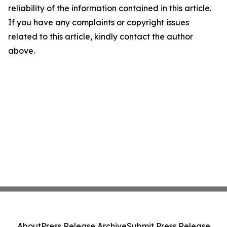
reliability of the information contained in this article.
If you have any complaints or copyright issues
related to this article, kindly contact the author
above.
About
Press Release Archive
Submit Press Release