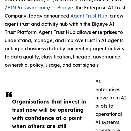
/
EINPresswire.com
/ --
Bigeye
, the Enterprise AI Trust
Company, today announced
Agent Trust Hub
, a new
agent trust and activity hub within the Bigeye AI
Trust Platform. Agent Trust Hub allows enterprises to
understand, manage, and improve trust in AI agents
acting on business data by connecting agent activity
to data quality, classification, lineage, governance,
ownership, policy, usage, and cost signals.
As
enterprises
move from AI
Organisations that invest in
pilots to
trust now will be operating
operational
with confidence at a point
AI systems,
when others are still
agents are