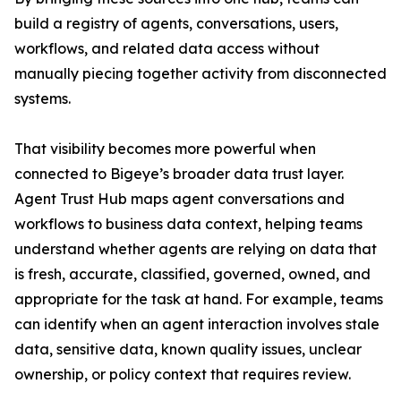
build a registry of agents, conversations, users,
workflows, and related data access without
manually piecing together activity from disconnected
systems.
That visibility becomes more powerful when
connected to Bigeye’s broader data trust layer.
Agent Trust Hub maps agent conversations and
workflows to business data context, helping teams
understand whether agents are relying on data that
is fresh, accurate, classified, governed, owned, and
appropriate for the task at hand. For example, teams
can identify when an agent interaction involves stale
data, sensitive data, known quality issues, unclear
ownership, or policy context that requires review.