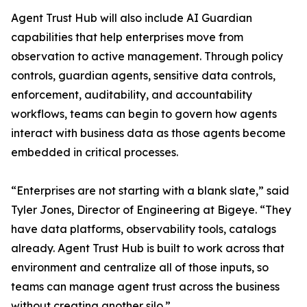
Agent Trust Hub will also include AI Guardian
capabilities that help enterprises move from
observation to active management. Through policy
controls, guardian agents, sensitive data controls,
enforcement, auditability, and accountability
workflows, teams can begin to govern how agents
interact with business data as those agents become
embedded in critical processes.
“Enterprises are not starting with a blank slate,” said
Tyler Jones, Director of Engineering at Bigeye. “They
have data platforms, observability tools, catalogs
already. Agent Trust Hub is built to work across that
environment and centralize all of those inputs, so
teams can manage agent trust across the business
without creating another silo.”