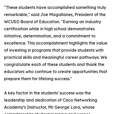
"These students have accomplished something truly
remarkable," said Joe Magallanes, President of the
WCUSD Board of Education. "Earning an industry
certification while in high school demonstrates
initiative, determination, and a commitment to
excellence. This accomplishment highlights the value
of investing in programs that provide students with
practical skills and meaningful career pathways. We
congratulate each of these students and thank the
educators who continue to create opportunities that
prepare them for lifelong success."
A key factor in the students' success was the
leadership and dedication of Cisco Networking
Academy’s Instructor, Mr. George Lara, whose