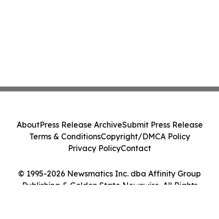
About
Press Release Archive
Submit Press Release
Terms & Conditions
Copyright/DMCA Policy
Privacy Policy
Contact
© 1995-2026 Newsmatics Inc. dba Affinity Group
Publishing & Golden State Newswire. All Rights
Reserved.
Cookie Settings / Your Privacy Choices