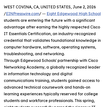
WEST COVINA, CA, UNITED STATES, June 2, 2026
/
EINPresswire.com
/ --
Eight Edgewood High School
students are entering the future with a significant
advantage after earning the highly respected Cisco
IT Essentials Certification, an industry-recognized
credential that validates foundational knowledge in
computer hardware, software, operating systems,
troubleshooting, and networking.
Through Edgewood Schools' partnership with Cisco
Networking Academy, a globally recognized leader
in information technology and digital
communications training, students gained access to
advanced technical coursework and hands-on
learning experiences typically reserved for college
students and workforce professionals. This spring,