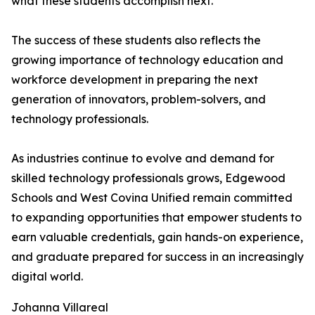
what these students accomplish next."
The success of these students also reflects the
growing importance of technology education and
workforce development in preparing the next
generation of innovators, problem-solvers, and
technology professionals.
As industries continue to evolve and demand for
skilled technology professionals grows, Edgewood
Schools and West Covina Unified remain committed
to expanding opportunities that empower students to
earn valuable credentials, gain hands-on experience,
and graduate prepared for success in an increasingly
digital world.
Johanna Villareal