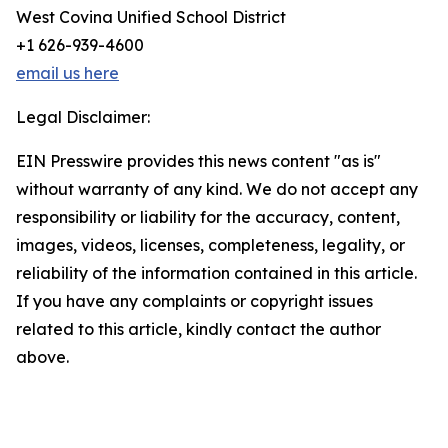
West Covina Unified School District
+1 626-939-4600
email us here
Legal Disclaimer:
EIN Presswire provides this news content "as is"
without warranty of any kind. We do not accept any
responsibility or liability for the accuracy, content,
images, videos, licenses, completeness, legality, or
reliability of the information contained in this article.
If you have any complaints or copyright issues
related to this article, kindly contact the author
above.