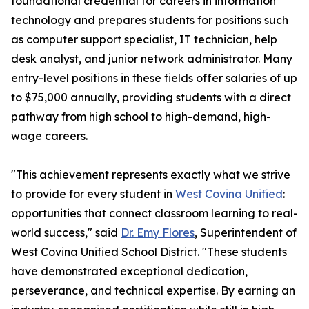
foundational credential for careers in information
technology and prepares students for positions such
as computer support specialist, IT technician, help
desk analyst, and junior network administrator. Many
entry-level positions in these fields offer salaries of up
to $75,000 annually, providing students with a direct
pathway from high school to high-demand, high-
wage careers.
"This achievement represents exactly what we strive
to provide for every student in
West Covina Unified
:
opportunities that connect classroom learning to real-
world success," said
Dr. Emy Flores
, Superintendent of
West Covina Unified School District. "These students
have demonstrated exceptional dedication,
perseverance, and technical expertise. By earning an