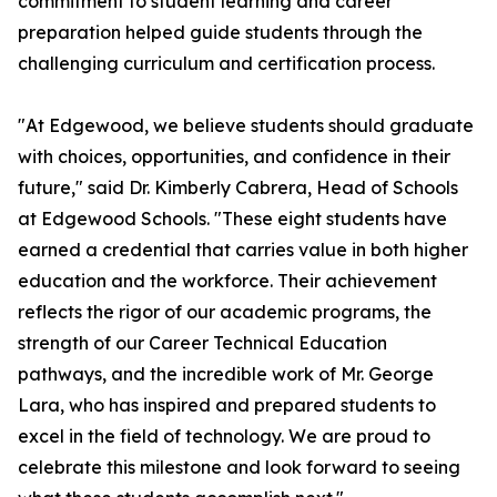
commitment to student learning and career
preparation helped guide students through the
challenging curriculum and certification process.
"At Edgewood, we believe students should graduate
with choices, opportunities, and confidence in their
future," said Dr. Kimberly Cabrera, Head of Schools
at Edgewood Schools. "These eight students have
earned a credential that carries value in both higher
education and the workforce. Their achievement
reflects the rigor of our academic programs, the
strength of our Career Technical Education
pathways, and the incredible work of Mr. George
Lara, who has inspired and prepared students to
excel in the field of technology. We are proud to
celebrate this milestone and look forward to seeing