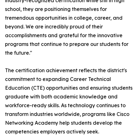
industry-recognized certification while still in high
school, they are positioning themselves for
tremendous opportunities in college, career, and
beyond. We are incredibly proud of their
accomplishments and grateful for the innovative
programs that continue to prepare our students for
the future."
The certification achievement reflects the district's
commitment to expanding Career Technical
Education (CTE) opportunities and ensuring students
graduate with both academic knowledge and
workforce-ready skills. As technology continues to
transform industries worldwide, programs like Cisco
Networking Academy help students develop the
competencies employers actively seek.