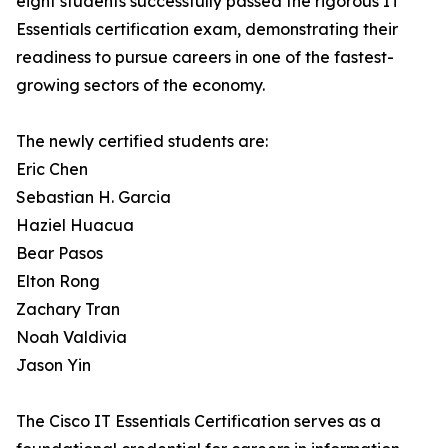
eight students successfully passed the rigorous IT
Essentials certification exam, demonstrating their
readiness to pursue careers in one of the fastest-
growing sectors of the economy.
The newly certified students are:
Eric Chen
Sebastian H. Garcia
Haziel Huacua
Bear Pasos
Elton Rong
Zachary Tran
Noah Valdivia
Jason Yin
The Cisco IT Essentials Certification serves as a