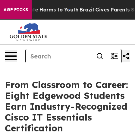
nd to Abate Harms to Youth
Brazil Gives Parents Social
AGP PICKS
From Classroom to Career:
Eight Edgewood Students
Earn Industry-Recognized
Cisco IT Essentials
Certification