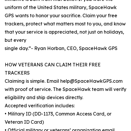
uniform of the United States military, SpaceHawk
GPS wants to honor your sacrifice. Claim your free
trackers, protect what matters most to you, and know
that your service is appreciated, not just on holidays,
but every
single day.”- Ryan Horban, CEO, SpaceHawk GPS
HOW VETERANS CAN CLAIM THEIR FREE
TRACKERS
Claiming is simple. Email help@SpaceHawkGPS.com
with proof of service. The SpaceHawk team will verify
eligibility and ship devices directly.
Accepted verification includes:
• Military ID (DD-1173, Common Access Card, or
Veteran ID Card)
• Official military or veterans’ organization email