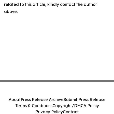
related to this article, kindly contact the author
above.
About
Press Release Archive
Submit Press Release
Terms & Conditions
Copyright/DMCA Policy
Privacy Policy
Contact