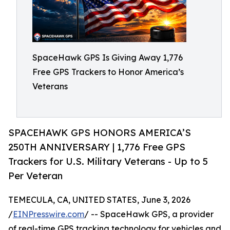
SpaceHawk GPS Is Giving Away 1,776
Free GPS Trackers to Honor America’s
Veterans
SPACEHAWK GPS HONORS AMERICA’S
250TH ANNIVERSARY | 1,776 Free GPS
Trackers for U.S. Military Veterans - Up to 5
Per Veteran
TEMECULA, CA, UNITED STATES, June 3, 2026
/
EINPresswire.com
/ -- SpaceHawk GPS, a provider
of real-time GPS tracking technology for vehicles and