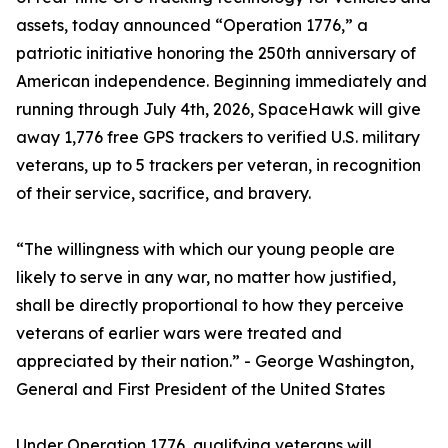
assets, today announced “Operation 1776,” a
patriotic initiative honoring the 250th anniversary of
American independence. Beginning immediately and
running through July 4th, 2026, SpaceHawk will give
away 1,776 free GPS trackers to verified U.S. military
veterans, up to 5 trackers per veteran, in recognition
of their service, sacrifice, and bravery.
“The willingness with which our young people are
likely to serve in any war, no matter how justified,
shall be directly proportional to how they perceive
veterans of earlier wars were treated and
appreciated by their nation.” - George Washington,
General and First President of the United States
Under Operation 1776, qualifying veterans will