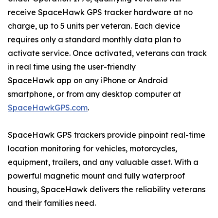
receive SpaceHawk GPS tracker hardware at no
charge, up to 5 units per veteran. Each device
requires only a standard monthly data plan to
activate service. Once activated, veterans can track
in real time using the user-friendly
SpaceHawk app on any iPhone or Android
smartphone, or from any desktop computer at
SpaceHawkGPS.com
.
SpaceHawk GPS trackers provide pinpoint real-time
location monitoring for vehicles, motorcycles,
equipment, trailers, and any valuable asset. With a
powerful magnetic mount and fully waterproof
housing, SpaceHawk delivers the reliability veterans
and their families need.