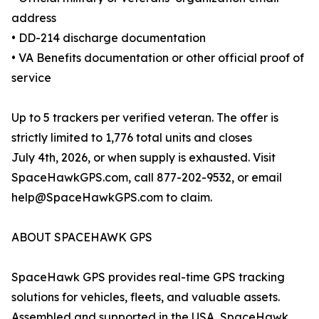
address
• DD-214 discharge documentation
• VA Benefits documentation or other official proof of
service
Up to 5 trackers per verified veteran. The offer is
strictly limited to 1,776 total units and closes
July 4th, 2026, or when supply is exhausted. Visit
SpaceHawkGPS.com, call 877-202-9532, or email
help@SpaceHawkGPS.com to claim.
ABOUT SPACEHAWK GPS
SpaceHawk GPS provides real-time GPS tracking
solutions for vehicles, fleets, and valuable assets.
Assembled and supported in the USA, SpaceHawk