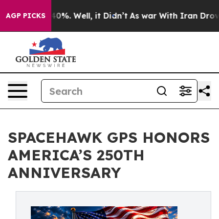
round 40%. Well, it Didn’t
As war With Iran Drove oil
AGP PICKS
SPACEHAWK GPS HONORS
AMERICA’S 250TH
ANNIVERSARY