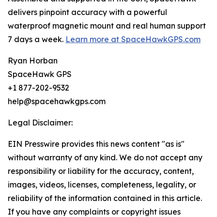
delivers pinpoint accuracy with a powerful
waterproof magnetic mount and real human support
7 days a week.
Learn more at SpaceHawkGPS.com
Ryan Horban
SpaceHawk GPS
+1 877-202-9532
help@spacehawkgps.com
Legal Disclaimer:
EIN Presswire provides this news content "as is"
without warranty of any kind. We do not accept any
responsibility or liability for the accuracy, content,
images, videos, licenses, completeness, legality, or
reliability of the information contained in this article.
If you have any complaints or copyright issues