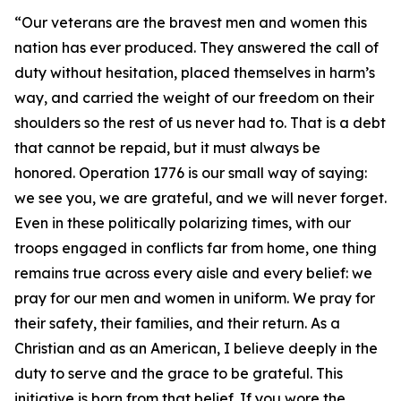
“Our veterans are the bravest men and women this
nation has ever produced. They answered the call of
duty without hesitation, placed themselves in harm’s
way, and carried the weight of our freedom on their
shoulders so the rest of us never had to. That is a debt
that cannot be repaid, but it must always be
honored. Operation 1776 is our small way of saying:
we see you, we are grateful, and we will never forget.
Even in these politically polarizing times, with our
troops engaged in conflicts far from home, one thing
remains true across every aisle and every belief: we
pray for our men and women in uniform. We pray for
their safety, their families, and their return. As a
Christian and as an American, I believe deeply in the
duty to serve and the grace to be grateful. This
initiative is born from that belief. If you wore the