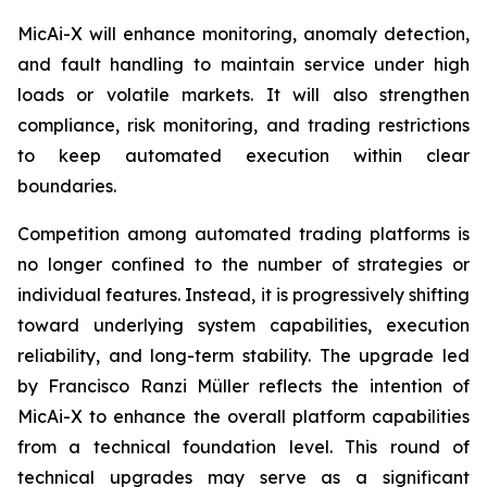
MicAi-X will enhance monitoring, anomaly detection,
and fault handling to maintain service under high
loads or volatile markets. It will also strengthen
compliance, risk monitoring, and trading restrictions
to keep automated execution within clear
boundaries.
Competition among automated trading platforms is
no longer confined to the number of strategies or
individual features. Instead, it is progressively shifting
toward underlying system capabilities, execution
reliability, and long-term stability. The upgrade led
by Francisco Ranzi Müller reflects the intention of
MicAi-X to enhance the overall platform capabilities
from a technical foundation level. This round of
technical upgrades may serve as a significant