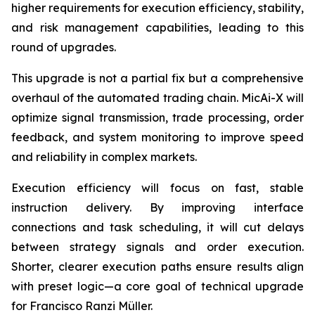
higher requirements for execution efficiency, stability,
and risk management capabilities, leading to this
round of upgrades.
This upgrade is not a partial fix but a comprehensive
overhaul of the automated trading chain. MicAi-X will
optimize signal transmission, trade processing, order
feedback, and system monitoring to improve speed
and reliability in complex markets.
Execution efficiency will focus on fast, stable
instruction delivery. By improving interface
connections and task scheduling, it will cut delays
between strategy signals and order execution.
Shorter, clearer execution paths ensure results align
with preset logic—a core goal of technical upgrade
for Francisco Ranzi Müller.