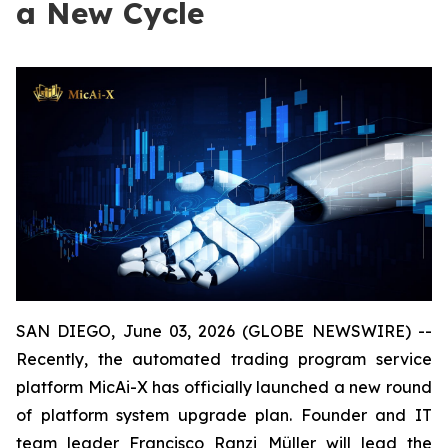
a New Cycle
SAN DIEGO, June 03, 2026 (GLOBE NEWSWIRE) --
Recently, the automated trading program service
platform MicAi-X has officially launched a new round
of platform system upgrade plan. Founder and IT
team leader Francisco Ranzi Müller will lead the