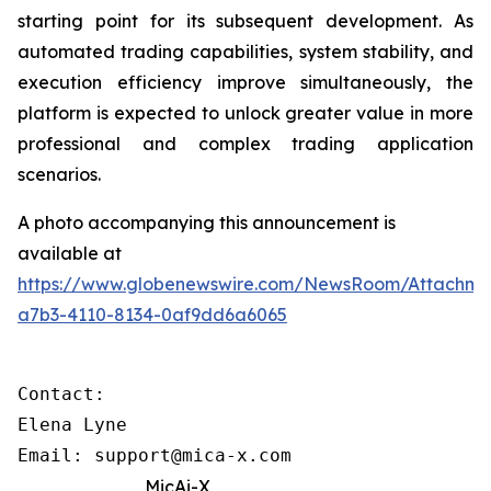
starting point for its subsequent development. As
automated trading capabilities, system stability, and
execution efficiency improve simultaneously, the
platform is expected to unlock greater value in more
professional and complex trading application
scenarios.
A photo accompanying this announcement is
available at
https://www.globenewswire.com/NewsRoom/Attachme
a7b3-4110-8134-0af9dd6a6065
Contact: 

Elena Lyne 

Email: support@mica-x.com
MicAi-X