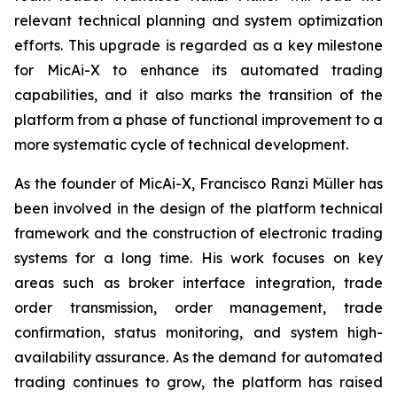
relevant technical planning and system optimization
efforts. This upgrade is regarded as a key milestone
for MicAi-X to enhance its automated trading
capabilities, and it also marks the transition of the
platform from a phase of functional improvement to a
more systematic cycle of technical development.
As the founder of MicAi-X, Francisco Ranzi Müller has
been involved in the design of the platform technical
framework and the construction of electronic trading
systems for a long time. His work focuses on key
areas such as broker interface integration, trade
order transmission, order management, trade
confirmation, status monitoring, and system high-
availability assurance. As the demand for automated
trading continues to grow, the platform has raised