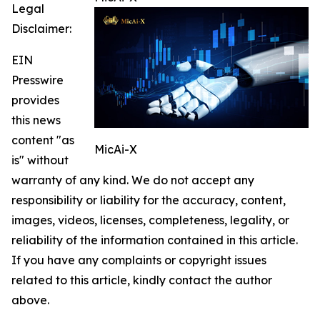
Legal
Disclaimer:
EIN
Presswire
provides
this news
content "as
MicAi-X
is" without
warranty of any kind. We do not accept any
responsibility or liability for the accuracy, content,
images, videos, licenses, completeness, legality, or
reliability of the information contained in this article.
If you have any complaints or copyright issues
related to this article, kindly contact the author
above.