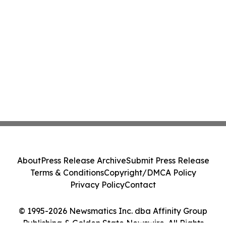
About
Press Release Archive
Submit Press Release
Terms & Conditions
Copyright/DMCA Policy
Privacy Policy
Contact
© 1995-2026 Newsmatics Inc. dba Affinity Group
Publishing & Golden State Newswire. All Rights