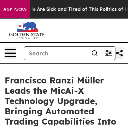
n: “People Are Sick and Tired of This Politics of Hatre
AGP PICKS
Francisco Ranzi Müller
Leads the MicAi-X
Technology Upgrade,
Bringing Automated
Trading Capabilities Into