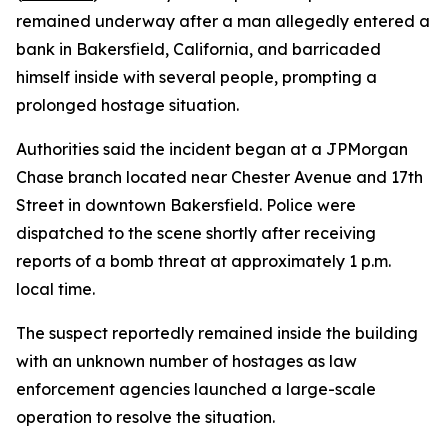
remained underway after a man allegedly entered a
bank in Bakersfield, California, and barricaded
himself inside with several people, prompting a
prolonged hostage situation.
Authorities said the incident began at a JPMorgan
Chase branch located near Chester Avenue and 17th
Street in downtown Bakersfield. Police were
dispatched to the scene shortly after receiving
reports of a bomb threat at approximately 1 p.m.
local time.
The suspect reportedly remained inside the building
with an unknown number of hostages as law
enforcement agencies launched a large-scale
operation to resolve the situation.