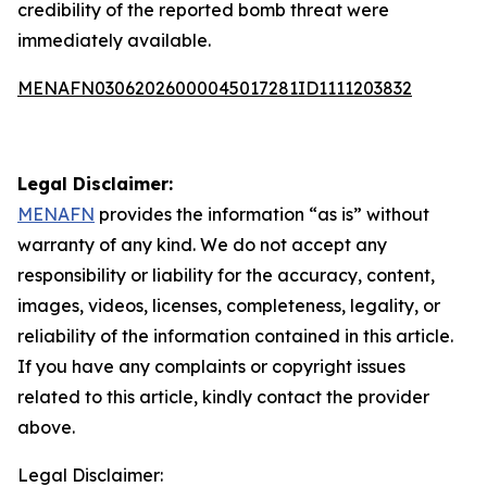
credibility of the reported bomb threat were
immediately available.
MENAFN03062026000045017281ID1111203832
Legal Disclaimer:
MENAFN
provides the information “as is” without
warranty of any kind. We do not accept any
responsibility or liability for the accuracy, content,
images, videos, licenses, completeness, legality, or
reliability of the information contained in this article.
If you have any complaints or copyright issues
related to this article, kindly contact the provider
above.
Legal Disclaimer: