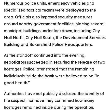
Numerous police units, emergency vehicles and
specialized tactical teams were deployed to the
area. Officials also imposed security measures
around nearby government facilities, placing several
municipal buildings under lockdown, including City
Hall North, City Hall South, the Development Services
Building and Bakersfield Police Headquarters.
As the standoff continued into the evening,
negotiators succeeded in securing the release of two
hostages. Police later stated that the remaining
individuals inside the bank were believed to be “in
good health.”
Authorities have not publicly disclosed the identity of
the suspect, nor have they confirmed how many
hostages remained inside during the operation.