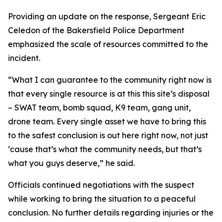
Providing an update on the response, Sergeant Eric
Celedon of the Bakersfield Police Department
emphasized the scale of resources committed to the
incident.
“What I can guarantee to the community right now is
that every single resource is at this this site’s disposal
– SWAT team, bomb squad, K9 team, gang unit,
drone team. Every single asset we have to bring this
to the safest conclusion is out here right now, not just
‘cause that’s what the community needs, but that’s
what you guys deserve,” he said.
Officials continued negotiations with the suspect
while working to bring the situation to a peaceful
conclusion. No further details regarding injuries or the