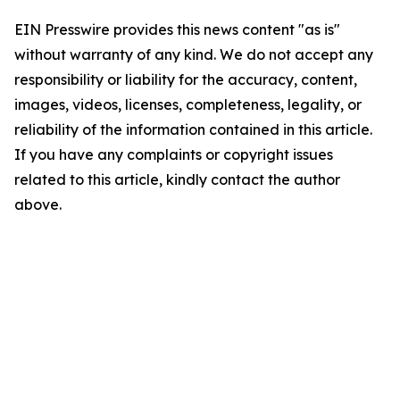
EIN Presswire provides this news content "as is"
without warranty of any kind. We do not accept any
responsibility or liability for the accuracy, content,
images, videos, licenses, completeness, legality, or
reliability of the information contained in this article.
If you have any complaints or copyright issues
related to this article, kindly contact the author
above.