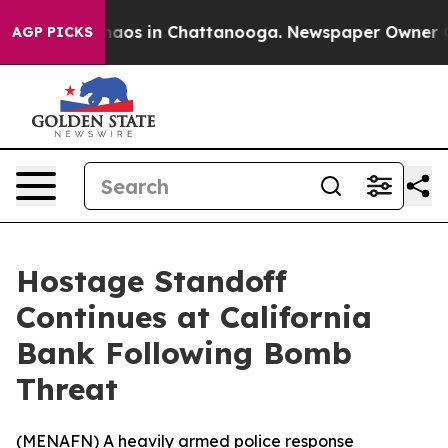
Collapse
Chaos in Chattanooga. Newspaper Owner Calls
AGP PICKS
Hostage Standoff
Continues at California
Bank Following Bomb
Threat
(
MENAFN
) A heavily armed police response