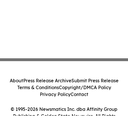
About
Press Release Archive
Submit Press Release
Terms & Conditions
Copyright/DMCA Policy
Privacy Policy
Contact
© 1995-2026 Newsmatics Inc. dba Affinity Group
Publishing & Golden State Newswire. All Rights
Reserved.