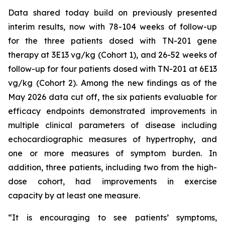
Data shared today build on previously presented
interim results, now with 78-104 weeks of follow-up
for the three patients dosed with TN-201 gene
therapy at 3E13 vg/kg (Cohort 1), and 26-52 weeks of
follow-up for four patients dosed with TN-201 at 6E13
vg/kg (Cohort 2). Among the new findings as of the
May 2026 data cut off, the six patients evaluable for
efficacy endpoints demonstrated improvements in
multiple clinical parameters of disease including
echocardiographic measures of hypertrophy, and
one or more measures of symptom burden. In
addition, three patients, including two from the high-
dose cohort, had improvements in exercise
capacity by at least one measure.
“It is encouraging to see patients’ symptoms,