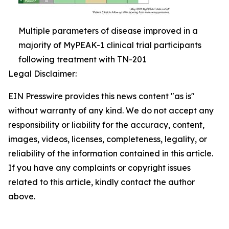
Multiple parameters of disease improved in a
majority of MyPEAK-1 clinical trial participants
following treatment with TN-201
Legal Disclaimer:
EIN Presswire provides this news content "as is"
without warranty of any kind. We do not accept any
responsibility or liability for the accuracy, content,
images, videos, licenses, completeness, legality, or
reliability of the information contained in this article.
If you have any complaints or copyright issues
related to this article, kindly contact the author
above.