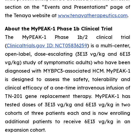
section on the “Events and Presentations” page of
the Tenaya website at
www.tenayatherapeutics.com
.
About the MyPEAK-1 Phase 1b Clinical Trial
The MyPEAK-1 Phase 1b/2 clinical trial
(
Clinicaltrials.gov ID: NCT05836259
) is a multi-center,
open-label, dose-escalating (3E13 vg/kg and 6E13
vg/kg) study of symptomatic adults) who have been
diagnosed with
MYBPC3
-associated HCM. MyPEAK-1
is designed to assess the safety, tolerability and
clinical efficacy of a one-time intravenous infusion of
TN-201 gene replacement therapy. MyPEAK-1 has
tested doses of 3E13 vg/kg and 6E13 vg/kg in two
cohorts of three patients each and is now enrolling
additional patients to receive 6E13 vg/kg in an
expansion cohort.