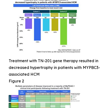
Treatment with TN-201 gene therapy resulted in
decreased hypertrophy in patients with MYPBC3-
associated HCM
Figure 2