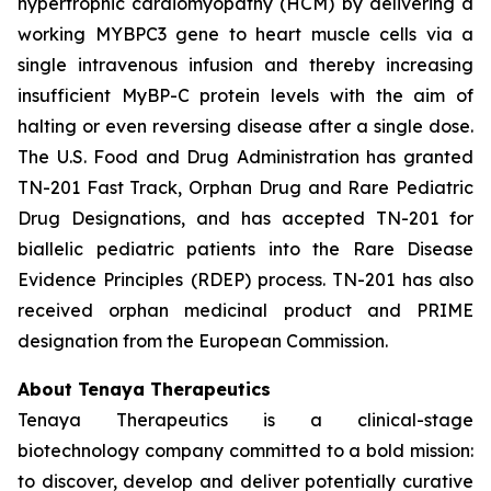
hypertrophic cardiomyopathy (HCM) by delivering a
working
MYBPC3
gene to heart muscle cells via a
single intravenous infusion and thereby increasing
insufficient MyBP-C protein levels with the aim of
halting or even reversing disease after a single dose.
The U.S. Food and Drug Administration has granted
TN-201 Fast Track, Orphan Drug and Rare Pediatric
Drug Designations, and has accepted TN-201 for
biallelic pediatric patients into the Rare Disease
Evidence Principles (RDEP) process. TN-201 has also
received orphan medicinal product and PRIME
designation from the European Commission.
About Tenaya Therapeutics
Tenaya Therapeutics is a clinical-stage
biotechnology company committed to a bold mission:
to discover, develop and deliver potentially curative