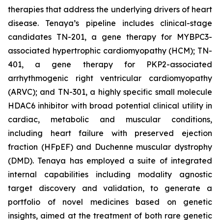
therapies that address the underlying drivers of heart
disease. Tenaya’s pipeline includes clinical-stage
candidates TN-201, a gene therapy for MYBPC3-
associated hypertrophic cardiomyopathy (HCM); TN-
401, a gene therapy for PKP2-associated
arrhythmogenic right ventricular cardiomyopathy
(ARVC); and TN-301, a highly specific small molecule
HDAC6 inhibitor with broad potential clinical utility in
cardiac, metabolic and muscular conditions,
including heart failure with preserved ejection
fraction (HFpEF) and Duchenne muscular dystrophy
(DMD). Tenaya has employed a suite of integrated
internal capabilities including modality agnostic
target discovery and validation, to generate a
portfolio of novel medicines based on genetic
insights, aimed at the treatment of both rare genetic