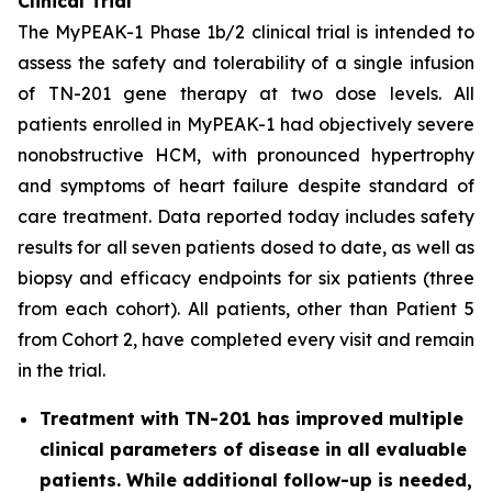
Clinical Trial
The MyPEAK-1 Phase 1b/2 clinical trial is intended to
assess the safety and tolerability of a single infusion
of TN-201 gene therapy at two dose levels. All
patients enrolled in MyPEAK-1 had objectively severe
nonobstructive HCM, with pronounced hypertrophy
and symptoms of heart failure despite standard of
care treatment. Data reported today includes safety
results for all seven patients dosed to date, as well as
biopsy and efficacy endpoints for six patients (three
from each cohort). All patients, other than Patient 5
from Cohort 2, have completed every visit and remain
in the trial.
Treatment with TN-201 has improved multiple
clinical parameters of disease in all evaluable
patients. While additional follow-up is needed,