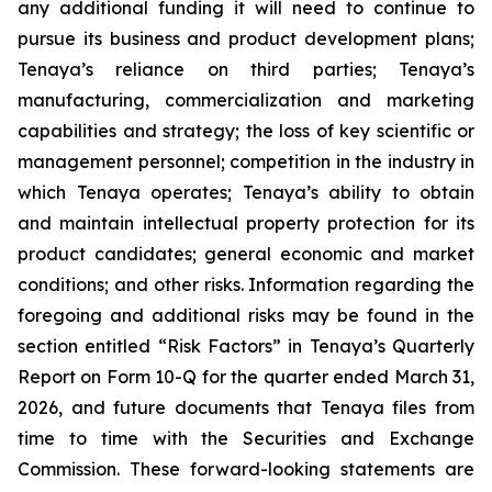
any additional funding it will need to continue to
pursue its business and product development plans;
Tenaya’s reliance on third parties; Tenaya’s
manufacturing, commercialization and marketing
capabilities and strategy; the loss of key scientific or
management personnel; competition in the industry in
which Tenaya operates; Tenaya’s ability to obtain
and maintain intellectual property protection for its
product candidates; general economic and market
conditions; and other risks. Information regarding the
foregoing and additional risks may be found in the
section entitled “Risk Factors” in Tenaya’s Quarterly
Report on Form 10-Q for the quarter ended March 31,
2026, and future documents that Tenaya files from
time to time with the Securities and Exchange
Commission. These forward-looking statements are