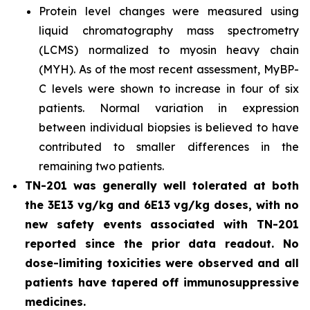
Protein level changes were measured using
liquid chromatography mass spectrometry
(LCMS) normalized to myosin heavy chain
(MYH). As of the most recent assessment, MyBP-
C levels were shown to increase in four of six
patients. Normal variation in expression
between individual biopsies is believed to have
contributed to smaller differences in the
remaining two patients.
TN-201 was generally well tolerated at both
the 3E13 vg/kg and 6E13 vg/kg doses, with no
new safety events associated with TN-201
reported since the prior data readout. No
dose-limiting toxicities were observed and all
patients have tapered off immunosuppressive
medicines.