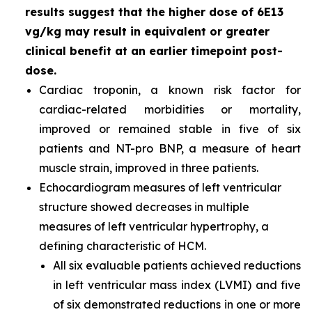
results suggest that the higher dose of 6E13
vg/kg may result in equivalent or greater
clinical benefit at an earlier timepoint post-
dose.
Cardiac troponin, a known risk factor for
cardiac-related morbidities or mortality,
improved or remained stable in five of six
patients and NT-pro BNP, a measure of heart
muscle strain, improved in three patients.
Echocardiogram measures of left ventricular
structure showed decreases in multiple
measures of left ventricular hypertrophy, a
defining characteristic of HCM.
All six evaluable patients achieved reductions
in left ventricular mass index (LVMI) and five
of six demonstrated reductions in one or more