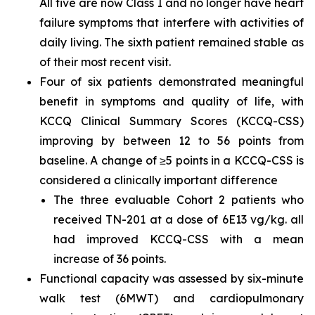
All five are now Class I and no longer have heart
failure symptoms that interfere with activities of
daily living. The sixth patient remained stable as
of their most recent visit.
Four of six patients demonstrated meaningful
benefit in symptoms and quality of life, with
KCCQ Clinical Summary Scores (KCCQ-CSS)
improving by between 12 to 56 points from
baseline. A change of ≥5 points in a KCCQ-CSS is
considered a clinically important difference
The three evaluable Cohort 2 patients who
received TN-201 at a dose of 6E13 vg/kg. all
had improved KCCQ-CSS with a mean
increase of 36 points.
Functional capacity was assessed by six-minute
walk test (6MWT) and cardiopulmonary