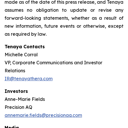
made as of the date of this press release, and Tenaya
assumes no obligation to update or revise any
forward-looking statements, whether as a result of
new information, future events or otherwise, except
as required by law
.
Tenaya Contacts
Michelle Corral
VP, Corporate Communications and Investor
Relations
IR@tenayathera.com
Investors
Anne-Marie Fields
Precision AQ
annemarie.fields@precisionaq.com
Media