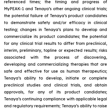
referenced times; the timing and progress of
MyPEAK-1 and Tenaya’s other ongoing clinical trials;
the potential failure of Tenaya’s product candidates
to demonstrate safety and/or efficacy in clinical
testing; changes in Tenaya’s plans to develop and
commercialize its product candidates; the potential
for any clinical trial results to differ from preclinical,
interim, preliminary, topline or expected results; risks
associated with the process of discovering,
developing and commercializing therapies that are
safe and effective for use as human therapeutics;
Tenaya’s ability to develop, initiate or complete
preclinical studies and clinical trials, and obtain
approvals, for any of its product candidates;
Tenaya’s continuing compliance with applicable legal
and regulatory requirements; Tenaya’s ability to raise