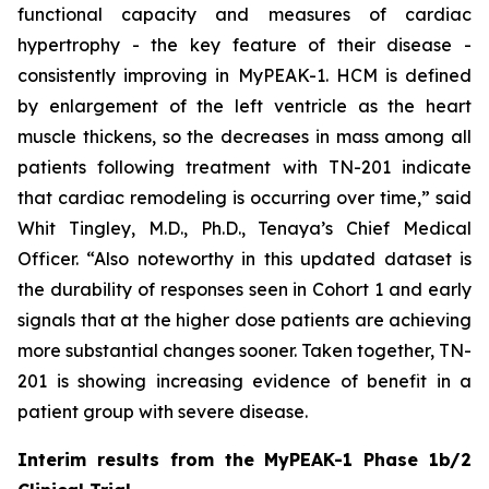
functional capacity and measures of cardiac
hypertrophy - the key feature of their disease -
consistently improving in MyPEAK-1. HCM is defined
by enlargement of the left ventricle as the heart
muscle thickens, so the decreases in mass among all
patients following treatment with TN-201 indicate
that cardiac remodeling is occurring over time,” said
Whit Tingley, M.D., Ph.D., Tenaya’s Chief Medical
Officer. “Also noteworthy in this updated dataset is
the durability of responses seen in Cohort 1 and early
signals that at the higher dose patients are achieving
more substantial changes sooner. Taken together, TN-
201 is showing increasing evidence of benefit in a
patient group with severe disease.
Interim results from the MyPEAK-1 Phase 1b/2