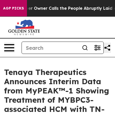
wner Calls the People Abruptly Laid off “Simply a M
AGP PICKS
Tenaya Therapeutics
Announces Interim Data
from MyPEAK™-1 Showing
Treatment of MYBPC3-
associated HCM with TN-