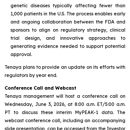
genetic diseases typically affecting fewer than
1,000 patients in the U.S. The process enables early
and ongoing collaboration between the FDA and
sponsors to align on regulatory strategy, clinical
trial design, and innovative approaches to
generating evidence needed to support potential
approval.
Tenaya plans to provide an update on its efforts with
regulators by year end.
Conference Call and Webcast
Tenaya management will host a conference call on
Wednesday, June 3, 2026, at 8:00 a.m. ET/5:00 a.m.
PT to discuss these interim MyPEAK-1 data. The
webcast conference call, including an accompanying
slide presentation, can be accessed from the Investor