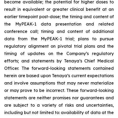
become available; the potential for higher doses to
result in equivalent or greater clinical benefit at an
earlier timepoint post-dose; the timing and content of
the MyPEAK-1 data presentation and related
conference call; timing and content of additional
data from the MyPEAK-1 trial; plans to pursue
regulatory alignment on pivotal trial plans and the
timing of updates on the Company’s regulatory
efforts; and statements by Tenaya’s Chief Medical
Officer. The forward-looking statements contained
herein are based upon Tenaya’s current expectations
and involve assumptions that may never materialize
or may prove to be incorrect. These forward-looking
statements are neither promises nor guarantees and
are subject to a variety of risks and uncertainties,
including but not limited to: availability of data at the