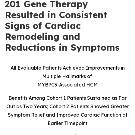
201 Gene Therapy
Resulted in Consistent
Signs of Cardiac
Remodeling and
Reductions in Symptoms
All Evaluable Patients Achieved Improvements in
Multiple Hallmarks of
MYBPC3-Associated HCM
Benefits Among Cohort 1 Patients Sustained as Far
Out as Two Years; Cohort 2 Patients Showed Greater
Symptom Relief and Improved Cardiac Function at
Earlier Timepoint