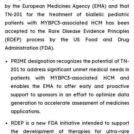
by the European Medicines Agency (EMA) and that
TN-201 for the treatment of biallelic pediatric
patients with
MYBPC3
-associated HCM has been
accepted to the Rare Disease Evidence Principles
(RDEP) process by the US Food and Drug
Administration (FDA).
PRIME designation recognizes the potential of TN-
201 to address significant unmet medical needs in
patients with
MYBPC3
-associated HCM and
enables the EMA to offer early and proactive
support to sponsors in an effort to optimize data
generation to accelerate assessment of medicines
applications.
RDEP is a new FDA initiative intended to support
the development of therapies for ultra-rare