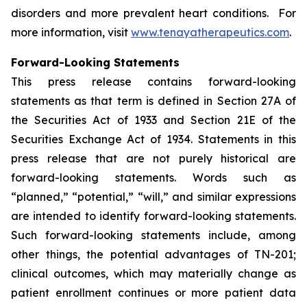
disorders and more prevalent heart conditions. For
more information, visit
www.tenayatherapeutics.com
.
Forward-Looking Statements
This press release contains forward-looking
statements as that term is defined in Section 27A of
the Securities Act of 1933 and Section 21E of the
Securities Exchange Act of 1934. Statements in this
press release that are not purely historical are
forward-looking statements. Words such as
“planned,” “potential,” “will,” and similar expressions
are intended to identify forward-looking statements.
Such forward-looking statements include, among
other things, the potential advantages of TN-201;
clinical outcomes, which may materially change as
patient enrollment continues or more patient data