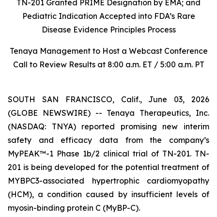
TN-201 Granted PRIME Designation by EMA; and
Pediatric Indication Accepted into FDA’s Rare
Disease Evidence Principles Process
Tenaya Management to Host a Webcast Conference
Call to Review Results at 8:00 a.m. ET / 5:00 a.m. PT
SOUTH SAN FRANCISCO, Calif., June 03, 2026
(GLOBE NEWSWIRE) -- Tenaya Therapeutics, Inc.
(NASDAQ: TNYA) reported promising new interim
safety and efficacy data from the company’s
MyPEAK™-1 Phase 1b/2 clinical trial of TN-201. TN-
201 is being developed for the potential treatment of
MYBPC3
-associated hypertrophic cardiomyopathy
(HCM), a condition caused by insufficient levels of
myosin-binding protein C (MyBP-C).