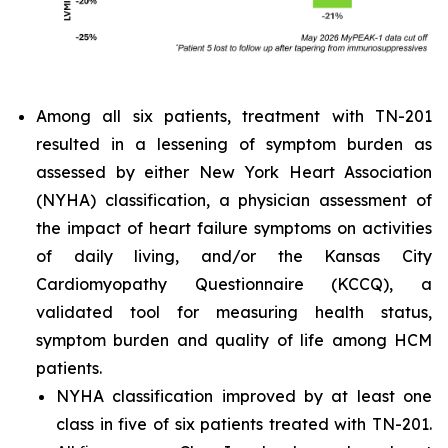
Among all six patients, treatment with TN-201
resulted in a lessening of symptom burden as
assessed by either New York Heart Association
(NYHA) classification, a physician assessment of
the impact of heart failure symptoms on activities
of daily living, and/or the Kansas City
Cardiomyopathy Questionnaire (KCCQ), a
validated tool for measuring health status,
symptom burden and quality of life among HCM
patients.
NYHA classification improved by at least one
class in five of six patients treated with TN-201.