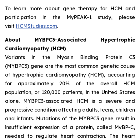
To learn more about gene therapy for HCM and
participation in the MyPEAK-1 study, please
visit
HCMStudies.com
.
About
MYBPC3
-Associated Hypertrophic
Cardiomyopathy (HCM)
Variants in the Myosin Binding Protein C3
(
MYBPC3)
gene are the most common genetic cause
of hypertrophic cardiomyopathy (HCM), accounting
for approximately 20% of the overall HCM
population, or 120,000 patients, in the United States
alone.
MYBPC3
-associated HCM is a severe and
progressive condition affecting adults, teens, children
and infants. Mutations of the
MYBPC3
gene result in
insufficient expression of a protein, called MyBP-C,
needed to regulate heart contraction. The heart