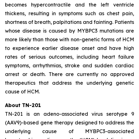
becomes hypercontractile and the left ventricle
thickens, resulting in symptoms such as chest pain,
shortness of breath, palpitations and fainting. Patients
whose disease is caused by
MYBPC3
mutations are
more likely than those with non-genetic forms of HCM
to experience earlier disease onset and have high
rates of serious outcomes, including heart failure
symptoms, arrhythmias, stroke and sudden cardiac
arrest or death. There are currently no approved
therapeutics that address the underlying genetic
cause of HCM.
About TN-201
TN-201 is an adeno-associated virus serotype 9
(AAV9)-based gene therapy designed to address the
underlying cause of
MYBPC3
-associated