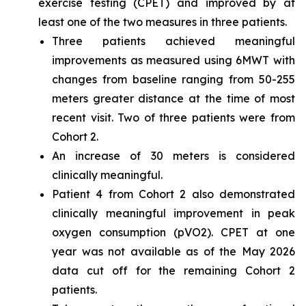
exercise testing (CPET) and improved by at
least one of the two measures in three patients.
Three patients achieved meaningful
improvements as measured using 6MWT with
changes from baseline ranging from 50-255
meters greater distance at the time of most
recent visit. Two of three patients were from
Cohort 2.
An increase of 30 meters is considered
clinically meaningful.
Patient 4 from Cohort 2 also demonstrated
clinically meaningful improvement in peak
oxygen consumption (pVO2). CPET at one
year was not available as of the May 2026
data cut off for the remaining Cohort 2
patients.