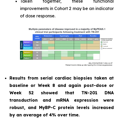
Taken together, these functional
improvements in Cohort 2 may be an indicator
of dose response.
Results from serial cardiac biopsies taken at
baseline or Week 8 and again post-dose or
Week 52 showed that TN-201 DNA
transduction and mRNA expression were
robust, and MyBP-C protein levels increased
by an average of 4% over time.