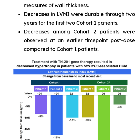
measures of wall thickness.
Decreases in LVMI were durable through two
years for the first two Cohort 1 patients.
Decreases among Cohort 2 patients were
observed at an earlier timepoint post-dose
compared to Cohort 1 patients.