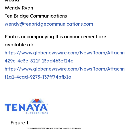
Wendy Ryan
Ten Bridge Communications
wendy@tenbridgecommunications.com
Photos accompanying this announcement are
available at:
https://www.globenewswire.com/NewsRoom/Attachm
429c-4e3e-821f-13ad463ef24c
https://www.globenewswire.com/NewsRoom/Attachm
f1a1-4cad-9273-137ff74bfb1a
Figure 1