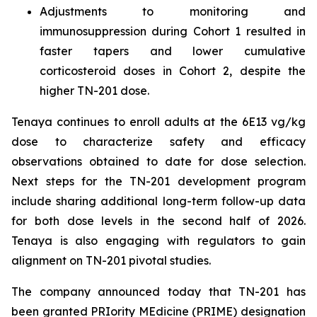
Adjustments to monitoring and
immunosuppression during Cohort 1 resulted in
faster tapers and lower cumulative
corticosteroid doses in Cohort 2, despite the
higher TN-201 dose.
Tenaya continues to enroll adults at the 6E13 vg/kg
dose to characterize safety and efficacy
observations obtained to date for dose selection.
Next steps for the TN-201 development program
include sharing additional long-term follow-up data
for both dose levels in the second half of 2026.
Tenaya is also engaging with regulators to gain
alignment on TN-201 pivotal studies.
The company announced today that TN-201 has
been granted PRIority MEdicine (PRIME) designation