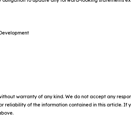
ny obligation to update any forward-looking statements ex
e Development
without warranty of any kind. We do not accept any responsib
r reliability of the information contained in this article. I
 above.