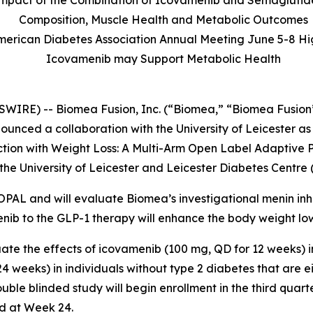
l Impact of the Combination of Icovamenib and Semaglutid
Composition, Muscle Health and Metabolic Outcomes
American Diabetes Association Annual Meeting June 5-8 Hi
Icovamenib may Support Metabolic Health
WIRE) -- Biomea Fusion, Inc. (“Biomea,” “Biomea Fusion”
nced a collaboration with the University of Leicester as
ction with Weight Loss: A Multi-Arm Open Label Adaptive P
he University of Leicester and Leicester Diabetes Centre 
 OPAL and will evaluate Biomea’s investigational menin inh
enib to the GLP-1 therapy will enhance the body weight lo
ate the effects of icovamenib (100 mg, QD for 12 weeks) 
 weeks) in individuals without type 2 diabetes that are e
ble blinded study will begin enrollment in the third quart
d at Week 24.