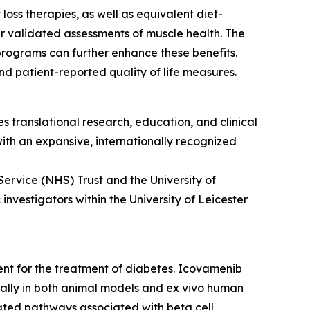
oss therapies, as well as equivalent diet-
r validated assessments of muscle health. The
programs can further enhance these benefits.
d patient-reported quality of life measures.
s translational research, education, and clinical
 with an expansive, internationally recognized
Service (NHS) Trust and the University of
nvestigators within the University of Leicester
ment for the treatment of diabetes. Icovamenib
ically in both animal models and ex vivo human
ulated pathways associated with beta cell