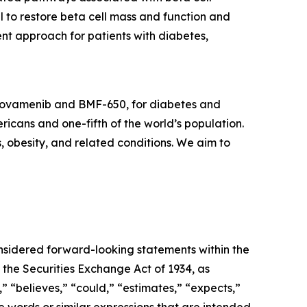
l to restore beta cell mass and function and
nt approach for patients with diabetes,
icovamenib and BMF-650, for diabetes and
ricans and one-fifth of the world’s population.
s, obesity, and related conditions. We aim to
onsidered forward-looking statements within the
 the Securities Exchange Act of 1934, as
 “believes,” “could,” “estimates,” “expects,”