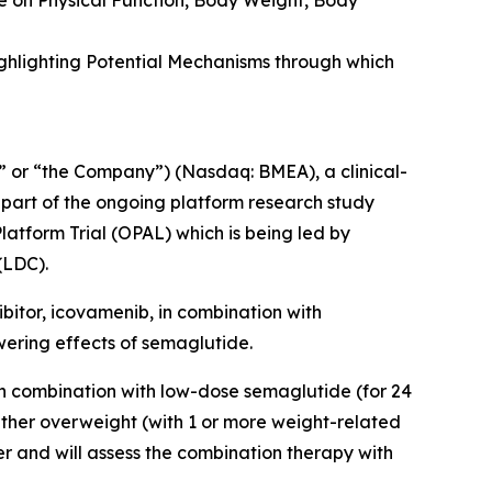
e on Physical Function, Body Weight, Body
ghlighting Potential Mechanisms through which
 or “the Company”) (Nasdaq: BMEA), a clinical-
 part of the ongoing platform research study
latform Trial (OPAL)
which is being led by
(LDC).
ibitor, icovamenib, in combination with
wering effects of semaglutide.
in combination with low-dose semaglutide (for 24
ither overweight (with 1 or more weight-related
er and will assess the combination therapy with