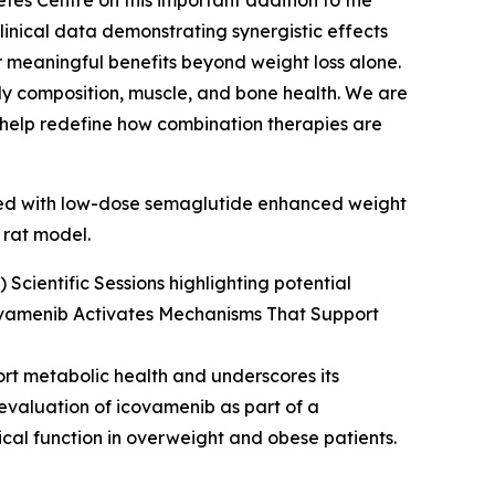
tes Centre on this important addition to the
inical data demonstrating synergistic effects
 meaningful benefits beyond weight loss alone.
body composition, muscle, and bone health. We are
d help redefine how combination therapies are
ined with low-dose semaglutide enhanced weight
 rat model.
Scientific Sessions highlighting potential
ovamenib Activates Mechanisms That Support
ort metabolic health and underscores its
 evaluation of icovamenib as part of a
cal function in overweight and obese patients.