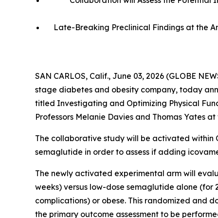
Collaboration will Assess the Potentia
Late-Breaking Preclinical Findings at the 
SAN CARLOS, Calif., June 03, 2026 (GLOBE NEWS
stage diabetes and obesity company, today annou
titled
Investigating and Optimizing Physical Fun
Professors Melanie Davies and Thomas Yates at t
The collaborative study will be activated within
semaglutide in order to assess if adding icovam
The newly activated experimental arm will evalu
weeks) versus low-dose semaglutide alone (for 24
complications) or obese. This randomized and dou
the primary outcome assessment to be performe