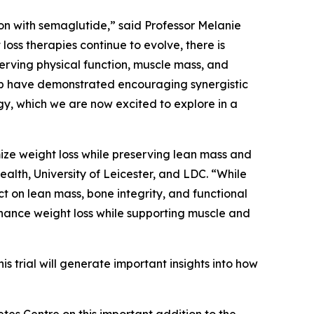
n with semaglutide,” said Professor Melanie
loss therapies continue to evolve, there is
erving physical function, muscle mass, and
nib have demonstrated encouraging synergistic
gy, which we are now excited to explore in a
ize weight loss while preserving lean mass and
alth, University of Leicester, and LDC. “While
 on lean mass, bone integrity, and functional
hance weight loss while supporting muscle and
 trial will generate important insights into how