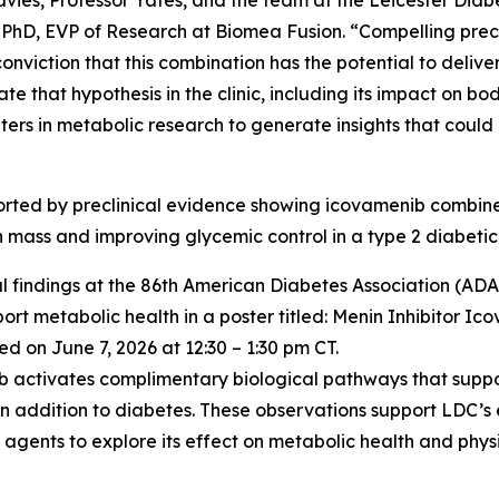
vies, Professor Yates, and the team at the Leicester Diabe
 PhD, EVP of Research at Biomea Fusion. “Compelling precl
iction that this combination has the potential to deliver
ate that hypothesis in the clinic, including its impact on 
ters in metabolic research to generate insights that coul
pported by preclinical evidence showing icovamenib comb
an mass and improving glycemic control in a type 2 diabetic
l findings at the 86th American Diabetes Association (ADA) 
t metabolic health in a poster titled:
Menin Inhibitor Ic
d on June 7, 2026 at 12:30 – 1:30 pm CT.
nib activates complimentary biological pathways that supp
in addition to diabetes. These observations support LDC’s
gents to explore its effect on metabolic health and physi