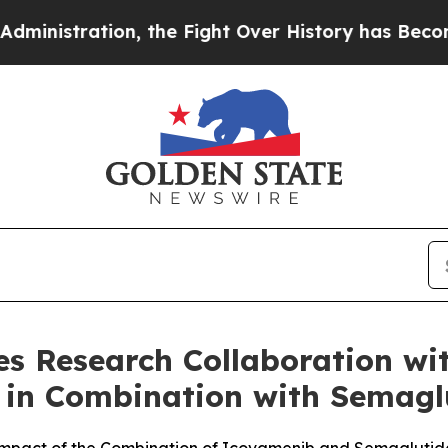
n, the Fight Over History has Become a Fight 
 Research Collaboration with
 in Combination with Semaglu