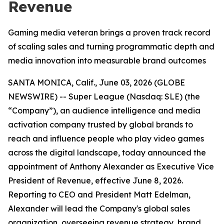
Revenue
Gaming media veteran brings a proven track record
of scaling sales and turning programmatic depth and
media innovation into measurable brand outcomes
SANTA MONICA, Calif., June 03, 2026 (GLOBE
NEWSWIRE) -- Super League (Nasdaq: SLE) (the
“Company”), an audience intelligence and media
activation company trusted by global brands to
reach and influence people who play video games
across the digital landscape, today announced the
appointment of Anthony Alexander as Executive Vice
President of Revenue, effective June 8, 2026.
Reporting to CEO and President Matt Edelman,
Alexander will lead the Company's global sales
organization, overseeing revenue strategy, brand