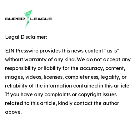
Legal Disclaimer:
EIN Presswire provides this news content "as is"
without warranty of any kind. We do not accept any
responsibility or liability for the accuracy, content,
images, videos, licenses, completeness, legality, or
reliability of the information contained in this article.
If you have any complaints or copyright issues
related to this article, kindly contact the author
above.