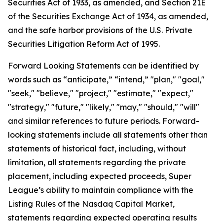
Securities Act of 1933, as amended, and Section 21E
of the Securities Exchange Act of 1934, as amended,
and the safe harbor provisions of the U.S. Private
Securities Litigation Reform Act of 1995.
Forward Looking Statements can be identified by
words such as “anticipate,” “intend,” "plan," "goal,"
"seek," "believe," "project," "estimate," "expect,"
"strategy," "future," "likely," "may," "should," "will"
and similar references to future periods. Forward-
looking statements include all statements other than
statements of historical fact, including, without
limitation, all statements regarding the private
placement, including expected proceeds, Super
League’s ability to maintain compliance with the
Listing Rules of the Nasdaq Capital Market,
statements regarding expected operating results