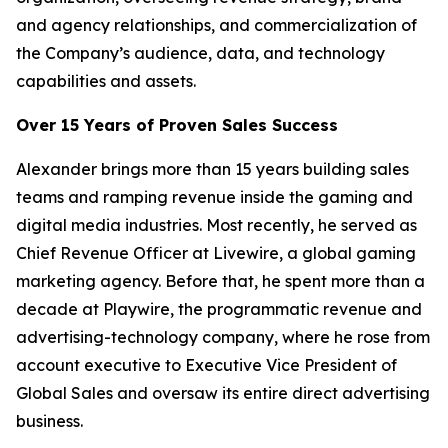
and agency relationships, and commercialization of
the Company’s audience, data, and technology
capabilities and assets.
Over 15 Years of Proven Sales Success
Alexander brings more than 15 years building sales
teams and ramping revenue inside the gaming and
digital media industries. Most recently, he served as
Chief Revenue Officer at Livewire, a global gaming
marketing agency. Before that, he spent more than a
decade at Playwire, the programmatic revenue and
advertising-technology company, where he rose from
account executive to Executive Vice President of
Global Sales and oversaw its entire direct advertising
business.