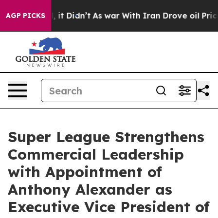
Well, it Didn’t
As war With Iran Drove oil Prices Hi
AGP PICKS
Super League Strengthens
Commercial Leadership
with Appointment of
Anthony Alexander as
Executive Vice President of