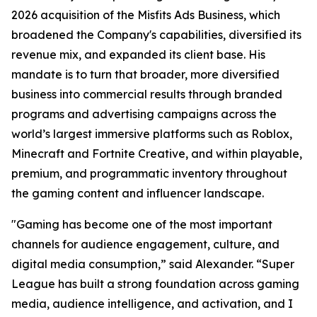
2026 acquisition of the Misfits Ads Business, which
broadened the Company's capabilities, diversified its
revenue mix, and expanded its client base. His
mandate is to turn that broader, more diversified
business into commercial results through branded
programs and advertising campaigns across the
world’s largest immersive platforms such as Roblox,
Minecraft and Fortnite Creative, and within playable,
premium, and programmatic inventory throughout
the gaming content and influencer landscape.
"Gaming has become one of the most important
channels for audience engagement, culture, and
digital media consumption,” said Alexander. “Super
League has built a strong foundation across gaming
media, audience intelligence, and activation, and I