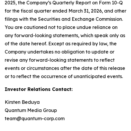
2025, the Company’s Quarterly Report on Form 10-Q
for the fiscal quarter ended March 31, 2026, and other
filings with the Securities and Exchange Commission.
You are cautioned not to place undue reliance on
any forward-looking statements, which speak only as
of the date hereof. Except as required by law, the
Company undertakes no obligation to update or
revise any forward-looking statements to reflect
events or circumstances after the date of this release
or to reflect the occurrence of unanticipated events.
Investor Relations Contact:
Kirsten Beduya
Quantum Media Group
team@quantum-corp.com