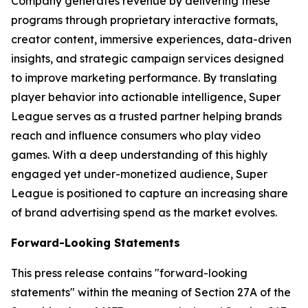
Company generates revenue by delivering these
programs through proprietary interactive formats,
creator content, immersive experiences, data-driven
insights, and strategic campaign services designed
to improve marketing performance. By translating
player behavior into actionable intelligence, Super
League serves as a trusted partner helping brands
reach and influence consumers who play video
games. With a deep understanding of this highly
engaged yet under-monetized audience, Super
League is positioned to capture an increasing share
of brand advertising spend as the market evolves.
Forward-Looking Statements
This press release contains "forward-looking
statements" within the meaning of Section 27A of the