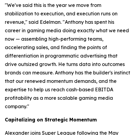
"We've said this is the year we move from
stabilization to execution, and execution runs on
revenue," said Edelman. "Anthony has spent his
career in gaming media doing exactly what we need
now — assembling high-performing teams,
accelerating sales, and finding the points of
differentiation in programmatic advertising that
drive outsized growth. He turns data into outcomes
brands can measure. Anthony has the builder's instinct
that our renewed momentum demands, and the
expertise to help us reach cash-based EBITDA
profitability as a more scalable gaming media
company."
Capitalizing on Strategic Momentum
Alexander joins Super League following the May