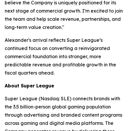
believe the Company is uniquely positioned for its
next stage of commercial growth. I’m excited to join
the team and help scale revenue, partnerships, and
long-term value creation."
Alexander's arrival reflects Super League’s
continued focus on converting a reinvigorated
commercial foundation into stronger, more
predictable revenue and profitable growth in the
fiscal quarters ahead.
About Super League
Super League (Nasdaq: SLE) connects brands with
the 3.5 billion-person global gaming population
through advertising and branded content programs
across gaming and digital media platforms. The