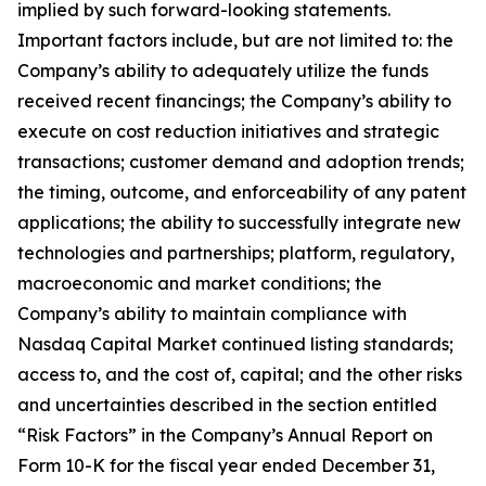
implied by such forward-looking statements.
Important factors include, but are not limited to: the
Company’s ability to adequately utilize the funds
received recent financings; the Company’s ability to
execute on cost reduction initiatives and strategic
transactions; customer demand and adoption trends;
the timing, outcome, and enforceability of any patent
applications; the ability to successfully integrate new
technologies and partnerships; platform, regulatory,
macroeconomic and market conditions; the
Company’s ability to maintain compliance with
Nasdaq Capital Market continued listing standards;
access to, and the cost of, capital; and the other risks
and uncertainties described in the section entitled
“Risk Factors” in the Company’s Annual Report on
Form 10-K for the fiscal year ended December 31,