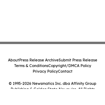
About
Press Release Archive
Submit Press Release
Terms & Conditions
Copyright/DMCA Policy
Privacy Policy
Contact
© 1995-2026 Newsmatics Inc. dba Affinity Group
Publishing & Golden State Newswire. All Rights
Reserved.