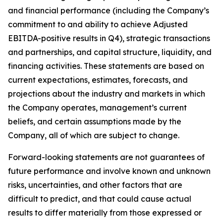
and financial performance (including the Company’s
commitment to and ability to achieve Adjusted
EBITDA-positive results in Q4), strategic transactions
and partnerships, and capital structure, liquidity, and
financing activities. These statements are based on
current expectations, estimates, forecasts, and
projections about the industry and markets in which
the Company operates, management’s current
beliefs, and certain assumptions made by the
Company, all of which are subject to change.
Forward-looking statements are not guarantees of
future performance and involve known and unknown
risks, uncertainties, and other factors that are
difficult to predict, and that could cause actual
results to differ materially from those expressed or