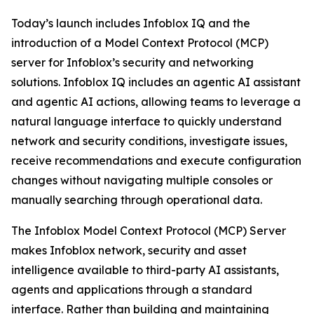
Today’s launch includes Infoblox IQ and the
introduction of a Model Context Protocol (MCP)
server for Infoblox’s security and networking
solutions. Infoblox IQ includes an agentic AI assistant
and agentic AI actions, allowing teams to leverage a
natural language interface to quickly understand
network and security conditions, investigate issues,
receive recommendations and execute configuration
changes without navigating multiple consoles or
manually searching through operational data.
The Infoblox Model Context Protocol (MCP) Server
makes Infoblox network, security and asset
intelligence available to third-party AI assistants,
agents and applications through a standard
interface. Rather than building and maintaining