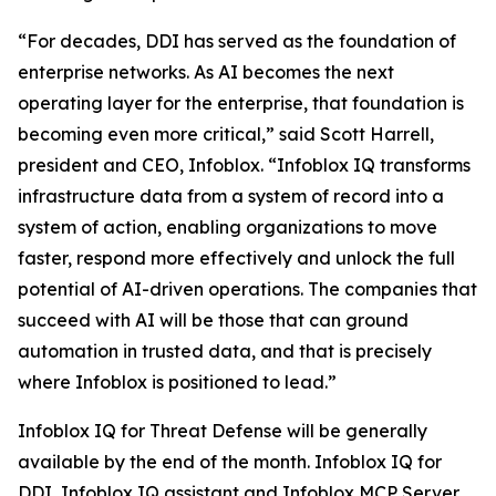
“For decades, DDI has served as the foundation of
enterprise networks. As AI becomes the next
operating layer for the enterprise, that foundation is
becoming even more critical,” said Scott Harrell,
president and CEO, Infoblox. “Infoblox IQ transforms
infrastructure data from a system of record into a
system of action, enabling organizations to move
faster, respond more effectively and unlock the full
potential of AI-driven operations. The companies that
succeed with AI will be those that can ground
automation in trusted data, and that is precisely
where Infoblox is positioned to lead.”
Infoblox IQ for Threat Defense will be generally
available by the end of the month. Infoblox IQ for
DDI, Infoblox IQ assistant and Infoblox MCP Server