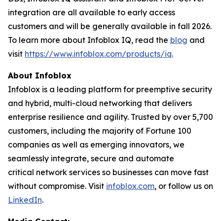
integration are all available to early access
customers and will be generally available in fall 2026.
To learn more about Infoblox IQ, read the
blog
and
visit
https://www.infoblox.com/products/iq.
About Infoblox
Infoblox is a leading platform for preemptive security
and hybrid, multi-cloud networking that delivers
enterprise resilience and agility. Trusted by over 5,700
customers, including the majority of Fortune 100
companies as well as emerging innovators, we
seamlessly integrate, secure and automate
critical network services so businesses can move fast
without compromise. Visit
infoblox.com
, or follow us on
LinkedIn
.