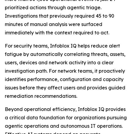
prioritized actions through agentic triage.
Investigations that previously required 45 to 90
minutes of manual analysis were surfaced
immediately with the context required to act.
For security teams, Infoblox IQ helps reduce alert
fatigue by automatically correlating threats, assets,
users, devices and network activity into a clear
investigation path. For network teams, it proactively
identifies performance, configuration and capacity
issues before they affect users and provides guided
remediation recommendations.
Beyond operational efficiency, Infoblox IQ provides
a critical data foundation for organizations pursuing
agentic operations and autonomous IT operations.