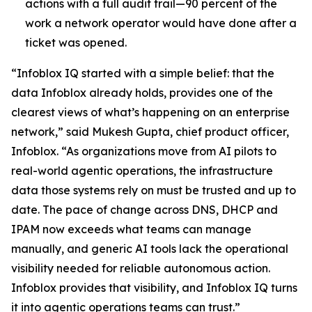
actions with a full audit trail—90 percent of the
work a network operator would have done after a
ticket was opened.
“Infoblox IQ started with a simple belief: that the
data Infoblox already holds, provides one of the
clearest views of what’s happening on an enterprise
network,” said Mukesh Gupta, chief product officer,
Infoblox. “As organizations move from AI pilots to
real-world agentic operations, the infrastructure
data those systems rely on must be trusted and up to
date. The pace of change across DNS, DHCP and
IPAM now exceeds what teams can manage
manually, and generic AI tools lack the operational
visibility needed for reliable autonomous action.
Infoblox provides that visibility, and Infoblox IQ turns
it into agentic operations teams can trust.”