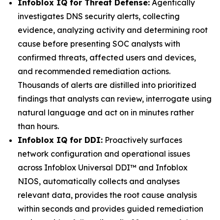
Infoblox IQ for Threat Defense:
Agentically
investigates DNS security alerts, collecting
evidence, analyzing activity and determining root
cause before presenting SOC analysts with
confirmed threats, affected users and devices,
and recommended remediation actions.
Thousands of alerts are distilled into prioritized
findings that analysts can review, interrogate using
natural language and act on in minutes rather
than hours.
Infoblox IQ for DDI:
Proactively surfaces
network configuration and operational issues
across Infoblox Universal DDI™ and Infoblox
NIOS, automatically collects and analyses
relevant data, provides the root cause analysis
within seconds and provides guided remediation