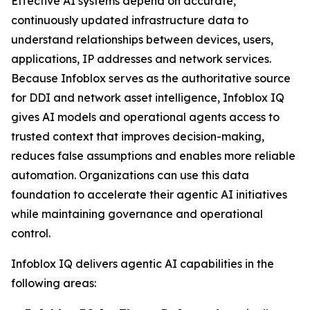
Effective AI systems depend on accurate,
continuously updated infrastructure data to
understand relationships between devices, users,
applications, IP addresses and network services.
Because Infoblox serves as the authoritative source
for DDI and network asset intelligence, Infoblox IQ
gives AI models and operational agents access to
trusted context that improves decision-making,
reduces false assumptions and enables more reliable
automation. Organizations can use this data
foundation to accelerate their agentic AI initiatives
while maintaining governance and operational
control.
Infoblox IQ delivers agentic AI capabilities in the
following areas: