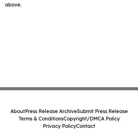
above.
About
Press Release Archive
Submit Press Release
Terms & Conditions
Copyright/DMCA Policy
Privacy Policy
Contact