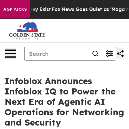
of They Exist
Fox News Goes Quiet as 'Maga Media Pipe
AGP PICKS
Infoblox Announces
Infoblox IQ to Power the
Next Era of Agentic AI
Operations for Networking
and Security