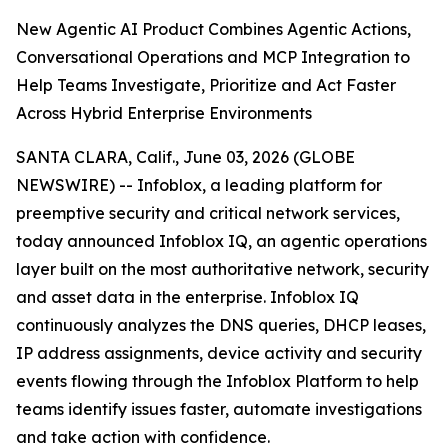
New Agentic AI Product Combines Agentic Actions,
Conversational Operations and MCP Integration to
Help Teams Investigate, Prioritize and Act Faster
Across Hybrid Enterprise Environments
SANTA CLARA, Calif., June 03, 2026 (GLOBE
NEWSWIRE) -- Infoblox, a leading platform for
preemptive security and critical network services,
today announced Infoblox IQ, an agentic operations
layer built on the most authoritative network, security
and asset data in the enterprise. Infoblox IQ
continuously analyzes the DNS queries, DHCP leases,
IP address assignments, device activity and security
events flowing through the Infoblox Platform to help
teams identify issues faster, automate investigations
and take action with confidence.