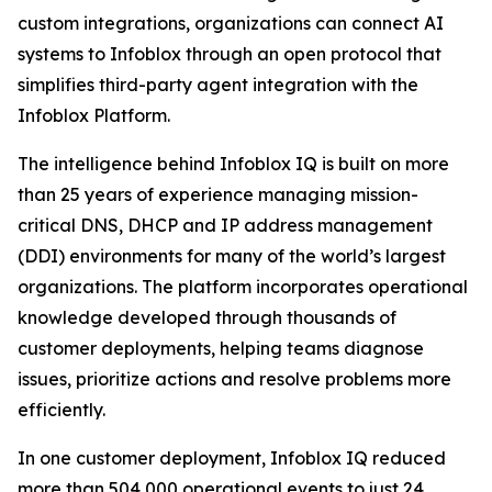
custom integrations, organizations can connect AI
systems to Infoblox through an open protocol that
simplifies third-party agent integration with the
Infoblox Platform.
The intelligence behind Infoblox IQ is built on more
than 25 years of experience managing mission-
critical DNS, DHCP and IP address management
(DDI) environments for many of the world’s largest
organizations. The platform incorporates operational
knowledge developed through thousands of
customer deployments, helping teams diagnose
issues, prioritize actions and resolve problems more
efficiently.
In one customer deployment, Infoblox IQ reduced
more than 504,000 operational events to just 24