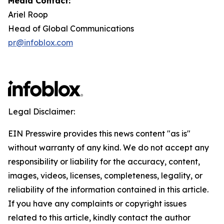
Media Contact:
Ariel Roop
Head of Global Communications
pr@infoblox.com
Legal Disclaimer:
EIN Presswire provides this news content "as is"
without warranty of any kind. We do not accept any
responsibility or liability for the accuracy, content,
images, videos, licenses, completeness, legality, or
reliability of the information contained in this article.
If you have any complaints or copyright issues
related to this article, kindly contact the author