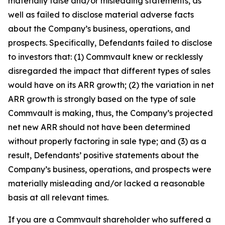
materially false and/or misleading statements, as
well as failed to disclose material adverse facts
about the Company’s business, operations, and
prospects. Specifically, Defendants failed to disclose
to investors that: (1) Commvault knew or recklessly
disregarded the impact that different types of sales
would have on its ARR growth; (2) the variation in net
ARR growth is strongly based on the type of sale
Commvault is making, thus, the Company’s projected
net new ARR should not have been determined
without properly factoring in sale type; and (3) as a
result, Defendants’ positive statements about the
Company’s business, operations, and prospects were
materially misleading and/or lacked a reasonable
basis at all relevant times.
If you are a Commvault shareholder who suffered a