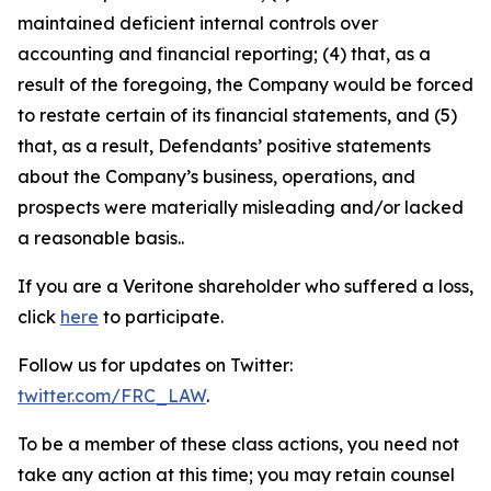
maintained deficient internal controls over
accounting and financial reporting; (4) that, as a
result of the foregoing, the Company would be forced
to restate certain of its financial statements, and (5)
that, as a result, Defendants’ positive statements
about the Company’s business, operations, and
prospects were materially misleading and/or lacked
a reasonable basis..
If you are a Veritone shareholder who suffered a loss,
click
here
to participate.
Follow us for updates on Twitter:
twitter.com/FRC_LAW
.
To be a member of these class actions, you need not
take any action at this time; you may retain counsel