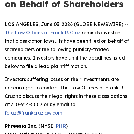
on Behalf of Shareholders
LOS ANGELES, June 03, 2026 (GLOBE NEWSWIRE) --
The Law Offices of Frank R. Cruz
reminds investors
that class action lawsuits have been filed on behalf of
shareholders of the following publicly-traded
companies. Investors have until the deadlines listed
below to file a lead plaintiff motion.
Investors suffering losses on their investments are
encouraged to contact The Law Offices of Frank R.
Cruz to discuss their legal rights in these class actions
at 310-914-5007 or by email to
fcruz@frankcruzlaw.com
.
Phreesia Inc.
(NYSE:
PHR
)