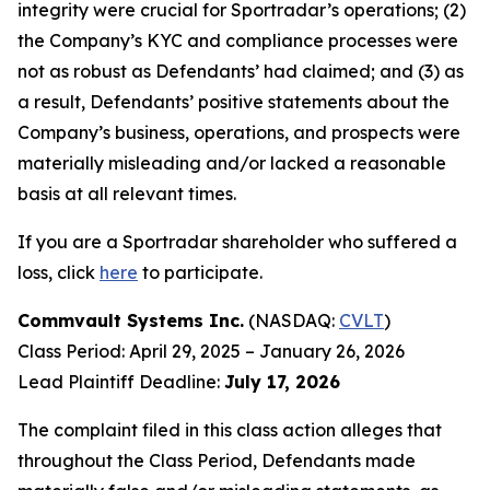
integrity were crucial for Sportradar’s operations; (2)
the Company’s KYC and compliance processes were
not as robust as Defendants’ had claimed; and (3) as
a result, Defendants’ positive statements about the
Company’s business, operations, and prospects were
materially misleading and/or lacked a reasonable
basis at all relevant times.
If you are a Sportradar shareholder who suffered a
loss, click
here
to participate.
Commvault Systems Inc.
(NASDAQ:
CVLT
)
Class Period: April 29, 2025 – January 26, 2026
Lead Plaintiff Deadline:
July 17, 2026
The complaint filed in this class action alleges that
throughout the Class Period, Defendants made