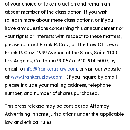
of your choice or take no action and remain an
absent member of the class action. If you wish
to learn more about these class actions, or if you
have any questions concerning this announcement or
your rights or interests with respect to these matters,
please contact Frank R. Cruz, of The Law Offices of
Frank R. Cruz, 1999 Avenue of the Stars, Suite 1100,
Los Angeles, California 90067 at 310-914-5007, by
email to
info@frankcruzlaw.com
, or visit our website
at
www.frankcruzlaw.com
. If you inquire by email
please include your mailing address, telephone
number, and number of shares purchased.
This press release may be considered Attorney
Advertising in some jurisdictions under the applicable
law and ethical rules.