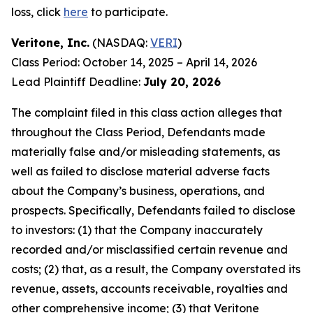
loss, click
here
to participate.
Veritone, Inc.
(NASDAQ:
VERI
)
Class Period: October 14, 2025 – April 14, 2026
Lead Plaintiff Deadline:
July 20, 2026
The complaint filed in this class action alleges that
throughout the Class Period, Defendants made
materially false and/or misleading statements, as
well as failed to disclose material adverse facts
about the Company’s business, operations, and
prospects. Specifically, Defendants failed to disclose
to investors: (1) that the Company inaccurately
recorded and/or misclassified certain revenue and
costs; (2) that, as a result, the Company overstated its
revenue, assets, accounts receivable, royalties and
other comprehensive income; (3) that Veritone