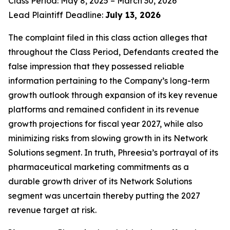
Class Period: May 8, 2025 – March 30, 2026
Lead Plaintiff Deadline:
July 13, 2026
The complaint filed in this class action alleges that
throughout the Class Period, Defendants created the
false impression that they possessed reliable
information pertaining to the Company’s long-term
growth outlook through expansion of its key revenue
platforms and remained confident in its revenue
growth projections for fiscal year 2027, while also
minimizing risks from slowing growth in its Network
Solutions segment. In truth, Phreesia’s portrayal of its
pharmaceutical marketing commitments as a
durable growth driver of its Network Solutions
segment was uncertain thereby putting the 2027
revenue target at risk.