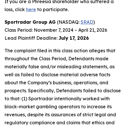
If you are a Phreesia shareholder who suffered a
loss, click
here
to participate.
Sportradar Group AG
(NASDAQ:
SRAD
)
Class Period: November 7, 2024 – April 21, 2026
Lead Plaintiff Deadline:
July 17, 2026
The complaint filed in this class action alleges that
throughout the Class Period, Defendants made
materially false and/or misleading statements, as
well as failed to disclose material adverse facts
about the Company’s business, operations, and
prospects. Specifically, Defendants failed to disclose
to that: (1) Sportradar intentionally worked with
black-market gambling operators to increase its
revenues, despite its assurances of strict legal and
regulatory compliance and claims that ethics and