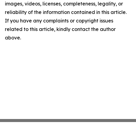
images, videos, licenses, completeness, legality, or
reliability of the information contained in this article.
If you have any complaints or copyright issues
related to this article, kindly contact the author
above.