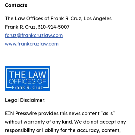
Contacts
The Law Offices of Frank R. Cruz, Los Angeles
Frank R. Cruz, 310-914-5007
fcruz@frankcruzlaw.com
www.frankcruzlaw.com
Legal Disclaimer:
EIN Presswire provides this news content "as is"
without warranty of any kind. We do not accept any
responsibility or liability for the accuracy, content,