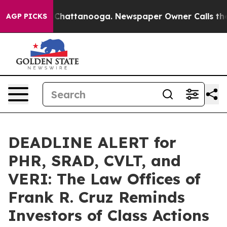
haos in Chattanooga. Newspaper Owner Calls the Peop
AGP PICKS
DEADLINE ALERT for
PHR, SRAD, CVLT, and
VERI: The Law Offices of
Frank R. Cruz Reminds
Investors of Class Actions