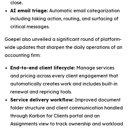
close.
AI email triage:
Automatic email categorization
including taking action, routing, and surfacing of
critical messages.
Goepel also unveiled a significant round of platform-
wide updates that sharpen the daily operations of an
accounting firm:
End-to-end client lifecycle:
Manage services
and pricing across every client engagement that
automatically creates work and includes built-in
renewal and repricing tools.
Service delivery workflow:
Improved document
folder structure and client communication handled
through Karbon for Clients portal and an
Assignments view to track ownership and workload