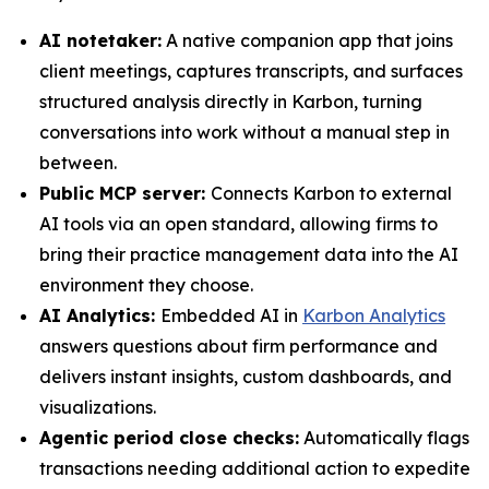
AI notetaker:
A native companion app that joins
client meetings, captures transcripts, and surfaces
structured analysis directly in Karbon, turning
conversations into work without a manual step in
between.
Public MCP server:
Connects Karbon to external
AI tools via an open standard, allowing firms to
bring their practice management data into the AI
environment they choose.
AI Analytics:
Embedded AI in
Karbon Analytics
answers questions about firm performance and
delivers instant insights, custom dashboards, and
visualizations.
Agentic period close checks:
Automatically flags
transactions needing additional action to expedite