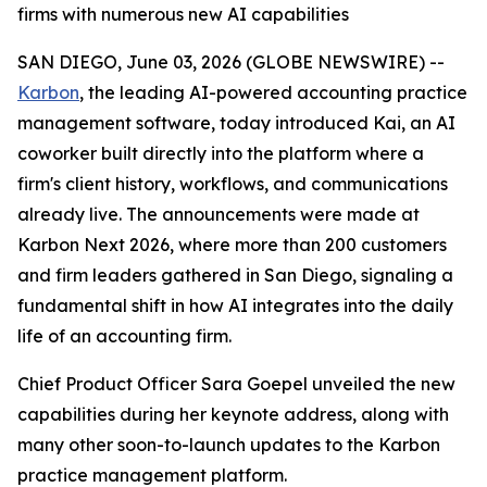
firms with numerous new AI capabilities
SAN DIEGO, June 03, 2026 (GLOBE NEWSWIRE) --
Karbon
, the leading AI-powered accounting practice
management software, today introduced Kai, an AI
coworker built directly into the platform where a
firm's client history, workflows, and communications
already live. The announcements were made at
Karbon Next 2026, where more than 200 customers
and firm leaders gathered in San Diego, signaling a
fundamental shift in how AI integrates into the daily
life of an accounting firm.
Chief Product Officer Sara Goepel unveiled the new
capabilities during her keynote address, along with
many other soon-to-launch updates to the Karbon
practice management platform.