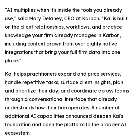
“AI multiplies when it's inside the tools you already
use,” said Mary Delaney, CEO at Karbon. “Kai is built
on the client relationships, workflows, and practice
knowledge your firm already manages in Karbon,
including context drawn from over eighty native
integrations that bring your full firm data into one
place.”
Kai helps practitioners expand and price services,
handle repetitive tasks, surface client insights, plan
and prioritize their day, and coordinate across teams
through a conversational interface that already
understands how their firm operates. A number of
additional AI capabilities announced deepen Kai's
foundation and open the platform to the broader AI
ecosystem: