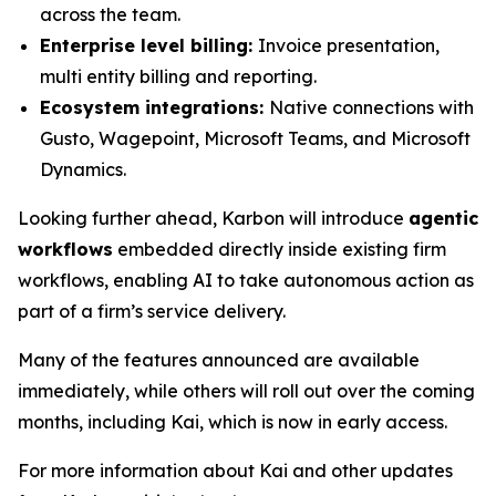
across the team.
Enterprise level billing:
Invoice presentation,
multi entity billing and reporting.
Ecosystem integrations:
Native connections with
Gusto, Wagepoint, Microsoft Teams, and Microsoft
Dynamics.
Looking further ahead, Karbon will introduce
agentic
workflows
embedded directly inside existing firm
workflows, enabling AI to take autonomous action as
part of a firm’s service delivery.
Many of the features announced are available
immediately, while others will roll out over the coming
months, including Kai, which is now in early access.
For more information about Kai and other updates