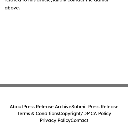
above.
About
Press Release Archive
Submit Press Release
Terms & Conditions
Copyright/DMCA Policy
Privacy Policy
Contact