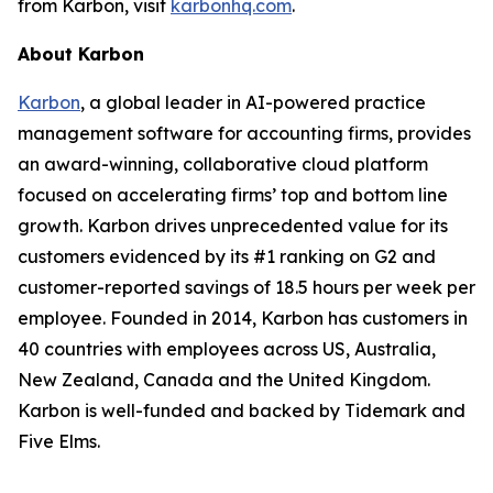
from Karbon, visit
karbonhq.com
.
About Karbon
Karbon
, a global leader in AI-powered practice
management software for accounting firms, provides
an award-winning, collaborative cloud platform
focused on accelerating firms’ top and bottom line
growth. Karbon drives unprecedented value for its
customers evidenced by its #1 ranking on G2 and
customer-reported savings of 18.5 hours per week per
employee. Founded in 2014, Karbon has customers in
40 countries with employees across US, Australia,
New Zealand, Canada and the United Kingdom.
Karbon is well-funded and backed by Tidemark and
Five Elms.