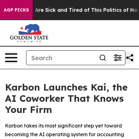
 “People Are Sick and Tired of This Politics of Hatred
AGP PICKS
Karbon Launches Kai, the
AI Coworker That Knows
Your Firm
Karbon takes its most significant step yet toward
becoming the AI operating system for accounting