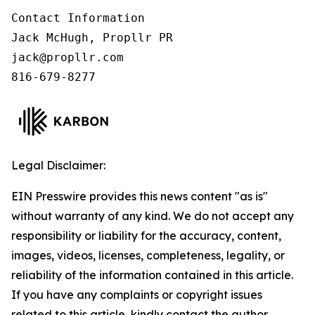
Contact Information

Jack McHugh, Propllr PR

jack@propllr.com

816-679-8277
Legal Disclaimer:
EIN Presswire provides this news content "as is"
without warranty of any kind. We do not accept any
responsibility or liability for the accuracy, content,
images, videos, licenses, completeness, legality, or
reliability of the information contained in this article.
If you have any complaints or copyright issues
related to this article, kindly contact the author