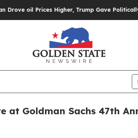
ve oil Prices Higher, Trump Gave Politically Co
te at Goldman Sachs 47th An