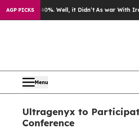
round 40%. Well, it Didn’t
As war With Iran Dro
AGP PICKS
Menu
Ultragenyx to Participa
Conference