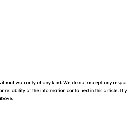
without warranty of any kind. We do not accept any responsib
r reliability of the information contained in this article. I
 above.