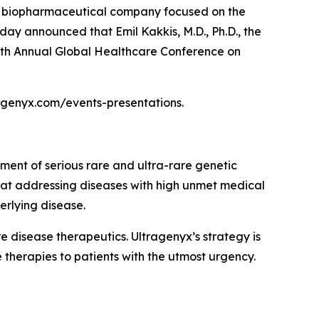
a biopharmaceutical company focused on the
day announced that Emil Kakkis, M.D., Ph.D., the
 47th Annual Global Healthcare Conference on
tragenyx.com/events-presentations.
ment of serious rare and ultra-rare genetic
 at addressing diseases with high unmet medical
erlying disease.
disease therapeutics. Ultragenyx’s strategy is
 therapies to patients with the utmost urgency.