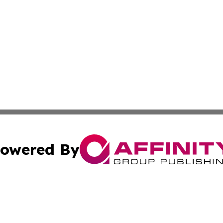
owered By
ubmit Press Release
Terms & Conditions
Copyright/DMCA
Inc. dba Affinity Group Publishing & Golden State Newswi