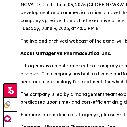
NOVATO, Calif., June 03, 2026 (GLOBE NEWSWIR
development and commercialization of novel thera
company's president and chief executive officer
Tuesday, June 9, 2026, at 4:00 PM ET.
The live and archived webcast of the panel will 
About Ultragenyx Pharmaceutical Inc.
Ultragenyx is a biopharmaceutical company commi
diseases. The company has built a diverse port
need and clear biology for treatment, for which 
The company is led by a management team experi
predicated upon time- and cost-efficient drug de
For more information on Ultragenyx, please visi