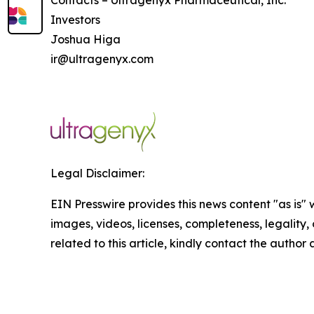
Contacts – Ultragenyx Pharmaceutical, Inc.
Investors
Joshua Higa
ir@ultragenyx.com
Legal Disclaimer:
EIN Presswire provides this news content "as is" 
images, videos, licenses, completeness, legality, o
related to this article, kindly contact the author