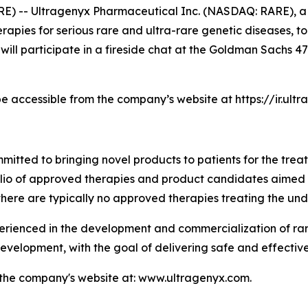
E) -- Ultragenyx Pharmaceutical Inc. (NASDAQ: RARE), 
pies for serious rare and ultra-rare genetic diseases, to
 will participate in a fireside chat at the Goldman Sachs
be accessible from the company’s website at https://ir.ul
tted to bringing novel products to patients for the treat
folio of approved therapies and product candidates aimed
there are typically no approved therapies treating the und
enced in the development and commercialization of rare 
velopment, with the goal of delivering safe and effective
t the company's website at: www.ultragenyx.com.