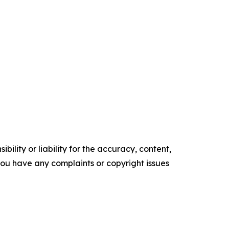
ility or liability for the accuracy, content,
f you have any complaints or copyright issues