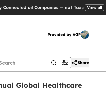
nnected oil Companies — not Taxpayers — the Cha
View all
Provided by AGP
Share
nual Global Healthcare