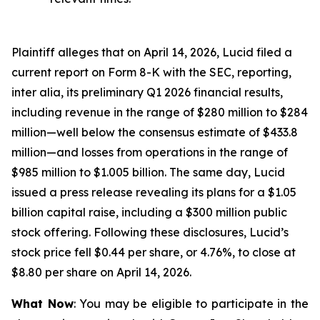
Plaintiff alleges that on April 14, 2026, Lucid filed a
current report on Form 8-K with the SEC, reporting,
inter alia, its preliminary Q1 2026 financial results,
including revenue in the range of $280 million to $284
million—well below the consensus estimate of $433.8
million—and losses from operations in the range of
$985 million to $1.005 billion. The same day, Lucid
issued a press release revealing its plans for a $1.05
billion capital raise, including a $300 million public
stock offering. Following these disclosures, Lucid’s
stock price fell $0.44 per share, or 4.76%, to close at
$8.80 per share on April 14, 2026.
What Now
: You may be eligible to participate in the