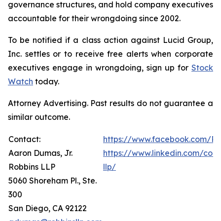
governance structures, and hold company executives
accountable for their wrongdoing since 2002.
To be notified if a class action against Lucid Group,
Inc. settles or to receive free alerts when corporate
executives engage in wrongdoing, sign up for
Stock
Watch
today.
Attorney Advertising. Past results do not guarantee a
similar outcome.
Contact:
https://www.facebook.com/Ro
Aaron Dumas, Jr.
https://www.linkedin.com/com
Robbins LLP
llp/
5060 Shoreham Pl., Ste.
300
San Diego, CA 92122