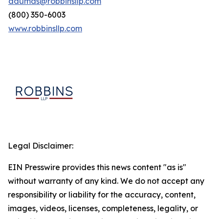
adumas@robbinsllp.com
(800) 350-6003
www.robbinsllp.com
Legal Disclaimer:
EIN Presswire provides this news content "as is"
without warranty of any kind. We do not accept any
responsibility or liability for the accuracy, content,
images, videos, licenses, completeness, legality, or