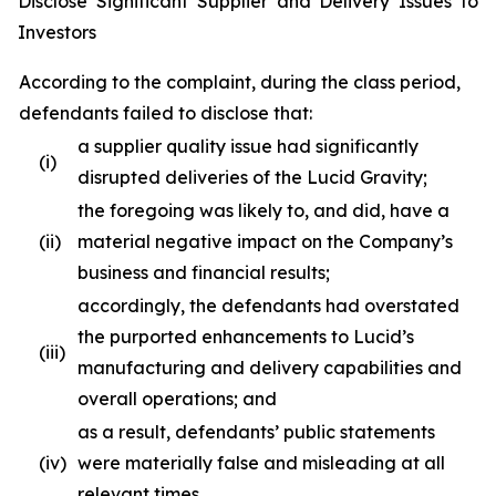
Disclose Significant Supplier and Delivery Issues to
Investors
According to the complaint, during the class period,
defendants failed to disclose that:
a supplier quality issue had significantly
(i)
disrupted deliveries of the Lucid Gravity;
the foregoing was likely to, and did, have a
(ii)
material negative impact on the Company’s
business and financial results;
accordingly, the defendants had overstated
the purported enhancements to Lucid’s
(iii)
manufacturing and delivery capabilities and
overall operations; and
as a result, defendants’ public statements
(iv)
were materially false and misleading at all
relevant times.