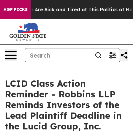
: “People Are Sick and Tired of This Politics of Hatre
AGP PICKS
LCID Class Action
Reminder - Robbins LLP
Reminds Investors of the
Lead Plaintiff Deadline in
the Lucid Group, Inc.