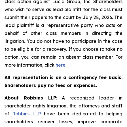
class action against Lucid Group, Inc. Shareholders
who wish to serve as lead plaintiff for the class must
submit their papers to the court by July 28, 2026. The
lead plaintiff is a representative party who acts on
behalf of other class members in directing the
litigation. You do not have to participate in the case
to be eligible for a recovery. If you choose to take no
action, you can remain an absent class member. For
more information, click
here
.
All representation is on a contingency fee basis.
Shareholders pay no fees or expenses.
About Robbins LLP
: A recognized leader in
shareholder rights litigation, the attorneys and staff
of
Robbins LLP
have been dedicated to helping
shareholders recover losses, improve corporate