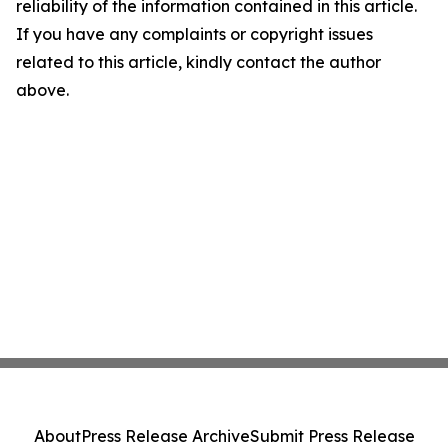
reliability of the information contained in this article.
If you have any complaints or copyright issues
related to this article, kindly contact the author
above.
About
Press Release Archive
Submit Press Release