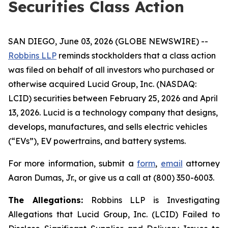
Securities Class Action
SAN DIEGO, June 03, 2026 (GLOBE NEWSWIRE) --
Robbins LLP
reminds stockholders that a class action
was filed on behalf of all investors who purchased or
otherwise acquired Lucid Group, Inc. (NASDAQ:
LCID) securities between February 25, 2026 and April
13, 2026. Lucid is a technology company that designs,
develops, manufactures, and sells electric vehicles
(“EVs”), EV powertrains, and battery systems.
For more information, submit a
form
,
email
attorney
Aaron Dumas, Jr., or give us a call at (800) 350-6003.
The Allegations:
Robbins LLP is Investigating
Allegations that Lucid Group, Inc. (LCID) Failed to